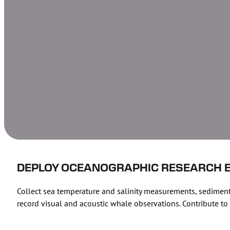
DEPLOY OCEANOGRAPHIC RESEARCH 
Collect sea temperature and salinity measurements, sediment
record visual and acoustic whale observations. Contribute 