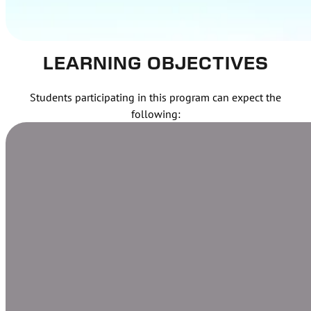
LEARNING OBJECTIVES
Students participating in this program can expect the
following: