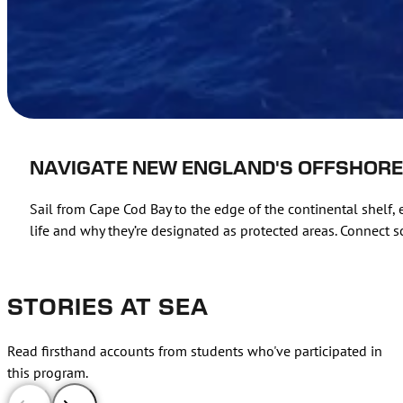
NAVIGATE NEW ENGLAND'S OFFSHOR
Sail from Cape Cod Bay to the edge of the continental shelf
life and why they’re designated as protected areas. Connect sc
STORIES AT SEA
Read firsthand accounts from students who've participated in
this program.