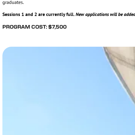
graduates.
Sessions 1 and 2 are currently full.
New applications will be added 
PROGRAM COST: $7,500