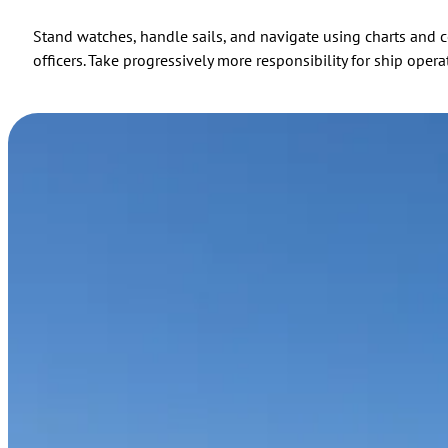
Stand watches, handle sails, and navigate using charts and ce
officers. Take progressively more responsibility for ship op