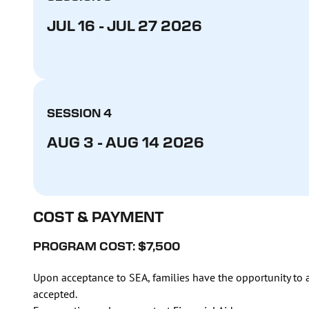
JUL 16 - JUL 27 2026
SESSION 4
AUG 3 - AUG 14 2026
COST & PAYMENT
PROGRAM COST: $7,500
Upon acceptance to SEA, families have the opportunity to a
accepted.