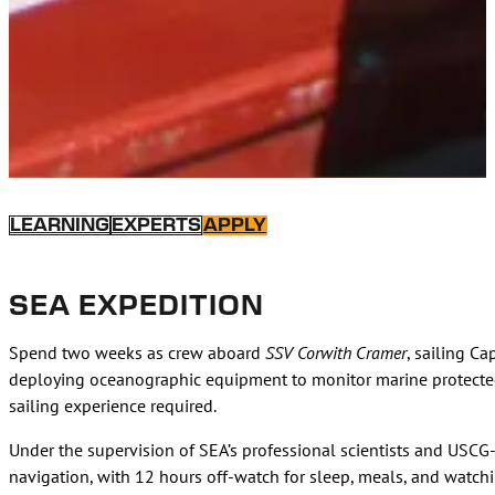
LEARNING
EXPERTS
APPLY
SEA EXPEDITION
Spend two weeks as crew aboard
SSV Corwith Cramer
, sailing C
deploying oceanographic equipment to monitor marine protected 
sailing experience required.
Under the supervision of SEA’s professional scientists and USCG-l
navigation, with 12 hours off-watch for sleep, meals, and watc