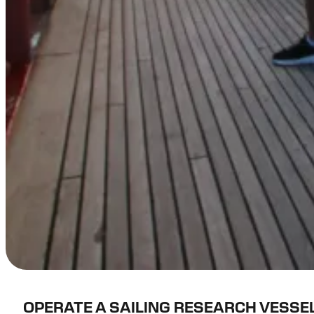
OPERATE A SAILING RESEARCH VESSE