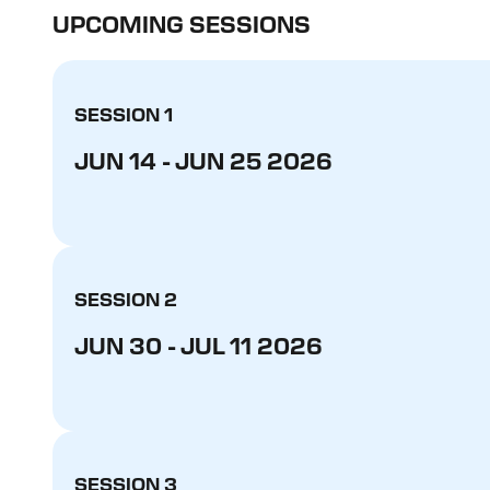
UPCOMING SESSIONS
SESSION 1
JUN 14 - JUN 25 2026
SESSION 2
JUN 30 - JUL 11 2026
SESSION 3