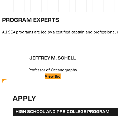
PROGRAM EXPERTS
All SEA programs are led by a certified captain and professional 
JEFFREY M. SCHELL
Professor of Oceanography
View Bio
APPLY
HIGH SCHOOL AND PRE-COLLEGE PROGRAM