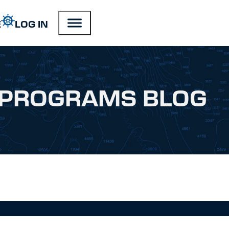
E
LOG IN
PROGRAMS BLOG