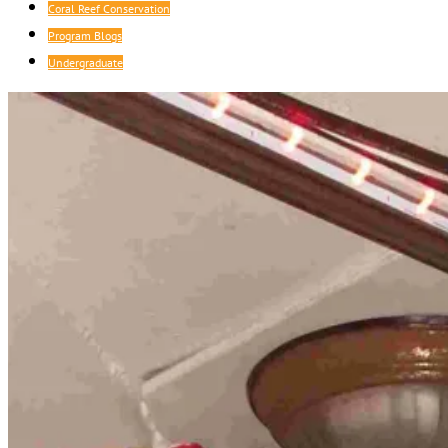
Coral Reef Conservation
Program Blogs
Undergraduate