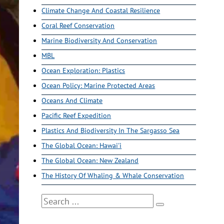
Climate Change And Coastal Resilience
Coral Reef Conservation
Marine Biodiversity And Conservation
MBL
Ocean Exploration: Plastics
Ocean Policy: Marine Protected Areas
Oceans And Climate
Pacific Reef Expedition
Plastics And Biodiversity In The Sargasso Sea
The Global Ocean: Hawai'i
The Global Ocean: New Zealand
The History Of Whaling & Whale Conservation
Search