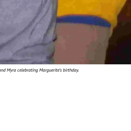
 and Myra celebrating Marguerite’s birthday.