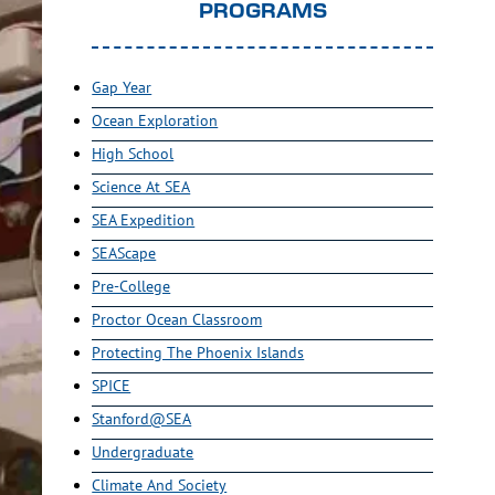
PROGRAMS
Gap Year
Ocean Exploration
High School
Science At SEA
SEA Expedition
SEAScape
Pre-College
Proctor Ocean Classroom
Protecting The Phoenix Islands
SPICE
Stanford@SEA
Undergraduate
Climate And Society