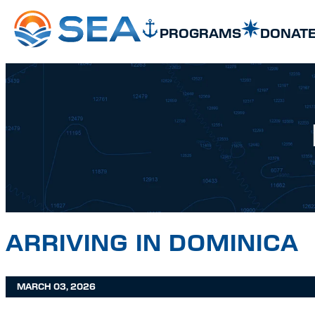
SKIP TO MAIN CONTENT
SKIP TO FOOTER
PROGRAMS
DONAT
ARRIVING IN DOMINICA
MARCH 03, 2026