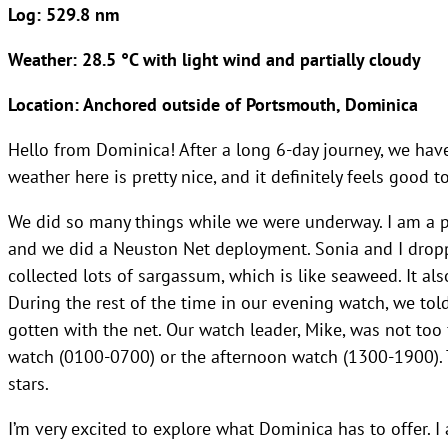
Log: 529.8 nm
Weather: 28.5 °C with light wind and partially cloudy
Location: Anchored outside of Portsmouth, Dominica
Hello from Dominica! After a long 6-day journey, we hav
weather here is pretty nice, and it definitely feels good 
We did so many things while we were underway. I am a par
and we did a Neuston Net deployment. Sonia and I droppe
collected lots of sargassum, which is like seaweed. It al
During the rest of the time in our evening watch, we to
gotten with the net. Our watch leader, Mike, was not too
watch (0100-0700) or the afternoon watch (1300-1900). 
stars.
I’m very excited to explore what Dominica has to offer. I