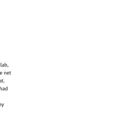
lab,
e net
t.
 had
n
ny