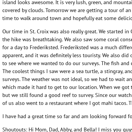
island looks awesome. It is very lush, green, and mounta
covered by clouds. Tomorrow we are getting a tour of an o
time to walk around town and hopefully eat some delici
Our time in St. Croix was also really great. We started i
the hike was breathtaking. We also saw some coral conse
for a day to Frederiksted. Frederiksted was a much diffe
apparent, and it was definitely less touristy. We also did
to see where we wanted to do our surveys. The fish and c
The coolest things I saw were a sea turtle, a stingray, 
surveys. The weather was not ideal, so we had to wait an
which made it hard to get to our location. When we got t
but we still found a good reef to survey. Since our watc
of us also went to a restaurant where I got mahi tacos. 
I have had a great time so far and am looking forward fo
Shoutouts: Hi Mom, Dad, Abby, and Bella! I miss you guys