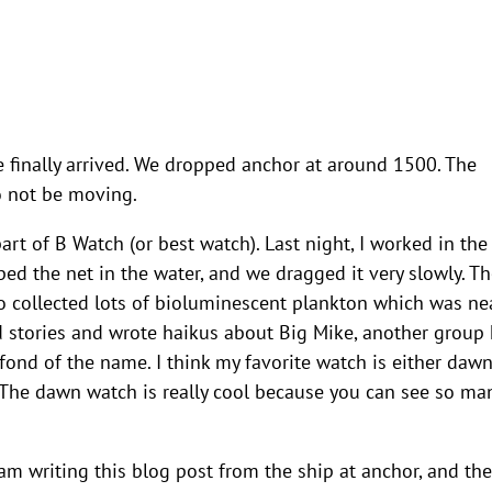
e finally arrived. We dropped anchor at around 1500. The
to not be moving.
t of B Watch (or best watch). Last night, I worked in the 
d the net in the water, and we dragged it very slowly. Th
so collected lots of bioluminescent plankton which was nea
ld stories and wrote haikus about Big Mike, another group
 fond of the name. I think my favorite watch is either daw
The dawn watch is really cool because you can see so ma
 am writing this blog post from the ship at anchor, and the