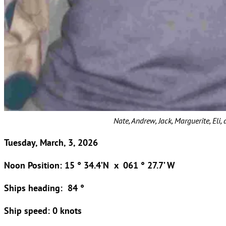
Nate, Andrew, Jack, Marguerite, Eli,
Tuesday, March, 3, 2026
Noon Position: 15 ° 34.4’N x 061 ° 27.7’ W
Ships heading: 84 °
Ship speed: 0 knots