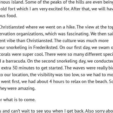
inous island. Some of the peaks of the hills are even bein
ld fort which I am very excited for. After that, we will ha
ous food.
n Christiansted where we went on a hike. The view at the to
rvation organizations, which was fascinating. We then sa
rent vibe than Christiansted. The culture was much more
 our snorkeling in Frederiksted. On our first day, we swam 
orals were super cool. There were so many different speci
and a barracuda. On the second snorkeling day, we conducte
 extra 30 minutes to get started. The waves were really bi
o our location, the visibility was too low, so we had to mo
h went first, we had about 4 hours to relax on the beach. 
They were amazing.
r what is to come.
 and can’t wait to see you when I get back. Also sorry ab