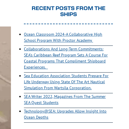
RECENT POSTS FROM THE
SHIPS
Ocean Classroom 2024-A Collaborative High
School Program With Proctor Academy
Collaborations And Long-Term Commitments:
SEA’s Caribbean Reef Program Sets A Course For
Coastal Programs That Compliment Shipboard
Experiences.
Sea Education Association Students Prepare For
Life Underway Using State Of The Art Nautical
Simulation From Wartsila Corporation.
SEA Writer 2022, Magazines From The Summer
SEA Quest Students
Technology@SEA: Upgrades Allow Insight Into
Ocean Depths