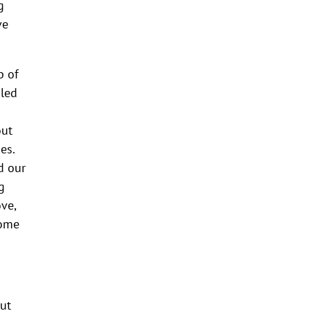
g
ve
p of
iled
out
es.
d our
g
ve,
Some
out