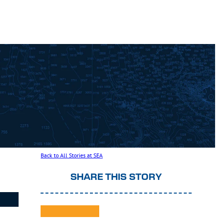
Back to All Stories at SEA
SHARE THIS STORY