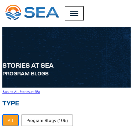
SKIP TO MAIN CONTENT
SKIP TO FOOTER
STORIES AT SEA
PROGRAM BLOGS
Back to All Stories at SEA
TYPE
Type
All
Program Blogs
(106)