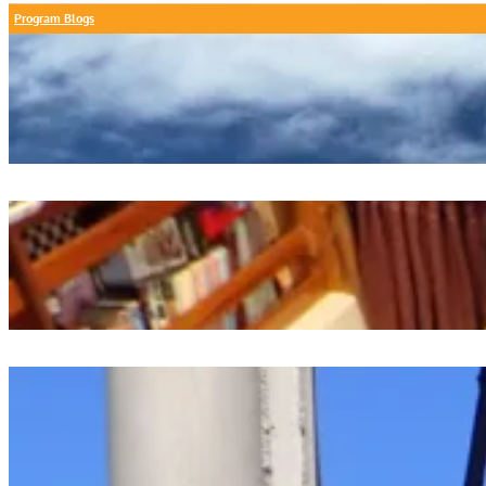
Program Blogs
A Calm Day At Chapoquoit Beach
July 26, 2026
Oceanography Project Presentations
July 26, 2026
Dawn Watch Digest
July 25, 2026