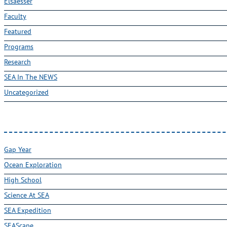
Elsaesser
Faculty
Featured
Programs
Research
SEA In The NEWS
Uncategorized
Gap Year
Ocean Exploration
High School
Science At SEA
SEA Expedition
SEAScape