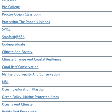
Pre-College
Proctor Ocean Classroom
Protecting The Phoenix Islands
SPICE
Stanford@SEA
Undergraduate
Climate And Society
Climate Change And Coastal Resilience
Coral Reef Conservation
Marine Biodiversity And Conservation
MBL
Ocean Exploration: Plastics
Ocean Policy: Marine Protected Areas
Oceans And Climate
Pacific Reef Expedition