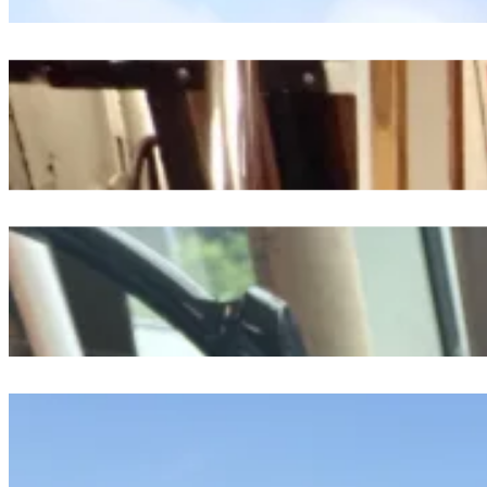
An Excerpt Of Time Spent At Sea
July 23, 2026
From The Depths To The Surface, A Day Exploring The Future
July 23, 2026
A Tow, A Scope, And A Million Plankton
July 22, 2026