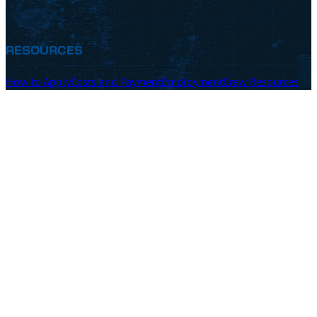
RESOURCES
How to Apply
Costs and Payment
Employment
Crew Resources