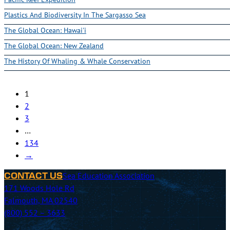
Plastics And Biodiversity In The Sargasso Sea
The Global Ocean: Hawai'i
The Global Ocean: New Zealand
The History Of Whaling & Whale Conservation
1
2
3
…
134
→
Sea Education Association
CONTACT US
171 Woods Hole Rd
Falmouth, MA 02540
(800) 552 – 3633