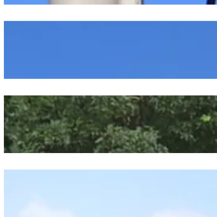
Exploring The Marsh And Ocean Chemistry
July 24, 2026
Tying It All Together
July 23, 2026
Starting Our Oceanographic Projects
July 23, 2026