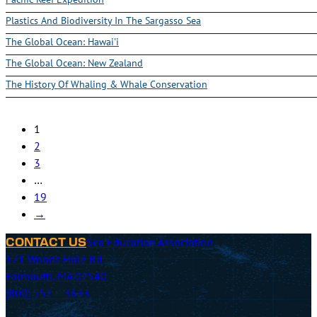
Plastics And Biodiversity In The Sargasso Sea
The Global Ocean: Hawai'i
The Global Ocean: New Zealand
The History Of Whaling & Whale Conservation
1
2
3
…
19
→
Sea Education Association
CONTACT US
171 Woods Hole Rd
Falmouth, MA 02540
(800) 552 – 3633