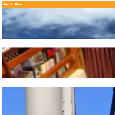
Program Blogs
A Calm Day At Chapoquoit Beach
July 26, 2026
Oceanography Project Presentations
July 26, 2026
Dawn Watch Digest
July 25, 2026