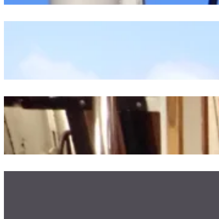
Starting Our Oceanographic Projects
July 23, 2026
An Excerpt Of Time Spent At Sea
July 23, 2026
Rainbow Sparkle Unicorn Homecoming
July 21, 2026