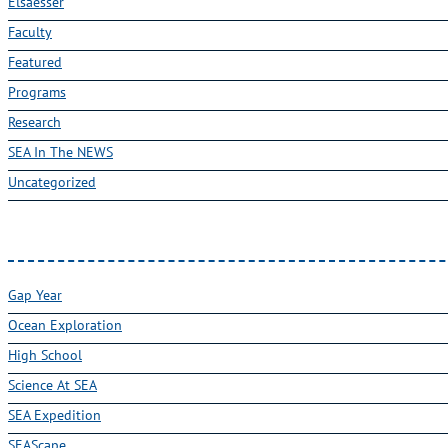
Elsaesser
Faculty
Featured
Programs
Research
SEA In The NEWS
Uncategorized
Gap Year
Ocean Exploration
High School
Science At SEA
SEA Expedition
SEAScape