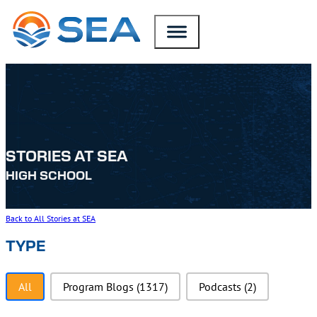
SKIP TO MAIN CONTENT
SKIP TO FOOTER
STORIES AT SEA
HIGH SCHOOL
Back to All Stories at SEA
TYPE
Type
All
Program Blogs
(1317)
Podcasts
(2)