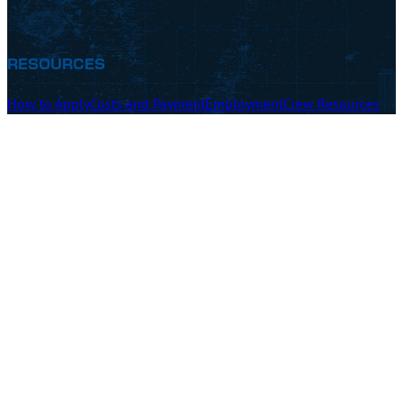
RESOURCES
How to Apply
Costs and Payment
Employment
Crew Resources