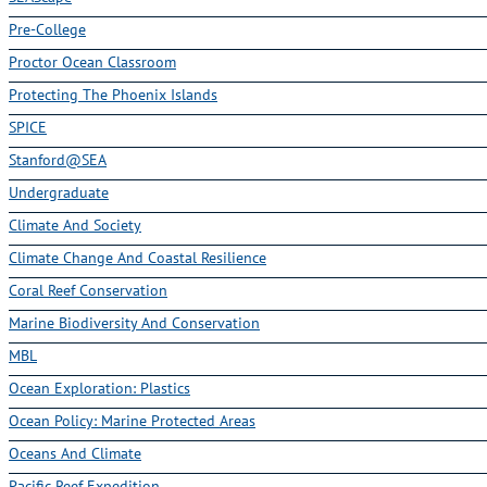
Pre-College
Proctor Ocean Classroom
Protecting The Phoenix Islands
SPICE
Stanford@SEA
Undergraduate
Climate And Society
Climate Change And Coastal Resilience
Coral Reef Conservation
Marine Biodiversity And Conservation
MBL
Ocean Exploration: Plastics
Ocean Policy: Marine Protected Areas
Oceans And Climate
Pacific Reef Expedition