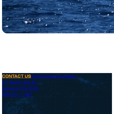
Sea Education Association
CONTACT US
171 Woods Hole Rd
Falmouth, MA 02540
(800) 552 – 3633