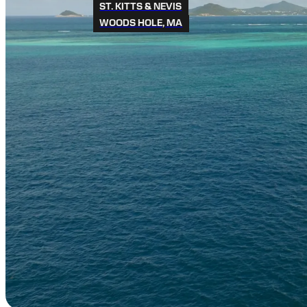
ST. KITTS & NEVIS
WOODS HOLE, MA