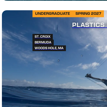
UNDERGRADUATE
SPRING 2027
PLASTICS 
ST. CROIX
BERMUDA
WOODS HOLE, MA