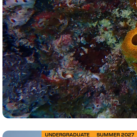
UNDERGRADUATE
SUMMER 2027