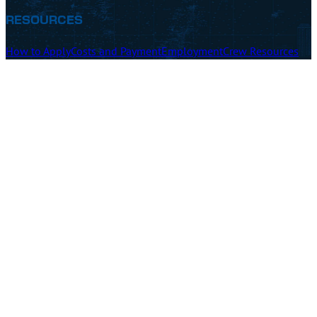
RESOURCES
How to Apply
Costs and Payment
Employment
Crew Resources