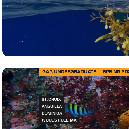
GAP, UNDERGRADUATE
SPRING 20
ST. CROIX
ANGUILLA
DOMINICA
WOODS HOLE, MA