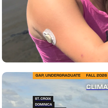
GAP, UNDERGRADUATE
FALL 2026
CLIMA
ST. CROIX
DOMINICA