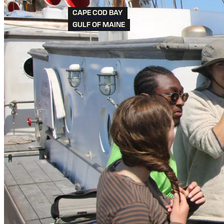
CAPE COD BAY
GULF OF MAINE