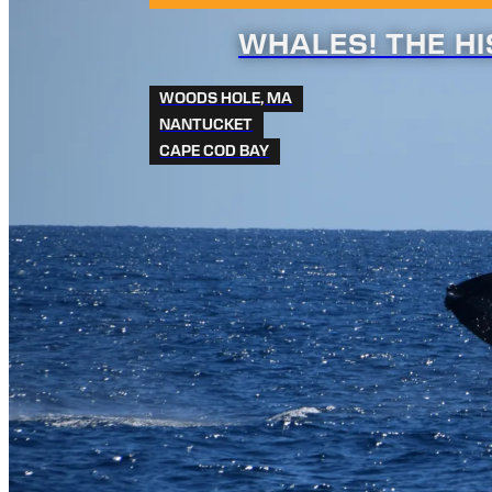
WHALES! THE H
WOODS HOLE, MA
NANTUCKET
CAPE COD BAY