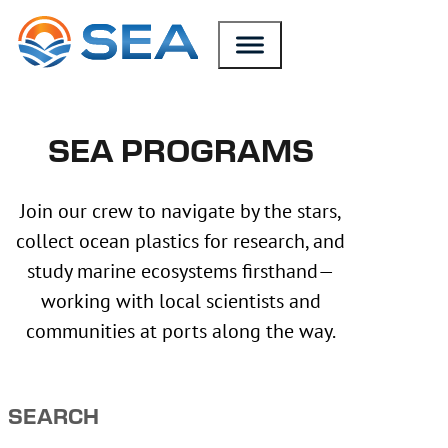
SKIP TO MAIN CONTENT
SKIP TO FOOTER
SEA PROGRAMS
Join our crew to navigate by the stars,
collect ocean plastics for research, and
study marine ecosystems firsthand—
working with local scientists and
communities at ports along the way.
SEARCH