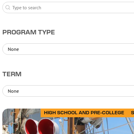
Search
Search
PROGRAM TYPE
Program Type
Program Type
TERM
Term
Term
HIGH SCHOOL AND PRE-COLLEGE