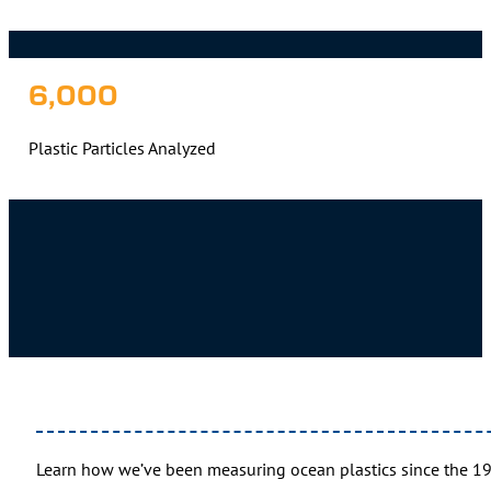
6,000
Plastic Particles Analyzed
Learn how we’ve been measuring ocean plastics since the 1