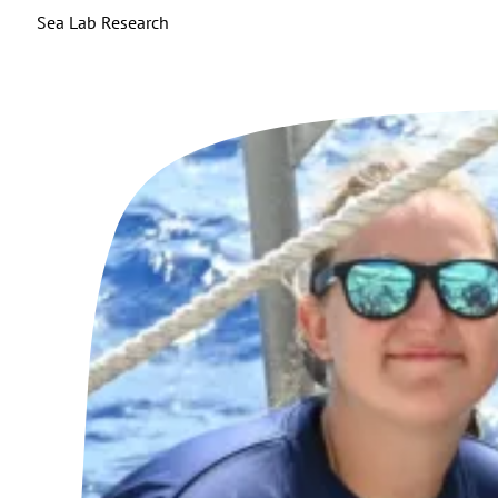
Sea Lab Research