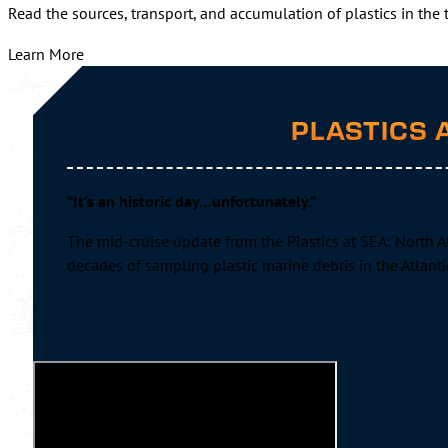
Read the sources, transport, and accumulation of plastics in the
Learn More
PLASTICS 
“It’s an historic day…unfortunately.”
The mid-cruise update from the Plastics at SEA: North At
decades of sampling plastic marine debris in the Atlant