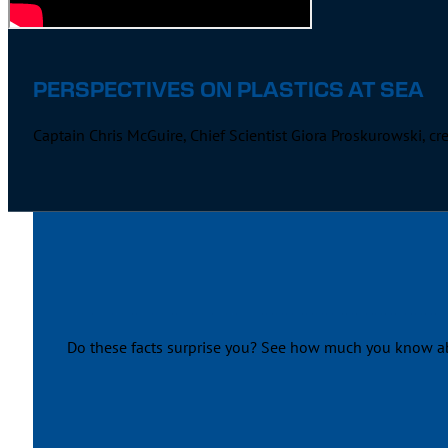
PERSPECTIVES ON PLASTICS AT SEA
Captain Chris McGuire, Chief Scientist Giora Proskurowski, c
Do these facts surprise you? See how much you know abou