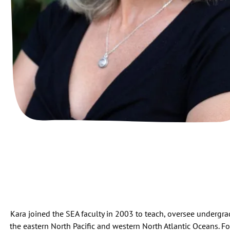
Kara joined the SEA faculty in 2003 to teach, oversee undergra
the eastern North Pacific and western North Atlantic Oceans. For