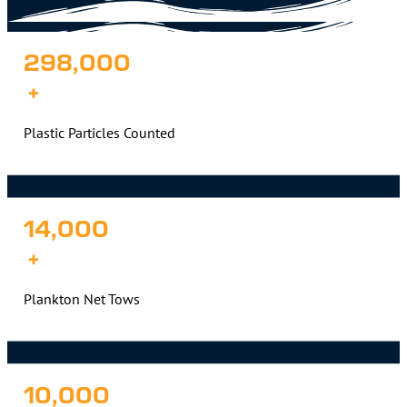
298,000
+
Plastic Particles Counted
14,000
+
Plankton Net Tows
10,000