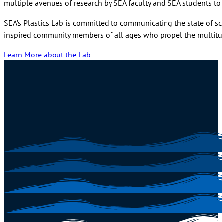
multiple avenues of research by SEA faculty and SEA students to b
SEA’s Plastics Lab is committed to communicating the state of sc
inspired community members of all ages who propel the multitud
Learn More about the Lab