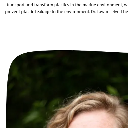
transport and transform plastics in the marine environment, w
prevent plastic leakage to the environment. Dr. Law received he