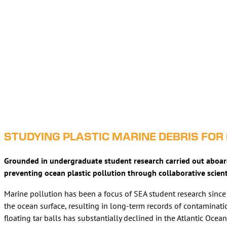
STUDYING PLASTIC MARINE DEBRIS FOR
Grounded in undergraduate student research carried out aboard S
preventing ocean plastic pollution through collaborative scien
Marine pollution has been a focus of SEA student research since 
the ocean surface, resulting in long-term records of contaminati
floating tar balls has substantially declined in the Atlantic Ocea