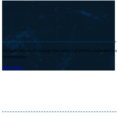
Navigate the world through the context of plastics collected in o
concentration.
Data Portal