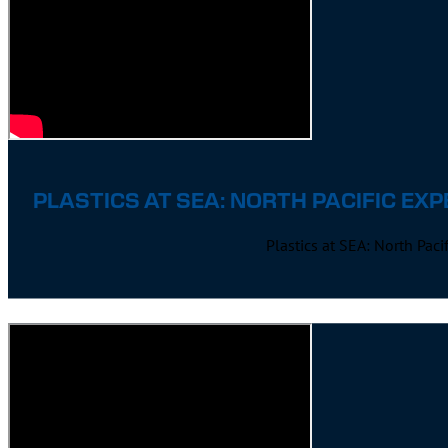
PLASTICS AT SEA: NORTH PACIFIC EXP
Plastics at SEA: North Pac