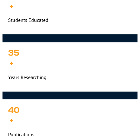
+
Students Educated
35
+
Years Researching
40
+
Publications