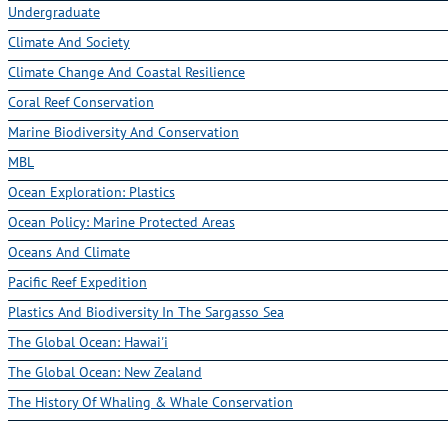
Climate And Society
Climate Change And Coastal Resilience
Coral Reef Conservation
Marine Biodiversity And Conservation
MBL
Ocean Exploration: Plastics
Ocean Policy: Marine Protected Areas
Oceans And Climate
Pacific Reef Expedition
Plastics And Biodiversity In The Sargasso Sea
The Global Ocean: Hawai'i
The Global Ocean: New Zealand
The History Of Whaling & Whale Conservation
1