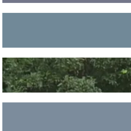
Exploring The Marsh And Ocean Chemistry
July 24, 2026
Tying It All Together
July 23, 2026
Starting Our Oceanographic Projects
July 23, 2026