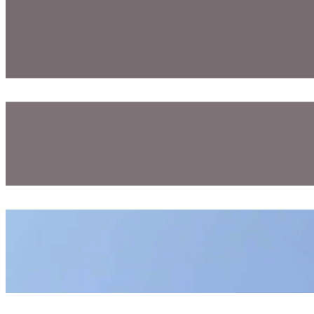
Welcome Aboard! – SEA Expedition IV – Cruise C328-D
August 06, 2026
Hydrowinch, Head Rig, And Woods Hole Tour! (and So Much 
August 05, 2026
A Hot Fun Day At The Fair!
July 26, 2026
Program Blogs