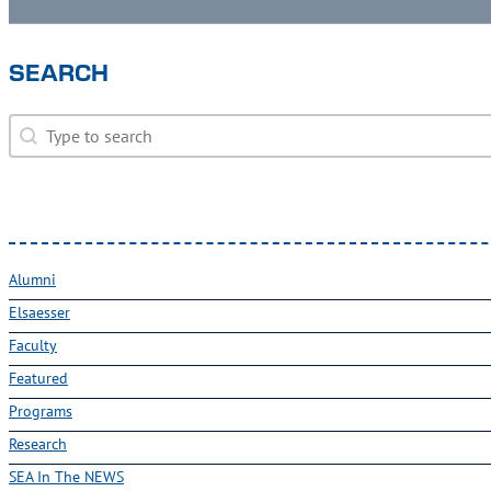
SEARCH
Search
Search
Alumni
Elsaesser
Faculty
Featured
Programs
Research
SEA In The NEWS
Uncategorized