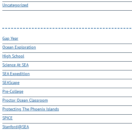
Gap Year
Ocean Exploration
High School
Science At SEA
SEA Expedition
SEAScape
Pre-College
Proctor Ocean Classroom
Protecting The Phoenix Islands
SPICE
Stanford@SEA
Undergraduate