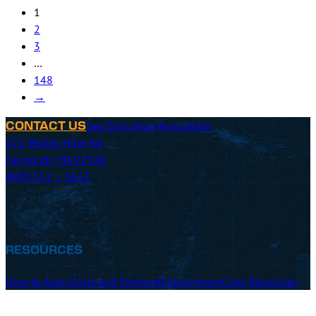
2
3
…
148
→
Sea Education Association
CONTACT US
171 Woods Hole Rd
Falmouth, MA 02540
(800) 552 – 3633
RESOURCES
How to Apply
Costs and Payment
Employment
Crew Resources