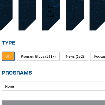
June
01,
2025
TYPE
Type
All
Program Blogs
(1317)
News
(132)
Podca
PROGRAMS
PRograms
PRograms
Super Cool Blog