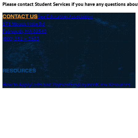
Please contact Student Services if you have any questions abo
Sea Education Association
CONTACT US
171 Woods Hole Rd
Falmouth, MA 02540
(800) 552 – 3633
RESOURCES
How to Apply
Costs and Payment
Employment
Crew Resources