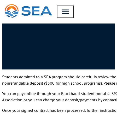
SKIP TO MAIN CONTENT
SKIP TO FOOTER
Students admitted to a SEA program should carefully review the
nonrefundable deposit ($300 for high school programs). Please re
You can pay online through your Blackbaud student portal (a 3% 
Association or you can charge your deposit/payments by contact
Once your signed contract has been processed, further instructio