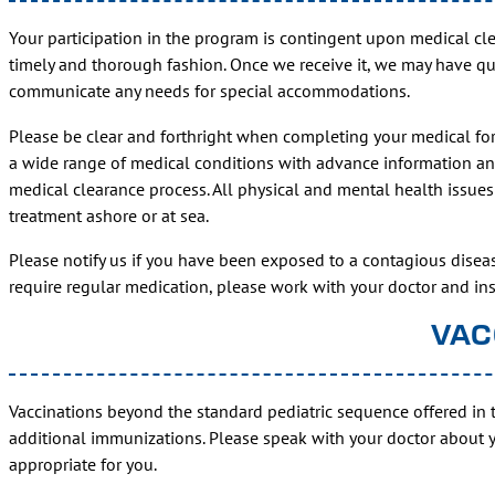
Your participation in the program is contingent upon medical cl
timely and thorough fashion. Once we receive it, we may have que
communicate any needs for special accommodations.
Please be clear and forthright when completing your medical for
a wide range of medical conditions with advance information and
medical clearance process. All physical and mental health issues 
treatment ashore or at sea.
Please notify us if you have been exposed to a contagious diseas
require regular medication, please work with your doctor and 
VAC
Vaccinations beyond the standard pediatric sequence offered in 
additional immunizations. Please speak with your doctor about 
appropriate for you.