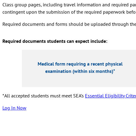
Class group pages, including travel information and required part
contingent upon the submission of the required paperwork befor
Required documents and forms should be uploaded through the Bla
Required documents students can expect include:
Medical form requiring a recent physical
examination (within six months)*
*
All accepted students must meet
SEA’s
Essential Eligibility Crite
Log In Now