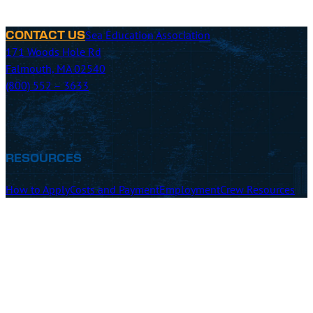
Sea Education Association
CONTACT US
171 Woods Hole Rd
Falmouth, MA 02540
(800) 552 – 3633
RESOURCES
How to Apply
Costs and Payment
Employment
Crew Resources