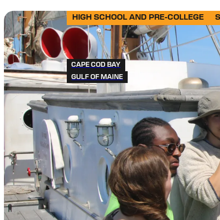
HIGH SCHOOL AND PRE-COLLEGE
CAPE COD BAY
GULF OF MAINE