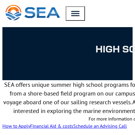
SKIP TO MAIN CONTENT
SKIP TO FOOTER
HIGH S
SEA offers unique summer high school programs for
from a shore-based field program on our campus 
voyage aboard one of our sailing research vessels. 
interested in exploring the marine environmen
For more information 
How to Apply
Financial Aid & costs
Schedule an Advising Call