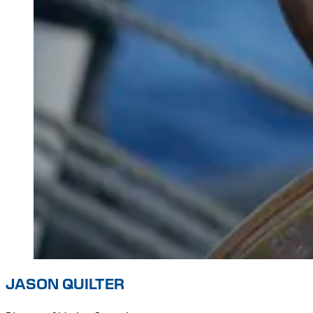
JASON QUILTER