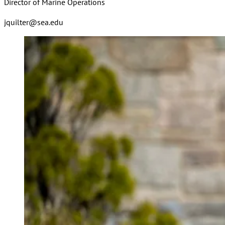
Director of Marine Operations
jquilter@sea.edu