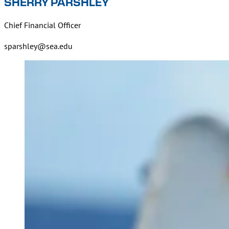
SHERRY PARSHLEY
Chief Financial Officer
sparshley@sea.edu