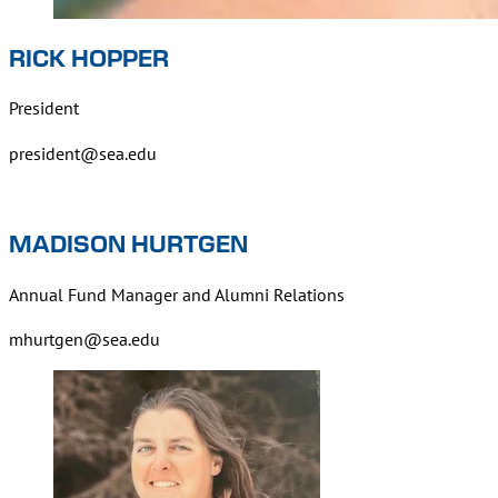
RICK HOPPER
President
president@sea.edu
MADISON HURTGEN
Annual Fund Manager and Alumni Relations
mhurtgen@sea.edu