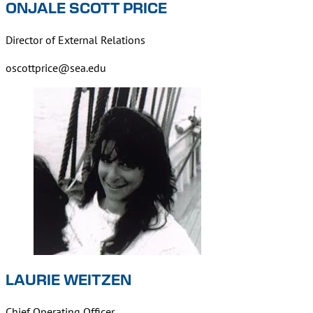
ONJALE SCOTT PRICE
Director of External Relations
oscottprice@sea.edu
LAURIE WEITZEN
Chief Operating Officer