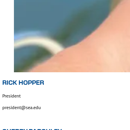
RICK HOPPER
President
president@sea.edu