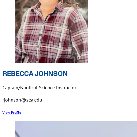
REBECCA JOHNSON
Captain/Nautical Science Instructor
rjohnson@sea.edu
View Profile