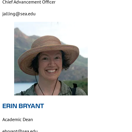
Chief Advancement Officer
jalling@sea.edu
ERIN BRYANT
Academic Dean
ebryant@sea.edu