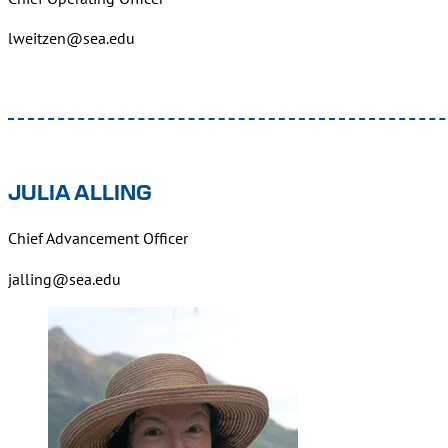
lweitzen@sea.edu
JULIA ALLING
Chief Advancement Officer
jalling@sea.edu