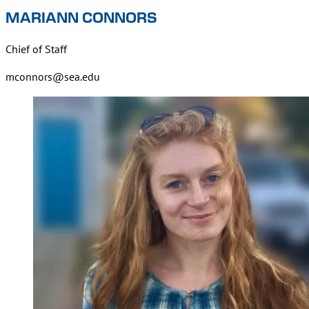
MARIANN CONNORS
Chief of Staff
mconnors@sea.edu