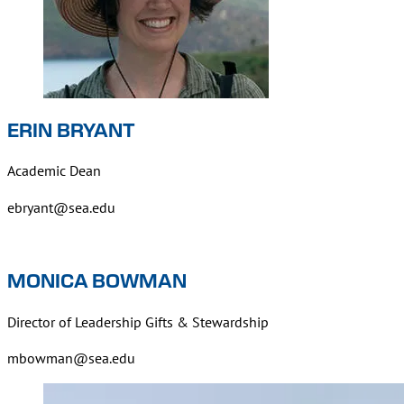
ERIN BRYANT
Academic Dean
ebryant@sea.edu
MONICA BOWMAN
Director of Leadership Gifts & Stewardship
mbowman@sea.edu