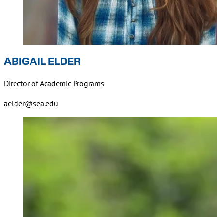
ABIGAIL ELDER
Director of Academic Programs
aelder@sea.edu