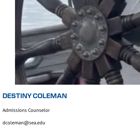
DESTINY COLEMAN
Admissions Counselor
dcoleman@sea.edu