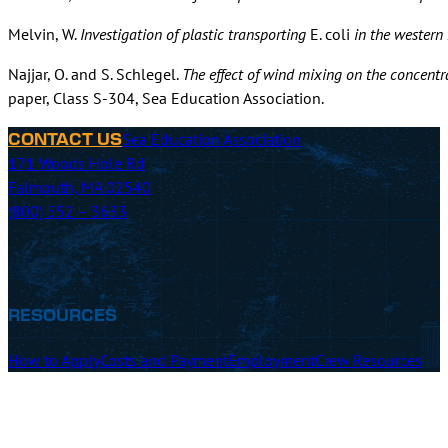
Melvin, W.
Investigation of plastic transporting
E. coli
in the western
Najjar, O. and S. Schlegel.
The effect of wind mixing on the concentra
paper, Class S-304, Sea Education Association.
Sea Education Association
CONTACT US
171 Woods Hole Rd
Falmouth, MA 02540
(800) 552 – 3633
RESOURCES
How to Apply
Costs and Payment
Employment
Crew Resources