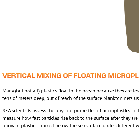
VERTICAL MIXING OF FLOATING MICROP
Many (but not all) plastics float in the ocean because they are 
tens of meters deep, out of reach of the surface plankton nets us
SEA scientists assess the physical properties of microplastics co
measure how fast particles rise back to the surface after they a
buoyant plastic is mixed below the sea surface under different 