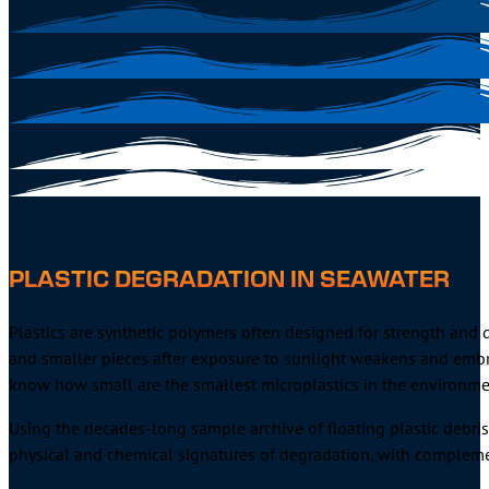
PLASTIC DEGRADATION IN SEAWATER
Plastics are synthetic polymers often designed for strength and 
and smaller pieces after exposure to sunlight weakens and embrit
know how small are the smallest microplastics in the environme
Using the decades-long sample archive of floating plastic debris
physical and chemical signatures of degradation, with compleme