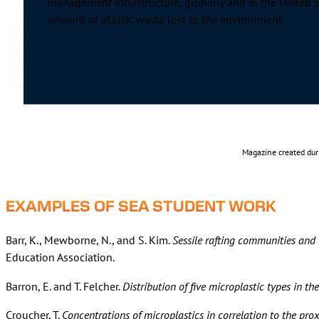
management infrastructure, globally and in the United
amount of plastic waste lost to the environment.
Magazine created dur
EXAMPLES OF SEA STUDENT WORK
Barr, K., Mewborne, N., and S. Kim.
Sessile rafting communities and t
Education Association.
Barron, E. and T. Felcher.
Distribution of five microplastic types in t
Croucher, T.
Concentrations of microplastics in correlation to the prox