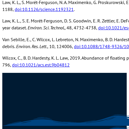
Law, K. L.
,
S. Morét-Ferguson, N. A. Maximenko, G. Proskurowski, E.
1188,
doi:10.1126/science.1192321
.
Law, K. L., S. E. Morét-Ferguson, D. S. Goodwin, E. R. Zettler, E. 
year dataset.
Environ. Sci. Technol.,
48, 4732-4738,
doi:10.1021/e
Van Sebille, E., C. Wilcox, L. Lebreton, N. Maximenko, B. D. Hardesty
debris.
Environ. Res. Lett.
, 10, 124006,
doi:10.1088/1748-9326/1
Wilcox, C., B. D. Hardesty, K. L. Law, 2019. Abundance of floating 
796,
doi:10.1021/acs.est.9b04812