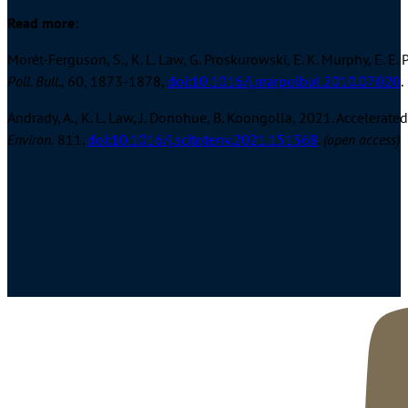
Read more:
Morét-Ferguson, S., K. L. Law, G. Proskurowski, E. K. Murphy, E. 
Poll. Bull.
, 60, 1873-1878,
doi:10.1016/j.marpolbul.2010.07.020
.
Andrady, A., K. L. Law, J. Donohue, B. Koongolla, 2021. Accelerat
Environ.
811.
doi:10.1016/j.scitotenv.2021.151368
.
(open access)