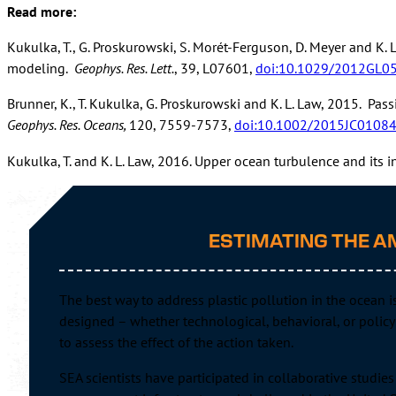
Read more:
Kukulka, T., G. Proskurowski, S. Morét-Ferguson, D. Meyer and K. 
modeling.
Geophys. Res. Lett.
, 39, L07601,
doi:10.1029/2012GL0
Brunner, K., T. Kukulka, G. Proskurowski and K. L. Law, 2015. Pa
Geophys. Res. Oceans,
120, 7559-7573,
doi:10.1002/2015JC0108
Kukulka, T. and K. L. Law, 2016. Upper ocean turbulence and its i
Read
ESTIMATING THE A
Jambe
doi:
The best way to address plastic pollution in the ocean 
Borre
designed – whether technological, behavioral, or policy-
doi:
to assess the effect of the action taken.
Law, 
SEA scientists have participated in collaborative studi
10.1