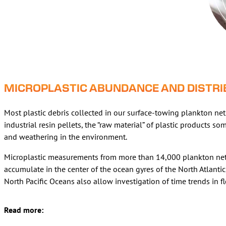
MICROPLASTIC ABUNDANCE AND DISTRIB
Most plastic debris collected in our surface-towing plankton nets 
industrial resin pellets, the “raw material” of plastic products 
and weathering in the environment.
Microplastic measurements from more than 14,000 plankton net t
accumulate in the center of the ocean gyres of the North Atlantic
North Pacific Oceans also allow investigation of time trends in 
Read more: