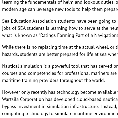
learning the fundamentals of helm and lookout duties, o
modern age can leverage new tools to help them prepar
Sea Education Association students have been going to se
jobs of SEA students is learning how to serve at the hel
what is known as “Ratings Forming Part of a Navigation
While there is no replacing time at the actual wheel, or 
hazards, students are better prepared for life at sea when
Nautical simulation is a powerful tool that has served p
courses and competencies for professional mariners are 
maritime training providers throughout the world.
However only recently has technology become available t
Wartsila Corporation has developed cloud-based nautical
bypass investment in simulation infrastructure. Instead,
computing technology to simulate maritime environmen