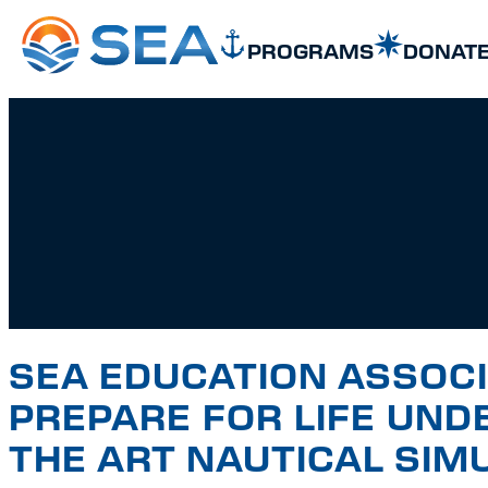
SKIP TO MAIN CONTENT
SKIP TO FOOTER
PROGRAMS
DONAT
SEA EDUCATION ASSOC
PREPARE FOR LIFE UND
THE ART NAUTICAL SIM