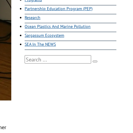
Partnership Education Program (PEP)
Research
Ocean Plastics And Marine Pollution
Sargassum Ecosystem
SEA In The NEWS
Search
her