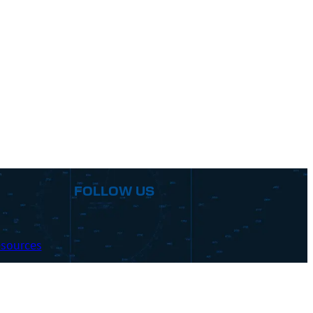
FOLLOW US
sources