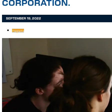
CORPORATION.
SEPTEMBER 19, 2022
Programs