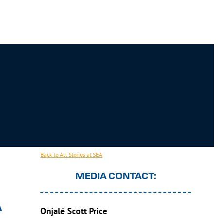
Back to All Stories at SEA
MEDIA CONTACT:
A
Onjalé Scott Price