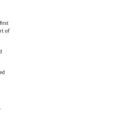
irst
rt of
d
red
o