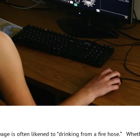
oyage is often likened to “drinking from a fire hose.” Whet