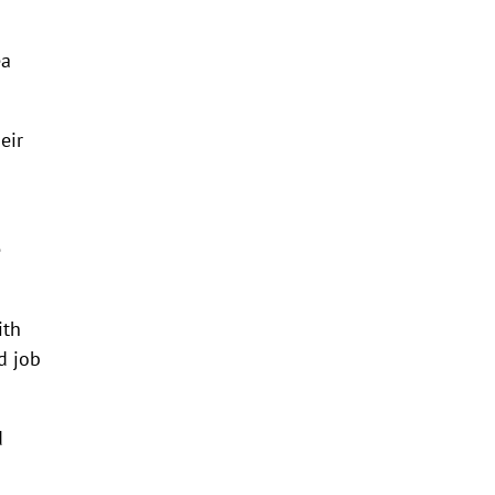
ea
eir
e
ith
d job
d