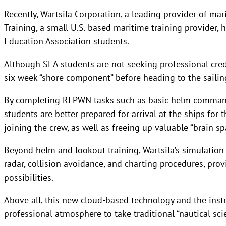
Recently, Wartsila Corporation, a leading provider of ma
Training, a small U.S. based maritime training provider,
Education Association students.
Although SEA students are not seeking professional cred
six-week “shore component” before heading to the saili
By completing RFPWN tasks such as basic helm command
students are better prepared for arrival at the ships for 
joining the crew, as well as freeing up valuable “brain sp
Beyond helm and lookout training, Wartsila’s simulation 
radar, collision avoidance, and charting procedures, pro
possibilities.
Above all, this new cloud-based technology and the inst
professional atmosphere to take traditional “nautical scie