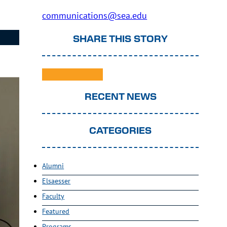
communications@sea.edu
SHARE THIS STORY
RECENT NEWS
CATEGORIES
Alumni
Elsaesser
Faculty
Featured
Programs