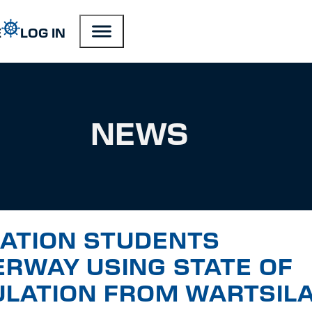
E
LOG IN
NEWS
IATION STUDENTS
ERWAY USING STATE OF
ULATION FROM WARTSIL