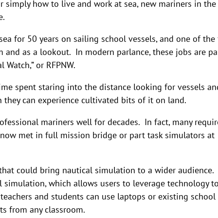
r simply how to live and work at sea, new mariners in the
e.
a for 50 years on sailing school vessels, and one of the f
m and as a lookout. In modern parlance, these jobs are pa
al Watch,” or RFPNW.
time spent staring into the distance looking for vessels an
 they can experience cultivated bits of it on land.
rofessional mariners well for decades. In fact, many requi
now met in full mission bridge or part task simulators at
hat could bring nautical simulation to a wider audience.
 simulation, which allows users to leverage technology t
 teachers and students can use laptops or existing school
ts from any classroom.