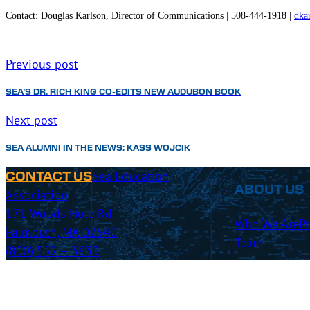
Contact:
Douglas Karlson, Director of Communications | 508-444-1918 |
dka
Previous post
SEA’S DR. RICH KING CO-EDITS NEW AUDUBON BOOK
Next post
SEA ALUMNI IN THE NEWS: KASS WOJCIK
Sea Education
CONTACT US
ABOUT US
Association
171 Woods Hole Rd
Who We Are
P
Falmouth, MA 02540
Team
(800) 552 – 3633