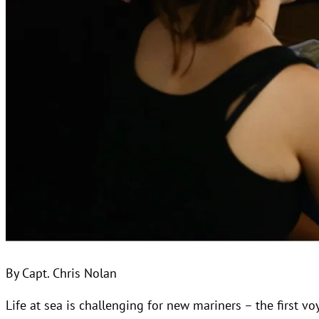
By Capt. Chris Nolan
Life at sea is challenging for new mariners – the first v