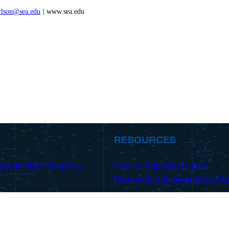
rlson@sea.edu
| www.sea.edu
RESOURCES
rograms
Our Ships
Our
How to Apply
Costs and
Payment
Employment
Crew Re