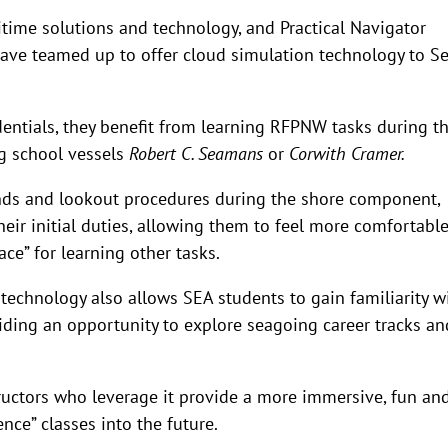
ritime solutions and technology, and Practical Navigator
 have teamed up to offer cloud simulation technology to S
entials, they benefit from learning RFPNW tasks during th
ng school vessels
Robert C. Seamans
or
Corwith Cramer.
s and lookout procedures during the shore component,
their initial duties, allowing them to feel more comfortabl
ace” for learning other tasks.
technology also allows SEA students to gain familiarity w
viding an opportunity to explore seagoing career tracks an
ructors who leverage it provide a more immersive, fun an
nce” classes into the future.