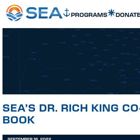
SKIP TO MAIN CONTENT
SKIP TO FOOTER
PROGRAMS
DONAT
SEA’S DR. RICH KING 
BOOK
SEPTEMBER 16, 2022