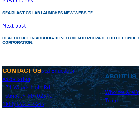
Previous post
SEA PLASTICS LAB LAUNCHES NEW WEBSITE
Next post
SEA EDUCATION ASSOCIATION STUDENTS PREPARE FOR LIFE UNDER
CORPORATION.
Sea Education
CONTACT US
ABOUT US
Association
171 Woods Hole Rd
Who We Are
P
Falmouth, MA 02540
Team
(800) 552 – 3633