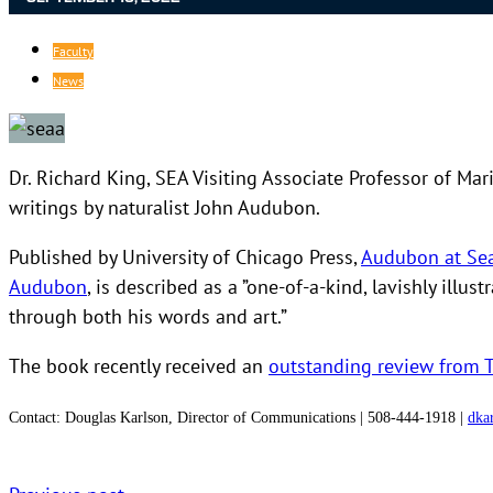
Faculty
News
Dr. Richard King, SEA Visiting Associate Professor of Mar
writings by naturalist John Audubon.
Published by University of Chicago Press,
Audubon at Sea
Audubon
, is described as a ”one-of-a-kind, lavishly ill
through both his words and art.”
The book recently received an
outstanding review from 
Contact:
Douglas Karlson, Director of Communications | 508-444-1918 |
dka