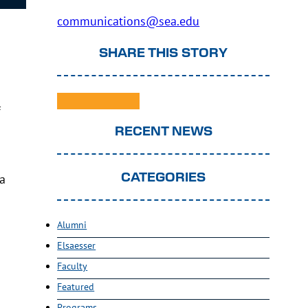
communications@sea.edu
SHARE THIS STORY
f
RECENT NEWS
ea
CATEGORIES
Alumni
Elsaesser
Faculty
Featured
Programs