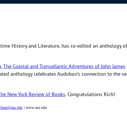
itime History and Literature, has co-edited an anthology o
, The Coastal and Transatlantic Adventures of John James
ustrated anthology celebrates Audubon’s connection to the s
The New York Review of Books
. Congratulations Rich!
rlson@sea.edu
| www.sea.edu