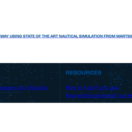
WAY USING STATE OF THE ART NAUTICAL SIMULATION FROM WARTSI
RESOURCES
rograms
Our Ships
Our
How to Apply
Costs and
Payment
Employment
Crew Re