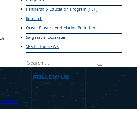
Partnership Education Program (PEP)
Research
Ocean Plastics And Marine Pollution
Sargassum Ecosystem
LA
SEA In The NEWS
Search
FOLLOW US
sources