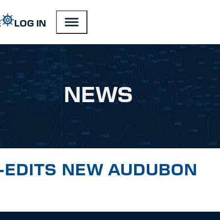
E
LOG IN
NEWS
CO-EDITS NEW AUDUBON