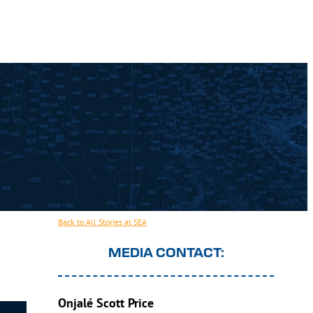
Back to All Stories at SEA
MEDIA CONTACT:
Onjalé Scott Price