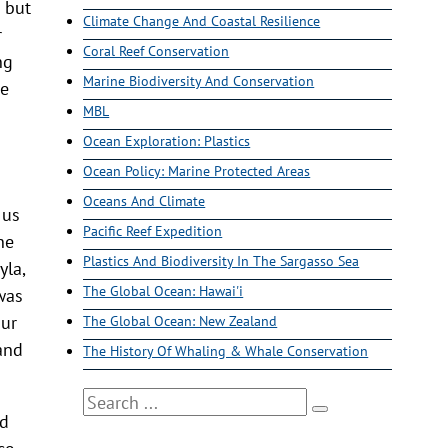
 but
Climate Change And Coastal Resilience
r
Coral Reef Conservation
ng
Marine Biodiversity And Conservation
me
MBL
Ocean Exploration: Plastics
Ocean Policy: Marine Protected Areas
Oceans And Climate
 us
Pacific Reef Expedition
he
Plastics And Biodiversity In The Sargasso Sea
yla,
The Global Ocean: Hawai'i
was
our
The Global Ocean: New Zealand
 and
The History Of Whaling & Whale Conservation
Search
od
co