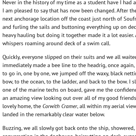
Never in the history of my time as a student have I had 
I am pleased to say that has now been changed. After th
next anchorage location off the coast just north of Souf
and furling the sails and buttoning everything up on dec
heavy hauling but doing it together made it a lot easier.
whispers roaming around deck of a swim call.
Quickly, everyone slipped on their suits and we all waited
immediately made a bee line to the headrig, once again, a
to go in, one by one, we jumped off the waxy, black nett
bow, to the ocean, to the ladder, and back to the bow. I 
one of the marine techs on board, gave me the confidence
an amazing view looking out over all of my good friend
lovely home, the
Corwith Cramer
, all within my aerial vi
landed in the remarkably clear water below.
Buzzing, we all slowly got back onto the ship, showered,
conversation in the doghouse, haircutting on deck, sunset