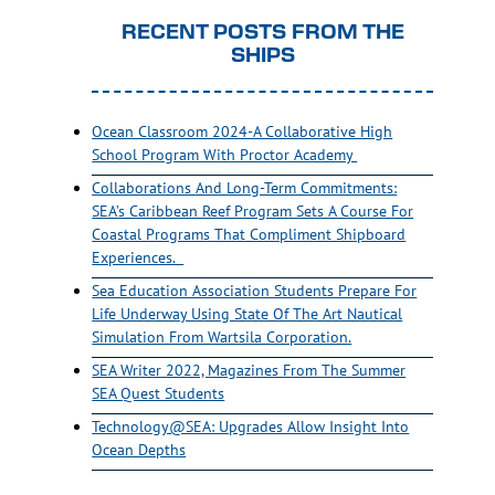
RECENT POSTS FROM THE
SHIPS
Ocean Classroom 2024-A Collaborative High
School Program With Proctor Academy
Collaborations And Long-Term Commitments:
SEA’s Caribbean Reef Program Sets A Course For
Coastal Programs That Compliment Shipboard
Experiences.
Sea Education Association Students Prepare For
Life Underway Using State Of The Art Nautical
Simulation From Wartsila Corporation.
SEA Writer 2022, Magazines From The Summer
SEA Quest Students
Technology@SEA: Upgrades Allow Insight Into
Ocean Depths