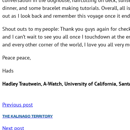
dinner, and some bracelet making tutorials. Overall, all 
out as I look back and remember this voyage once it end
Shout outs to my people: Thank you guys again for chec
and I can’t wait to see you all once I touchdown at the en
and every other corner of the world, I love you all very m
Peace peace,
Hads
Hadley Trautwein, A-Watch, University of California, Sant
Previous post
THE KALINAGO TERRITORY
Next post