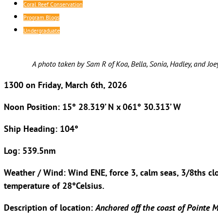
Coral Reef Conservation
Program Blogs
Undergraduate
A photo taken by Sam R of Koa, Bella, Sonia, Hadley, and Joey
1300 on Friday, March 6th, 2026
Noon Position: 15° 28.319’ N x 061° 30.313’ W
Ship Heading: 104°
Log: 539.5nm
Weather / Wind: Wind ENE, force 3, calm seas, 3/8ths c
temperature of 28°Celsius.
Description of location:
Anchored off the coast of Pointe M