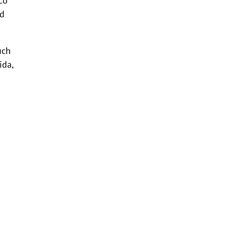
nd
uch
ida,