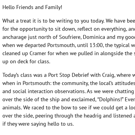
Hello Friends and Family!
What a treat it is to be writing to you today. We have be
for the opportunity to sit down, reflect on everything, a
ancharage just north of Soufriere, Dominica and my goo
when we departed Portsmouth, until 13:00, the typical wa
cleaned up Cramer for when we pulled in alongside the 
up on deck for class.
Today’s class was a Port Stop Debrief with Craig, where 
when in Portsmouth: the community, the local’s attitudes 
and social interaction observations. As we were chatti
over the side of the ship and exclaimed, “Dolphins!” Ev
animals. We raced to the bow to see if we could get a l
over the side, peering through the headrig and listened 
if they were saying hello to us.