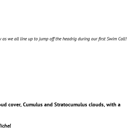
 as we all line up to jump off the headrig during our first Swim Call!
loud cover, Cumulus and Stratocumulus clouds, with a
ichel