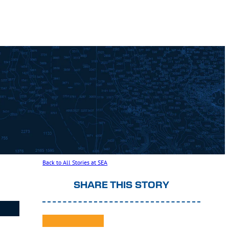
Back to All Stories at SEA
SHARE THIS STORY