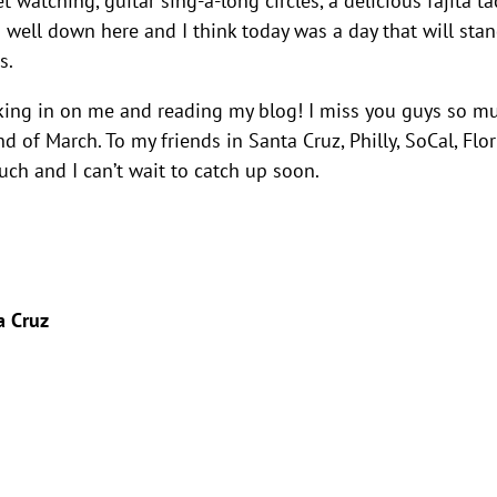
is well down here and I think today was a day that will sta
s.
king in on me and reading my blog! I miss you guys so m
d of March. To my friends in Santa Cruz, Philly, SoCal, Flor
uch and I can’t wait to catch up soon.
a Cruz