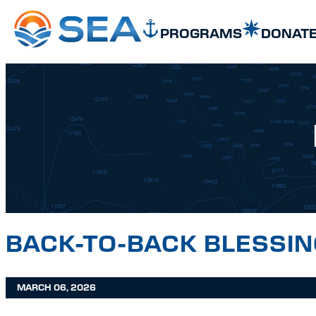
SKIP TO MAIN CONTENT
SKIP TO FOOTER
PROGRAMS
DONAT
BACK-TO-BACK BLESSI
MARCH 06, 2026