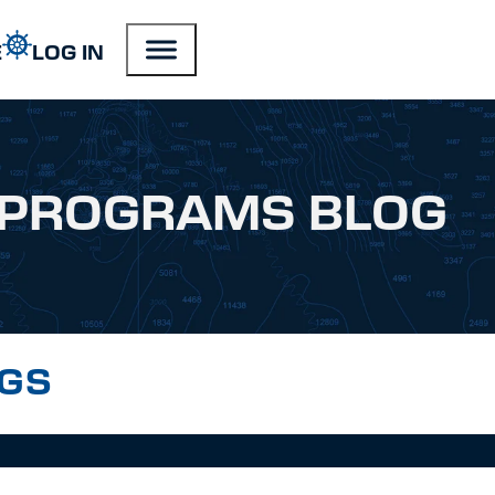
E
LOG IN
PROGRAMS BLOG
NGS