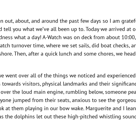
en out, about, and around the past few days so I am gratef
nd tell you what we’ve all been up to. Today we arrived at o
dness what a day! A-Watch was on deck from about 10:00,
tch turnover time, where we set sails, did boat checks, a
shore. Then, after a quick lunch and some chores, we hea
we went over all of the things we noticed and experienced
towards visitors, physical landmarks and their significanc
ng over the loud main engine, rumbling below, someone pe
eryone jumped from their seats, anxious to see the gorgeo
ook at them playing in our bow wake. Marguerite and I lea
as the dolphins let out these high-pitched whistling sound