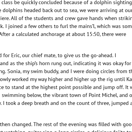
a class be quickly concluded because of a dolphin sighting
e dolphins headed back out to sea, we were arriving at ou
riere. All of the students and crew gave hands when striki
k. I joined a few others to furl the mains’l, which was so
 After a calculated anchorage at about 15:50, there were
 for Eric, our chief mate, to give us the go-ahead. I
nd as the ship’s horn rung out, indicating it was okay for
ing. Sonia, my swim buddy, and I were doing circles from t
slowly worked my way higher and higher up the rig until Ka
 to stand at the highest point possible and jump off. It 
s swimming below, the vibrant town of Point Michel, and 
ew. I took a deep breath and on the count of three, jumped
 then changed. The rest of the evening was filled with go
 watching, guitar sing-a-long circles, a delicious fajita ta