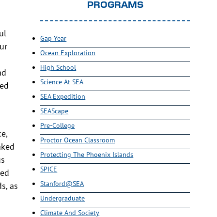
PROGRAMS
ul
Gap Year
ur
Ocean Exploration
High School
nd
Science At SEA
ded
SEA Expedition
SEAScape
Pre-College
e,
Proctor Ocean Classroom
aked
Protecting The Phoenix Islands
us
SPICE
ned
Stanford@SEA
s, as
Undergraduate
Climate And Society