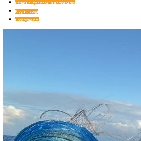
Ocean Policy: Marine Protected Areas
Program Blogs
Undergraduate