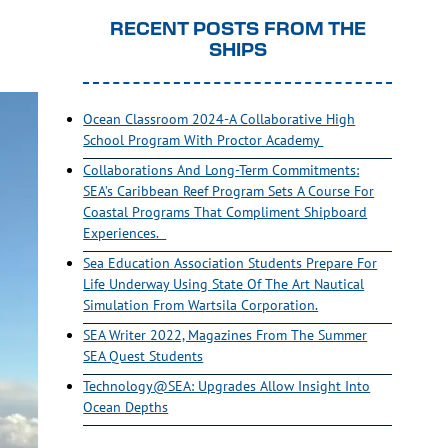
RECENT POSTS FROM THE
SHIPS
Ocean Classroom 2024-A Collaborative High
School Program With Proctor Academy
Collaborations And Long-Term Commitments:
SEA’s Caribbean Reef Program Sets A Course For
Coastal Programs That Compliment Shipboard
Experiences.
Sea Education Association Students Prepare For
Life Underway Using State Of The Art Nautical
Simulation From Wartsila Corporation.
SEA Writer 2022, Magazines From The Summer
SEA Quest Students
Technology@SEA: Upgrades Allow Insight Into
Ocean Depths