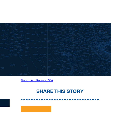
Back to All Stories at SEA
SHARE THIS STORY