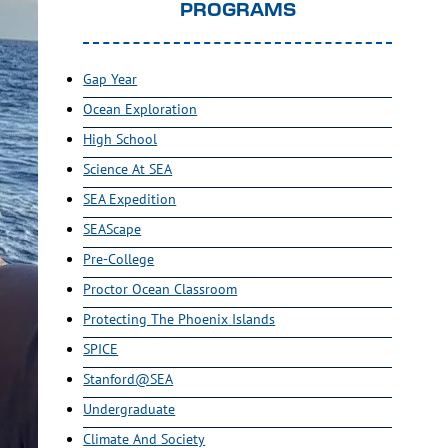
PROGRAMS
Gap Year
Ocean Exploration
High School
Science At SEA
SEA Expedition
SEAScape
Pre-College
Proctor Ocean Classroom
Protecting The Phoenix Islands
SPICE
Stanford@SEA
Undergraduate
Climate And Society