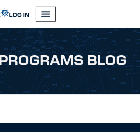
E
LOG IN
PROGRAMS BLOG