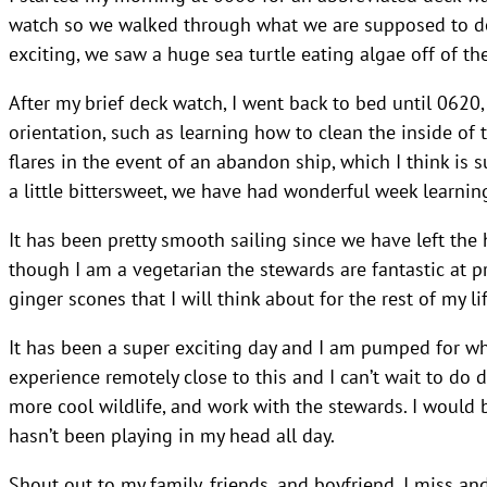
watch so we walked through what we are supposed to do 
exciting, we saw a huge sea turtle eating algae off of the
After my brief deck watch, I went back to bed until 0620,
orientation, such as learning how to clean the inside of
flares in the event of an abandon ship, which I think is su
a little bittersweet, we have had wonderful week learning 
It has been pretty smooth sailing since we have left the
though I am a vegetarian the stewards are fantastic at p
ginger scones that I will think about for the rest of my lif
It has been a super exciting day and I am pumped for wha
experience remotely close to this and I can’t wait to do d
more cool wildlife, and work with the stewards. I would b
hasn’t been playing in my head all day.
Shout out to my family, friends, and boyfriend. I miss and