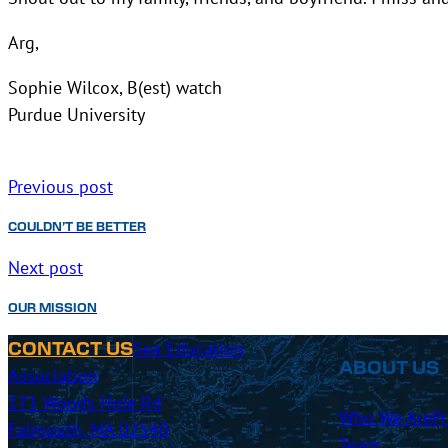
Arg,
Sophie Wilcox, B(est) watch
Purdue University
Previous post
COULDN’T BE BETTER
Next post
OUR MISSION
Sea Education
CONTACT US
ABOUT US
Association
171 Woods Hole Rd
Who We Are
P
Falmouth, MA 02540
Team