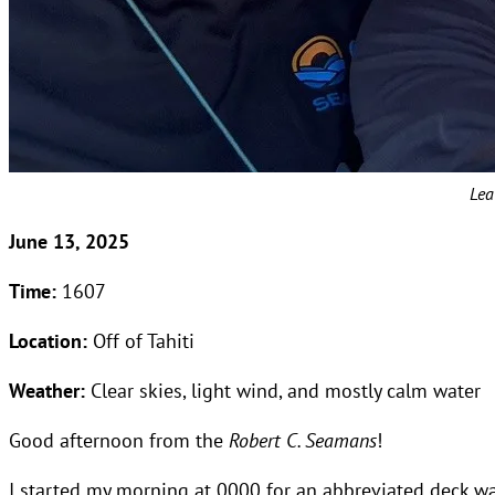
Lea
June 13, 2025
Time:
1607
Location:
Off of Tahiti
Weather:
Clear skies, light wind, and mostly calm water
Good afternoon from the
Robert C. Seamans
!
I started my morning at 0000 for an abbreviated deck watc