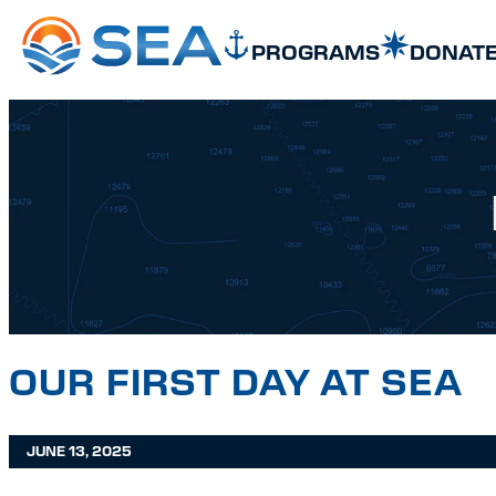
SKIP TO MAIN CONTENT
SKIP TO FOOTER
PROGRAMS
DONAT
OUR FIRST DAY AT SEA
JUNE 13, 2025