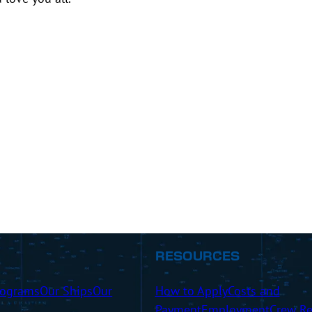
RESOURCES
rograms
Our Ships
Our
How to Apply
Costs and
Payment
Employment
Crew Re