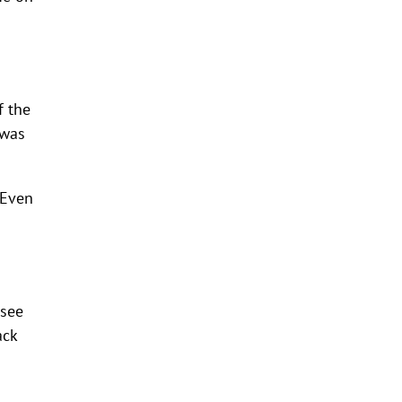
f the
 was
 Even
 see
ack