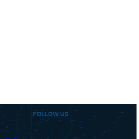
FOLLOW US
sources