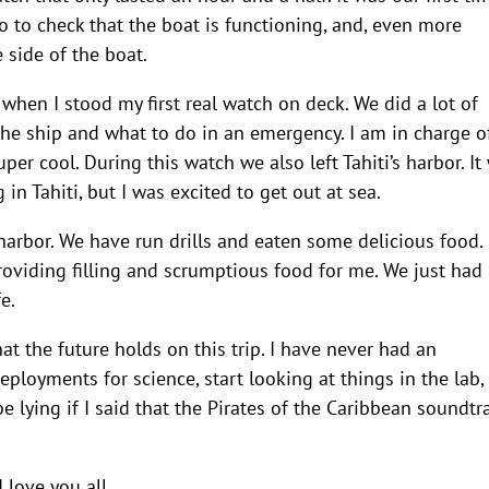
to check that the boat is functioning, and, even more
 side of the boat.
 when I stood my first real watch on deck. We did a lot of
 the ship and what to do in an emergency. I am in charge o
per cool. During this watch we also left Tahiti’s harbor. It
in Tahiti, but I was excited to get out at sea.
 harbor. We have run drills and eaten some delicious food.
roviding filling and scrumptious food for me. We just had
e.
t the future holds on this trip. I have never had an
eployments for science, start looking at things in the lab,
e lying if I said that the Pirates of the Caribbean soundtr
 love you all.