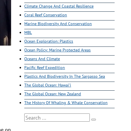
Climate Change And Coastal Resilience
Coral Reef Conservation
Marine Biodiversity And Conservation
MBL
Ocean Exploration: Plastics
Ocean Policy: Marine Protected Areas
Oceans And Climate
Pacific Reef Expedition
Plastics And Biodiversity In The Sargasso Sea
The Global Ocean: Hawai'i
The Global Ocean: New Zealand
The History Of Whaling & Whale Conservation
Search
me on