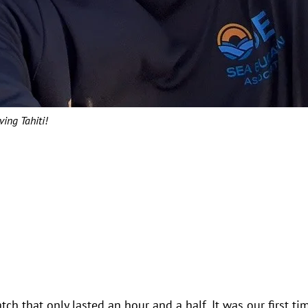
ving Tahiti!
h that only lasted an hour and a half. It was our first ti