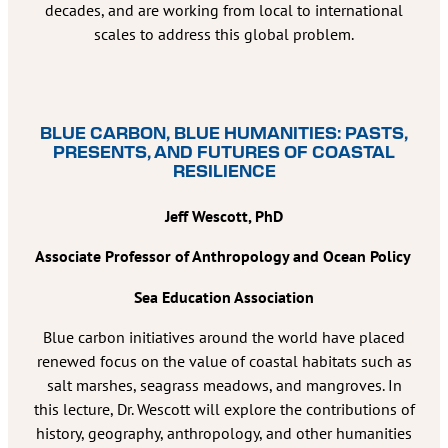
decades, and are working from local to international
scales to address this global problem.
BLUE CARBON, BLUE HUMANITIES: PASTS,
PRESENTS, AND FUTURES OF COASTAL
RESILIENCE
Jeff Wescott, PhD
Associate Professor of Anthropology and Ocean Policy
Sea Education Association
Blue carbon initiatives around the world have placed
renewed focus on the value of coastal habitats such as
salt marshes, seagrass meadows, and mangroves. In
this lecture, Dr. Wescott will explore the contributions of
history, geography, anthropology, and other humanities