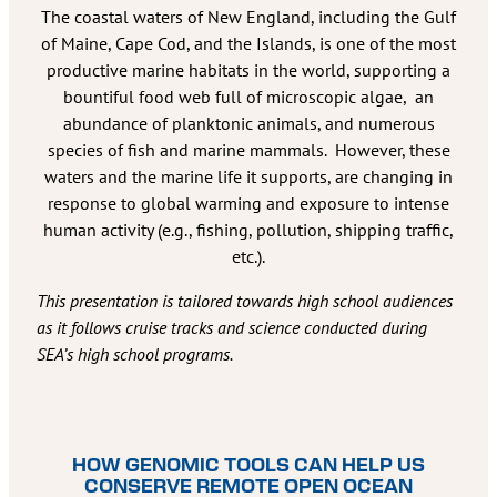
The coastal waters of New England, including the Gulf
of Maine, Cape Cod, and the Islands, is one of the most
productive marine habitats in the world, supporting a
bountiful food web full of microscopic algae, an
abundance of planktonic animals, and numerous
species of fish and marine mammals. However, these
waters and the marine life it supports, are changing in
response to global warming and exposure to intense
human activity (e.g., fishing, pollution, shipping traffic,
etc.).
This presentation is tailored towards high school audiences
as it follows cruise tracks and science conducted during
SEA’s high school programs.
HOW GENOMIC TOOLS CAN HELP US
CONSERVE REMOTE OPEN OCEAN