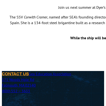
Join us next summer at Dyer’
The SSV
Corwith Cramer
, named after SEA’s founding direct
Spain. She is a 134-foot steel brigantine built as a researc
While the ship will b
Sea Education Association
CONTACT US
171 Woods Hole Rd
Falmouth, MA 02540
(800) 552 – 3633