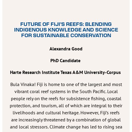
FUTURE OF FIJI’S REEFS: BLENDING
INDIGENOUS KNOWLEDGE AND SCIENCE
FOR SUSTAINABLE CONSERVATION
Alexandra Good
PhD Candidate
Harte Research Institute Texas A&M University-Corpus
Bula Vinaka! Fiji is home to one of the largest and most
vibrant coral reef systems in the South Pacific. Local
people rely on the reefs for subsistence fishing, coastal
protection, and tourism, all of which are integral to their
livelihoods and cultural heritage. However, Fiji’s reefs
are increasingly threatened by a combination of global
and local stressors. Climate change has led to rising sea