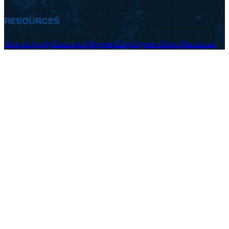
RESOURCES
How to Apply
Costs and Payment
Employment
Crew Resources