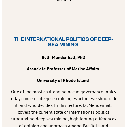
THE INTERNATIONAL POLITICS OF DEEP-
SEA MINING
Beth Mendenhall, PhD
Associate Professor of Marine Affairs
University of Rhode Island
One of the most challenging ocean governance topics
today concerns deep sea mining: whether we should do
it, and who decides. In this lecture, Dr. Mendenhall
covers the current state of international politics
surrounding deep sea mining, highlighting differences
of opinion and approach among Pacific Island