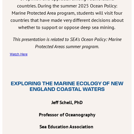
countries. During the summer 2025 Ocean Policy:
Marine Protected Area program, students will visit four
countries that have made very different decisions about
whether to support or oppose deep sea mining.
This presentation is related to SEA’s Ocean Policy: Marine
Protected Areas summer program.
Watch Here
EXPLORING THE MARINE ECOLOGY OF NEW
ENGLAND COASTAL WATERS
Jeff Schell, PhD
Professor of Oceanography
Sea Education Association