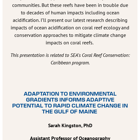
communities. But these reefs have been in trouble due
to decades of human impacts including ocean
acidification. I’ll present our latest research describing
impacts of ocean acidification on coral reef ecology and
conservation approaches to mitigate climate change
impacts on coral reefs.
This presentation is related to SEA’s Coral Reef Conservation:
Caribbean program.
ADAPTATION TO ENVIRONMENTAL
GRADIENTS INFORMS ADAPTIVE
POTENTIAL TO RAPID CLIMATE CHANGE IN
THE GULF OF MAINE
Sarah Kingston, PhD
Assistant Professor of Oceanography