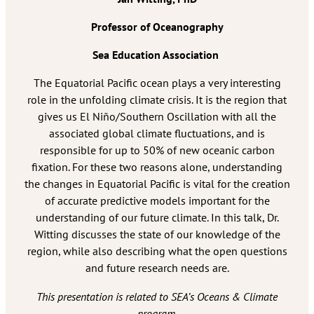
Professor of Oceanography
Sea Education Association
The Equatorial Pacific ocean plays a very interesting
role in the unfolding climate crisis. It is the region that
gives us El Niño/Southern Oscillation with all the
associated global climate fluctuations, and is
responsible for up to 50% of new oceanic carbon
fixation. For these two reasons alone, understanding
the changes in Equatorial Pacific is vital for the creation
of accurate predictive models important for the
understanding of our future climate. In this talk, Dr.
Witting discusses the state of our knowledge of the
region, while also describing what the open questions
and future research needs are.
This presentation is related to SEA’s Oceans & Climate
program.