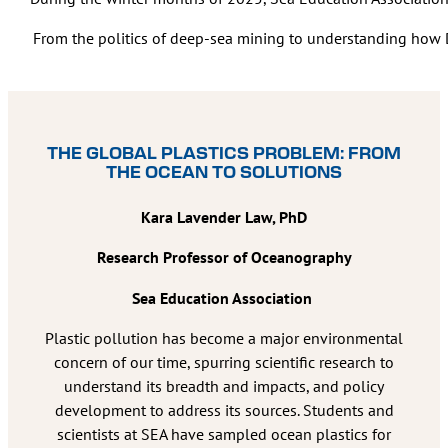
From the politics of deep-sea mining to understanding how DN
THE GLOBAL PLASTICS PROBLEM: FROM
THE OCEAN TO SOLUTIONS
Kara Lavender Law, PhD
Research Professor of Oceanography
Sea Education Association
Plastic pollution has become a major environmental
concern of our time, spurring scientific research to
understand its breadth and impacts, and policy
development to address its sources. Students and
scientists at SEA have sampled ocean plastics for