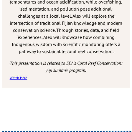
temperatures and ocean acidification, while overfishing,
sedimentation, and pollution pose additional
challenges at a local level. Alex will explore the
intersection of traditional Fijian knowledge and modern
conservation science. Through stories, data, and field
experiences, Alex will showcase how combining
Indigenous wisdom with scientific monitoring offers a
pathway to sustainable coral reef conservation.
This presentation is related to SEA’s Coral Reef Conservation:
Fiji summer program.
Watch Here