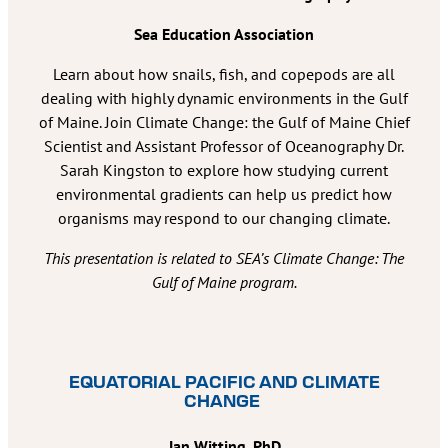
Sea Education Association
Learn about how snails, fish, and copepods are all
dealing with highly dynamic environments in the Gulf
of Maine. Join Climate Change: the Gulf of Maine Chief
Scientist and Assistant Professor of Oceanography Dr.
Sarah Kingston to explore how studying current
environmental gradients can help us predict how
organisms may respond to our changing climate.
This presentation is related to SEA’s Climate Change: The
Gulf of Maine program.
EQUATORIAL PACIFIC AND CLIMATE
CHANGE
Jan Witting, PhD