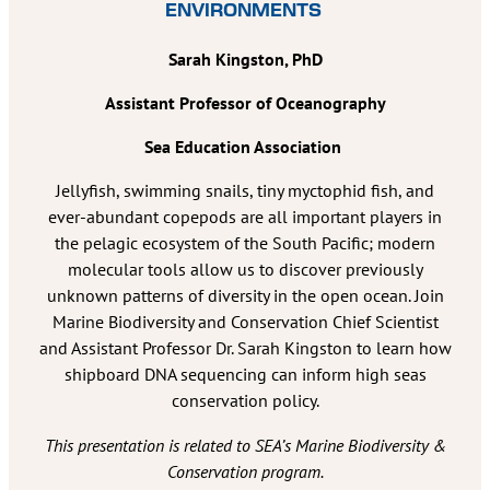
ENVIRONMENTS
Sarah Kingston, PhD
Assistant Professor of Oceanography
Sea Education Association
Jellyfish, swimming snails, tiny myctophid fish, and
ever-abundant copepods are all important players in
the pelagic ecosystem of the South Pacific; modern
molecular tools allow us to discover previously
unknown patterns of diversity in the open ocean. Join
Marine Biodiversity and Conservation Chief Scientist
and Assistant Professor Dr. Sarah Kingston to learn how
shipboard DNA sequencing can inform high seas
conservation policy.
This presentation is related to SEA’s Marine Biodiversity &
Conservation program.