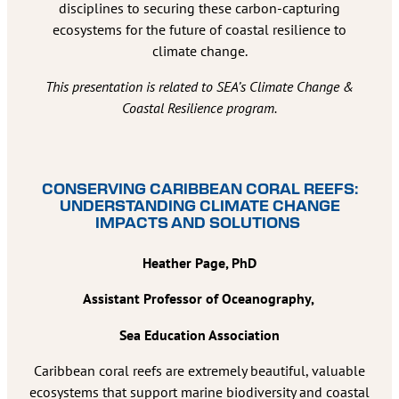
disciplines to securing these carbon-capturing
ecosystems for the future of coastal resilience to
climate change.
This presentation is related to SEA’s Climate Change &
Coastal Resilience program.
CONSERVING CARIBBEAN CORAL REEFS:
UNDERSTANDING CLIMATE CHANGE
IMPACTS AND SOLUTIONS
Heather Page, PhD
Assistant Professor of Oceanography,
Sea Education Association
Caribbean coral reefs are extremely beautiful, valuable
ecosystems that support marine biodiversity and coastal