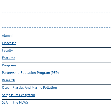
Alumni
Elsaesser
Faculty
Featured
Programs
Partnership Education Program (PEP)
Research
Ocean Plastics And Marine Pollution
Sargassum Ecosystem
SEA In The NEWS