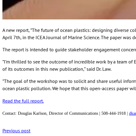
A new report, “The future of ocean plastics: designing diverse 
April 7th, in the ICEA Journal of Marine Science. The paper was de
The report is intended to guide stakeholder engagement concerni
“I’m thrilled to see the outcome of incredible work by a team o
of its outcomes in this new publication,” said Dr. Law.
“The goal of the workshop was to solicit and share useful infor
ocean plastic pollution. We hope that this open-access paper wil
Read the full report.
Contact:
Douglas Karlson, Director of Communications | 508-444-1918 |
dka
Previous post