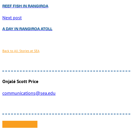
REEF FISH IN RANGIROA
Next post
A DAY IN RANGIROA ATOLL
Back to All Stories at SEA
Onjalé Scott Price
communications@sea.edu