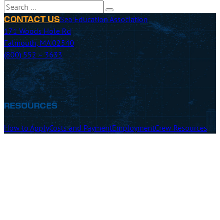
Search
Sea Education Association
CONTACT US
171 Woods Hole Rd
Falmouth, MA 02540
(800) 552 – 3633
RESOURCES
How to Apply
Costs and Payment
Employment
Crew Resources