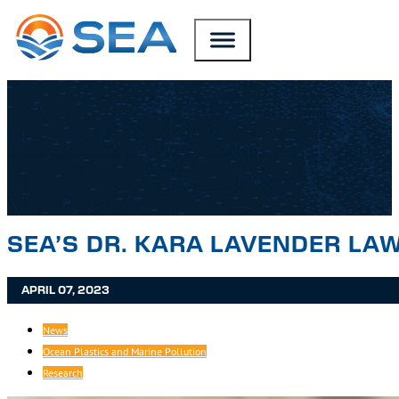
SKIP TO MAIN CONTENT
SKIP TO FOOTER
SEA’S DR. KARA LAVENDER LA
APRIL 07, 2023
News
Ocean Plastics and Marine Pollution
Research