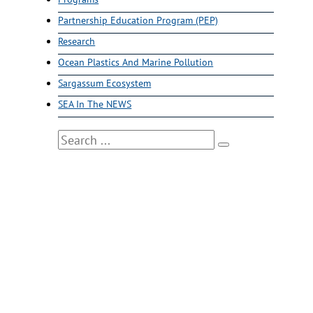
Partnership Education Program (PEP)
Research
Ocean Plastics And Marine Pollution
Sargassum Ecosystem
SEA In The NEWS
Search