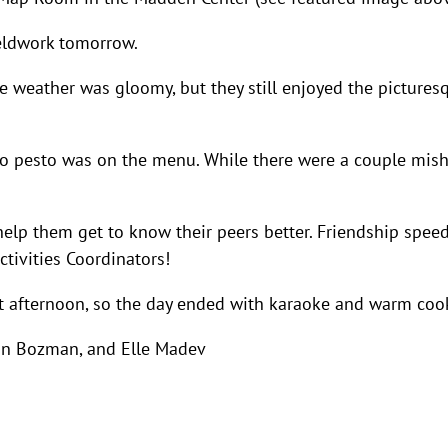
fieldwork tomorrow.
he weather was gloomy, but they still enjoyed the pictures
rzo pesto was on the menu. While there were a couple mis
help them get to know their peers better. Friendship spee
ctivities Coordinators!
t afternoon, so the day ended with karaoke and warm coo
an Bozman, and Elle Madev