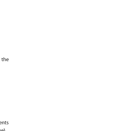
 the
ents
ve).