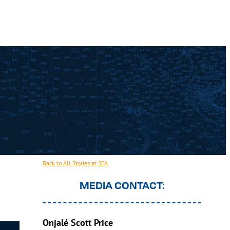
Back to All Stories at SEA
MEDIA CONTACT:
Onjalé Scott Price