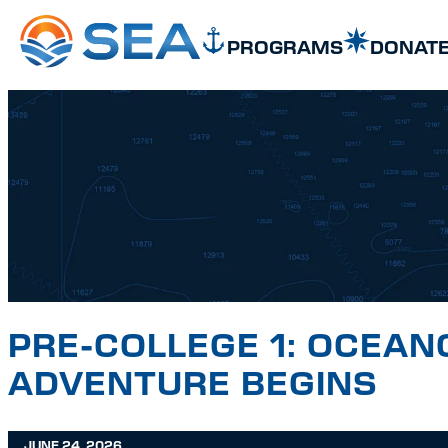
SKIP TO MAIN CONTENT
SKIP TO FOOTER
PROGRAMS
DONAT
PRE-COLLEGE 1: OCEAN
ADVENTURE BEGINS
JUNE 24, 2026