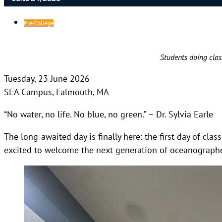
Pre-College
Students doing clas
Tuesday, 23 June 2026
SEA Campus, Falmouth, MA
“No water, no life. No blue, no green.” – Dr. Sylvia Earle
The long-awaited day is finally here: the first day of cl
excited to welcome the next generation of oceanographer