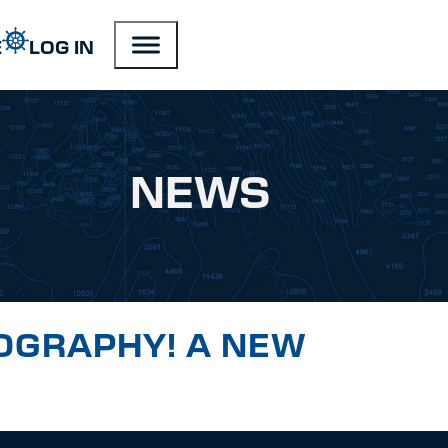
E
LOG IN
NEWS
OGRAPHY! A NEW