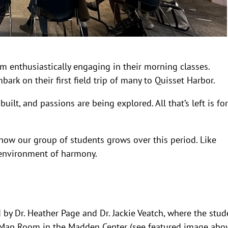
om enthusiastically engaging in their morning classes.
ark on their first field trip of many to Quisset Harbor.
ilt, and passions are being explored. All that’s left is for
 how our group of students grows over this period. Like
 environment of harmony.
 by Dr. Heather Page and Dr. Jackie Veatch, where the stud
e Map Room in the Madden Center (see featured image abo