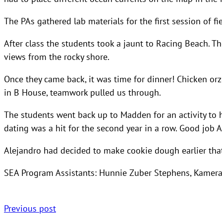
The PAs gathered lab materials for the first session of 
After class the students took a jaunt to Racing Beach. T
views from the rocky shore.
Once they came back, it was time for dinner! Chicken o
in B House, teamwork pulled us through.
The students went back up to Madden for an activity to 
dating was a hit for the second year in a row. Good job A
Alejandro had decided to make cookie dough earlier tha
SEA Program Assistants: Hunnie Zuber Stephens, Kamer
Previous post