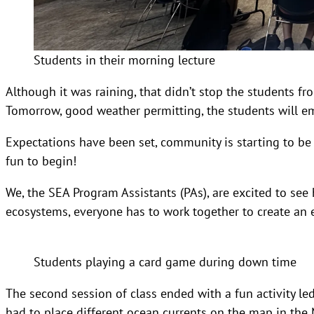
Students in their morning lecture
Although it was raining, that didn’t stop the students fr
Tomorrow, good weather permitting, the students will emb
Expectations have been set, community is starting to be bu
fun to begin!
We, the SEA Program Assistants (PAs), are excited to see
ecosystems, everyone has to work together to create an
Students playing a card game during down time
The second session of class ended with a fun activity led
had to place different ocean currents on the map in th