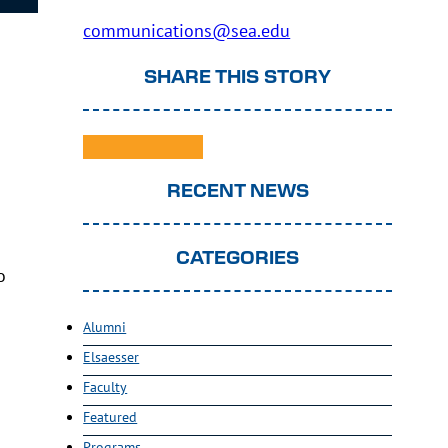
communications@sea.edu
SHARE THIS STORY
RECENT NEWS
CATEGORIES
o
.
Alumni
Elsaesser
Faculty
Featured
Programs