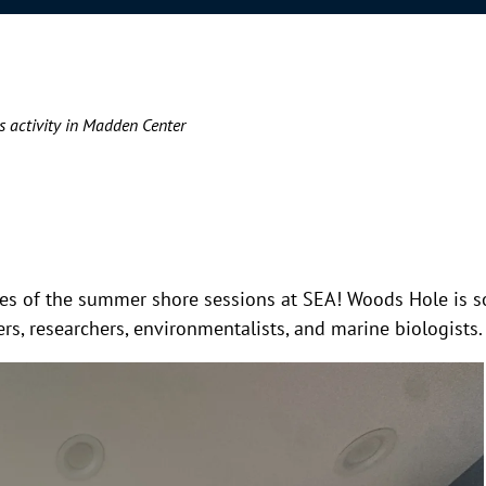
s activity in Madden Center
asses of the summer shore sessions at SEA! Woods Hole is s
s, researchers, environmentalists, and marine biologists