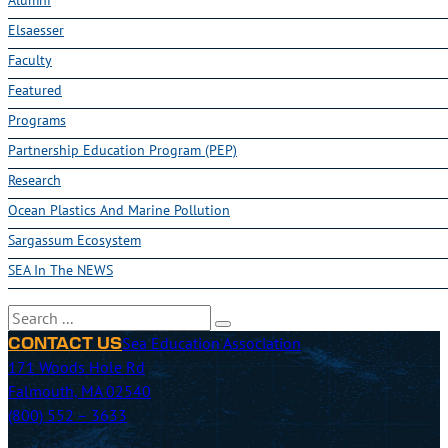
Elsaesser
Faculty
Featured
Programs
Partnership Education Program (PEP)
Research
Ocean Plastics And Marine Pollution
Sargassum Ecosystem
SEA In The NEWS
Search
Sea Education Association
CONTACT US
171 Woods Hole Rd
Falmouth, MA 02540
(800) 552 – 3633