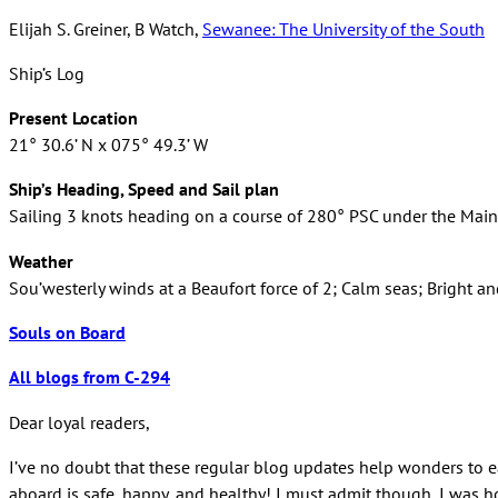
Elijah S. Greiner, B Watch,
Sewanee: The University of the South
Ship’s Log
Present Location
21° 30.6’ N x 075° 49.3’ W
Ship’s Heading, Speed and Sail plan
Sailing 3 knots heading on a course of 280° PSC under the Mains’l
Weather
Sou’westerly winds at a Beaufort force of 2; Calm seas; Bright a
Souls on Board
All blogs from C-294
Dear loyal readers,
I’ve no doubt that these regular blog updates help wonders to ea
aboard is safe, happy, and healthy! I must admit though, I was hop