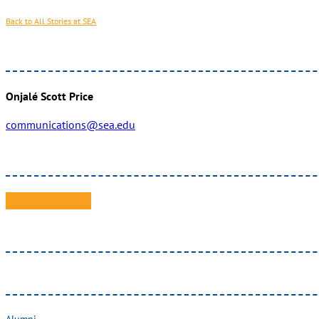
Back to All Stories at SEA
Onjalé Scott Price
communications@sea.edu
Alumni