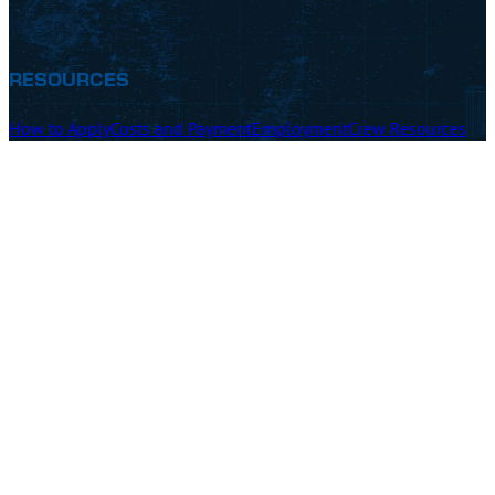
RESOURCES
How to Apply
Costs and Payment
Employment
Crew Resources