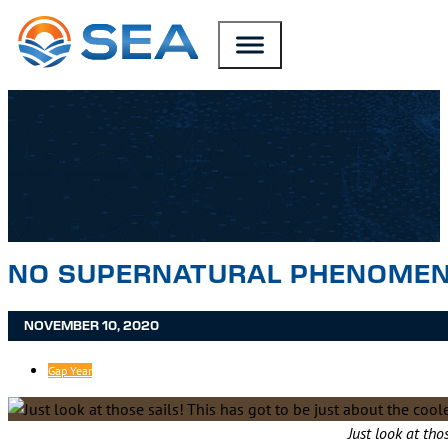
SKIP TO MAIN CONTENT
SKIP TO FOOTER
NO SUPERNATURAL PHENOMENA
NOVEMBER 10, 2020
Gap Year
Just look at tho