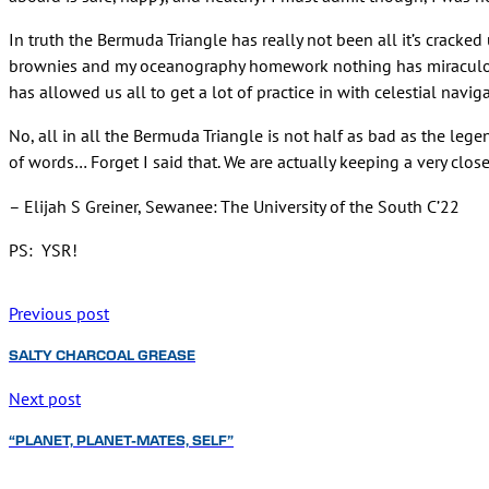
In truth the Bermuda Triangle has really not been all it’s cracke
brownies and my oceanography homework nothing has miraculousl
has allowed us all to get a lot of practice in with celestial naviga
No, all in all the Bermuda Triangle is not half as bad as the leg
of words… Forget I said that. We are actually keeping a very close
– Elijah S Greiner, Sewanee: The University of the South C’22
PS: YSR!
Previous post
SALTY CHARCOAL GREASE
Next post
“PLANET, PLANET-MATES, SELF”