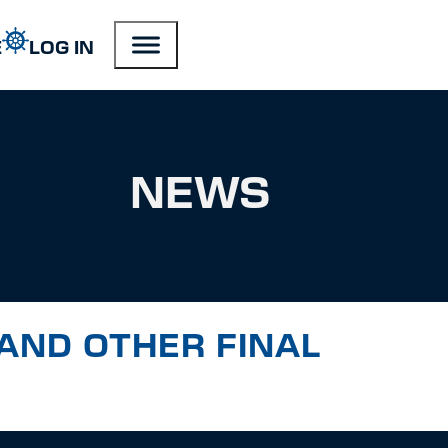
E
LOG IN
NEWS
AND OTHER FINAL