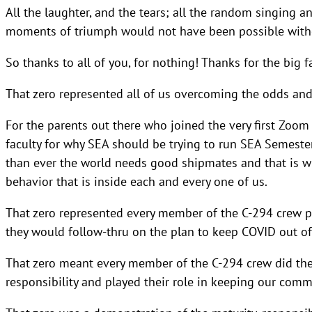
All the laughter, and the tears; all the random singing 
moments of triumph would not have been possible witho
So thanks to all of you, for nothing! Thanks for the big f
That zero represented all of us overcoming the odds an
For the parents out there who joined the very first Zo
faculty for why SEA should be trying to run SEA Semes
than ever the world needs good shipmates and that is w
behavior that is inside each and every one of us.
That zero represented every member of the C-294 crew put
they would follow-thru on the plan to keep COVID out o
That zero meant every member of the C-294 crew did their
responsibility and played their role in keeping our comm