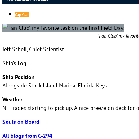
Gap Year
‘Fan Club’, my favorit
Jeff Schell, Chief Scientist
Ship’s Log
Ship Position
Alongside Stock Island Marina, Florida Keys
Weather
NE Trades starting to pick up. A nice breeze on deck for o
Souls on Board
All blogs from C-294