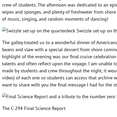
crew of students. The afternoon was dedicated to an epic 
wipes and sponges, and plenty of freshwater from shore t
of music, singing, and random moments of dancing!
Swizzle set-up on t
The galley treated us to a wonderful dinner of Americana
beans and slaw with a special dessert from shore coming 
highlight of the evening was our final cruise celebration
talents and often reflect upon the voyage. I am unable to
made by students and crew throughout the night, it would
video) of each one so students can access that archive wh
want to share with you the final message I had for the s
The C-294 Final Science Report