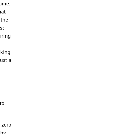
come.
hat
 the
s;
uring
aking
ust a
to
 zero
 by