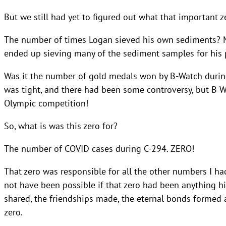
But we still had yet to figured out what that important 
The number of times Logan sieved his own sediments? Muc
ended up sieving many of the sediment samples for his p
Was it the number of gold medals won by B-Watch durin
was tight, and there had been some controversy, but B W
Olympic competition!
So, what is was this zero for?
The number of COVID cases during C-294. ZERO!
That zero was responsible for all the other numbers I ha
not have been possible if that zero had been anything hig
shared, the friendships made, the eternal bonds forme
zero.