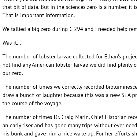
that bit of data. But in the sciences zero is a number, i
That is important information.
We tallied a big zero during C-294 and I needed help re
Was it…
The number of lobster larvae collected for Ethan’s proj
not find any American lobster larvae we did find plenty of
our zero.
The number of times we correctly recorded bioluminescen
draw a bunch of laughter because this was a new SEA pr
the course of the voyage.
The number of times Dr. Craig Marin, Chief Historian rec
an early riser and has gone many trips without ever need
his bunk and gave him a nice wake up. For her efforts sh