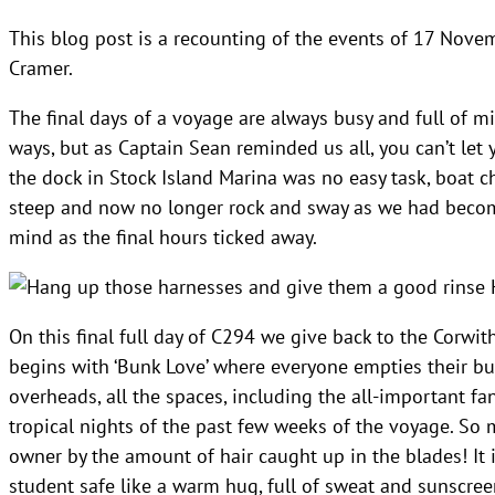
This blog post is a recounting of the events of 17 Novem
Cramer.
The final days of a voyage are always busy and full of m
ways, but as Captain Sean reminded us all, you can’t let
the dock in Stock Island Marina was no easy task, boat c
steep and now no longer rock and sway as we had becom
mind as the final hours ticked away.
H
On this final full day of C294 we give back to the Corwit
begins with ‘Bunk Love’ where everyone empties their bu
overheads, all the spaces, including the all-important fa
tropical nights of the past few weeks of the voyage. So m
owner by the amount of hair caught up in the blades! It 
student safe like a warm hug, full of sweat and sunscree