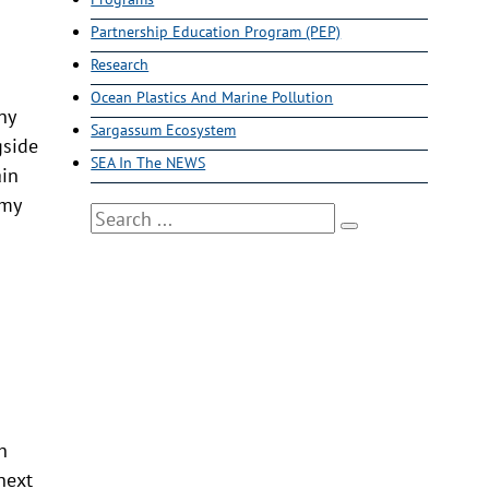
Partnership Education Program (PEP)
Research
Ocean Plastics And Marine Pollution
ny
Sargassum Ecosystem
gside
SEA In The NEWS
ain
 my
Search
s
h
next