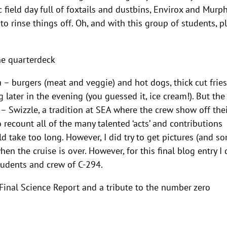
field day full of foxtails and dustbins, Envirox and Murph
o rinse things off. Oh, and with this group of students, p
he quarterdeck
 – burgers (meat and veggie) and hot dogs, thick cut fries
later in the evening (you guessed it, ice cream!). But the
 – Swizzle, a tradition at SEA where the crew show off the
 recount all of the many talented ‘acts’ and contributions
 take too long. However, I did try to get pictures (and s
en the cruise is over. However, for this final blog entry I 
tudents and crew of C-294.
Final Science Report and a tribute to the number zero