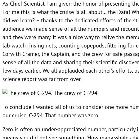
As Chief Scientist I am given the honor of presenting the
For me this is what the cruise is all about… the Data! 
did we learn? – thanks to the dedicated efforts of the s
audience we made sense of all the numbers and recounte
and they were many. It was a nice way to relive the memo
lab watch rinsing nets, counting copepods, filtering for c
Corwith Cramer, the Captain, and the crew for safe passag
sense of all the data and sharing their scientific discov
few days earlier. We all applauded each other’s efforts, p
science report was far from over.
The crew of C-294.
To conclude I wanted all of us to consider one more numbe
our cruise, C-294. That number was zero.
Zero is often an under-appreciated number, particularly 
means you did not see something. ‘How many whales did 