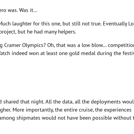
zero was. Was it…
h laughter for this one, but still not true. Eventually L
roject, but he had many helpers.
g Cramer Olympics? Oh, that was a low blow… competitio
atch indeed won at least one gold medal during the festi
d shared that night. All the data, all the deployments wou
her. More importantly, the entire cruise, the experiences
d among shipmates would not have been possible without 