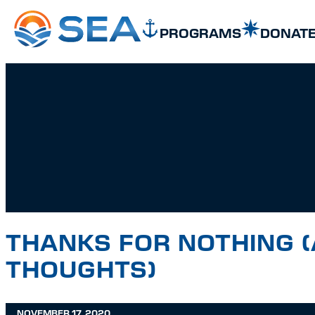
SKIP TO MAIN CONTENT
SKIP TO FOOTER
PROGRAMS
DONAT
THANKS FOR NOTHING (
THOUGHTS)
NOVEMBER 17, 2020