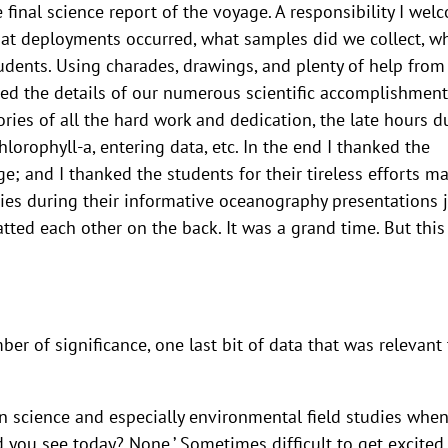
 final science report of the voyage. A responsibility I wel
What deployments occurred, what samples did we collect, w
tudents. Using charades, drawings, and plenty of help from
d the details of our numerous scientific accomplishment
ries of all the hard work and dedication, the late hours d
hlorophyll-a, entering data, etc. In the end I thanked the
e; and I thanked the students for their tireless efforts m
eries during their informative oceanography presentations j
atted each other on the back. It was a grand time. But this
r of significance, one last bit of data that was relevant 
in science and especially environmental field studies when
you see today? None.’ Sometimes difficult to get excited