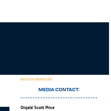
Back to All Stories at SEA
MEDIA CONTACT:
Onjalé Scott Price