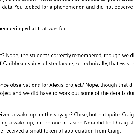
t is data. You looked for a phenomenon and did not observe i
membering what that was for.
ect? Nope, the students correctly remembered, though we d
 Caribbean spiny lobster larvae, so technically, that was n
ce observations for Alexis’ project? Nope, though that d
oject and we did have to work out some of the details du
eived a wake up on the voyage? Close, but not quite. Craig
ing a wake up, but on one occasion Nora did find Craig sti
e received a small token of appreciation from Craig.