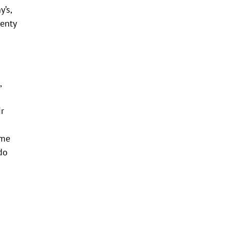
y’s,
lenty
,
ir
ome
do