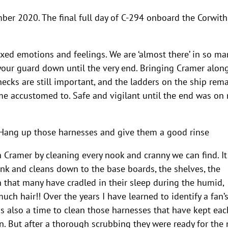
ber 2020. The final full day of C-294 onboard the Corwith
ixed emotions and feelings. We are ‘almost there’ in so ma
 your guard down until the very end. Bringing Cramer alon
hecks are still important, and the ladders on the ship rem
e accustomed to. Safe and vigilant until the end was on
ang up those harnesses and give them a good rinse
h Cramer by cleaning every nook and cranny we can find. It
nk and cleans down to the base boards, the shelves, the
n that many have cradled in their sleep during the humid,
uch hair!! Over the years I have learned to identify a fan’
is also a time to clean those harnesses that have kept eac
n. But after a thorough scrubbing they were ready for the 