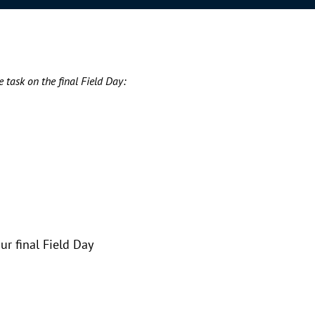
e task on the final Field Day:
ur final Field Day