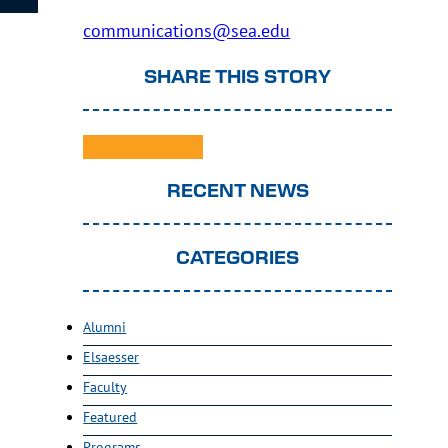
communications@sea.edu
SHARE THIS STORY
RECENT NEWS
CATEGORIES
Alumni
Elsaesser
Faculty
Featured
Programs