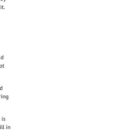
t.
id
ot
id
ring
 is
ll in