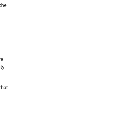
the
re
ly
that