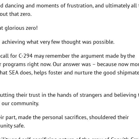
and dancing and moments of frustration, and ultimately all 
ut that zero.
at glorious zero!
d achieving what very few thought was possible.
om call for C-294 may remember the argument made by the
ter programs right now. Our answer was – because now mo
hat SEA does, helps foster and nurture the good shipmate
ting their trust in the hands of strangers and believing 
f our community.
 part, made the personal sacrifices, shouldered their
unity safe.