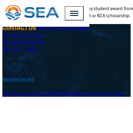
SEA will match the scholarship value for any student award from
application and include details of your NTB or BZA scholarship.
Sea Education Association
CONTACT US
171 Woods Hole Rd
Falmouth, MA 02540
(800) 552 – 3633
RESOURCES
How to Apply
Costs and Payment
Employment
Crew Resources