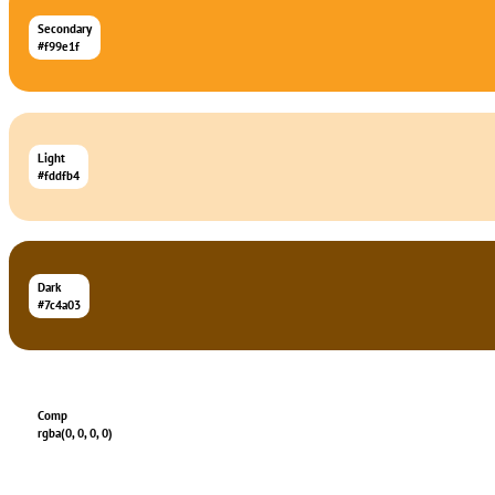
Secondary
#f99e1f
Light
#fddfb4
Dark
#7c4a03
Comp
rgba(0, 0, 0, 0)