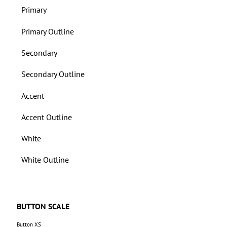
Primary
Primary Outline
Secondary
Secondary Outline
Accent
Accent Outline
White
White Outline
BUTTON SCALE
Button XS