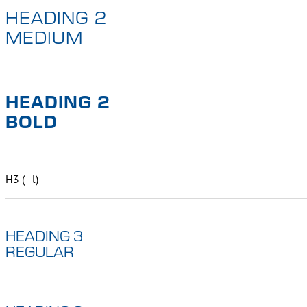
HEADING 2
MEDIUM
HEADING 2
BOLD
H3 (--l)
HEADING 3
REGULAR