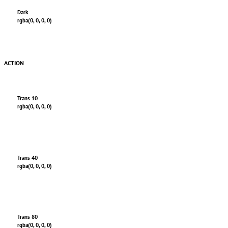
Dark
rgba(0, 0, 0, 0)
ACTION
Trans 10
rgba(0, 0, 0, 0)
Trans 40
rgba(0, 0, 0, 0)
Trans 80
rgba(0, 0, 0, 0)