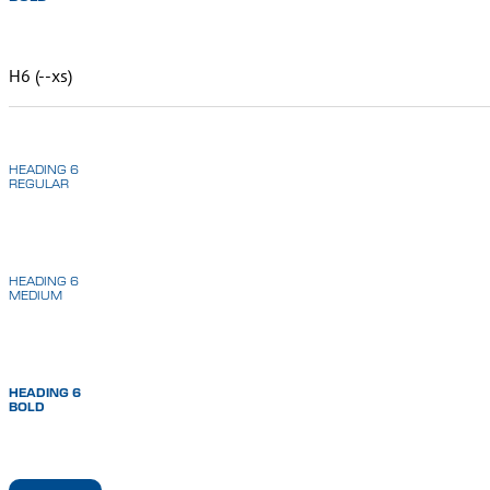
H6 (--xs)
HEADING 6
REGULAR
HEADING 6
MEDIUM
HEADING 6
BOLD