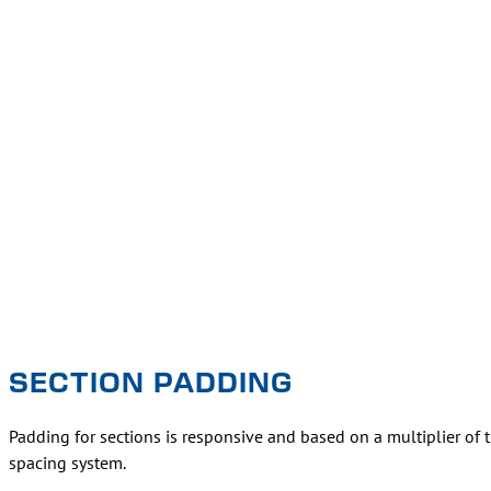
SECTION PADDING
Padding for sections is responsive and based on a multiplier of 
spacing system.