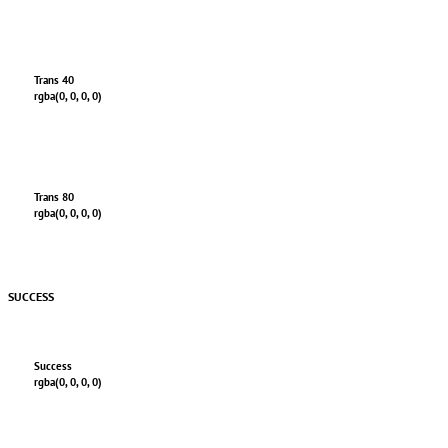
Trans 40
rgba(0, 0, 0, 0)
Trans 80
rgba(0, 0, 0, 0)
SUCCESS
Success
rgba(0, 0, 0, 0)