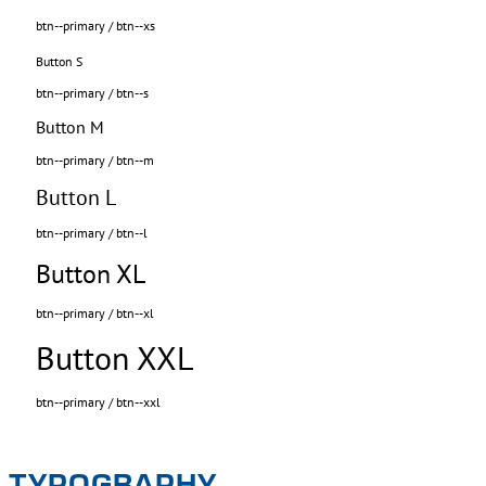
btn--primary / btn--xs
Button S
btn--primary / btn--s
Button M
btn--primary / btn--m
Button L
btn--primary / btn--l
Button XL
btn--primary / btn--xl
Button XXL
btn--primary / btn--xxl
TYPOGRAPHY