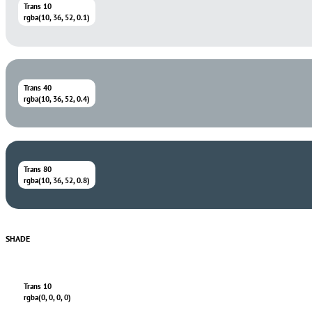
Trans 10
rgba(10, 36, 52, 0.1)
Trans 40
rgba(10, 36, 52, 0.4)
Trans 80
rgba(10, 36, 52, 0.8)
SHADE
Trans 10
rgba(0, 0, 0, 0)