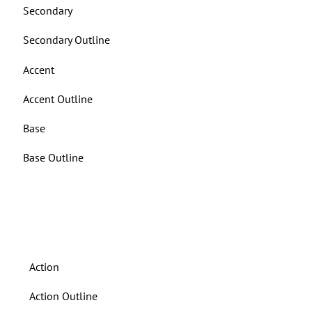
Secondary
Secondary Outline
Accent
Accent Outline
Base
Base Outline
BUTTONS ON DARK BACKGROUND
Action
Action Outline