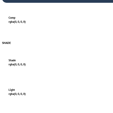
Comp
rgba(0, 0, 0, 0)
SHADE
Shade
rgba(0, 0, 0, 0)
Light
rgba(0, 0, 0, 0)