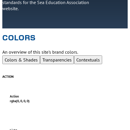
standards for the Sea Education Association
website.
COLORS
An overview of this site's brand colors.
Colors & Shades
Transparencies
Contextuals
ACTION
Action
rgba(0, 0, 0, 0)