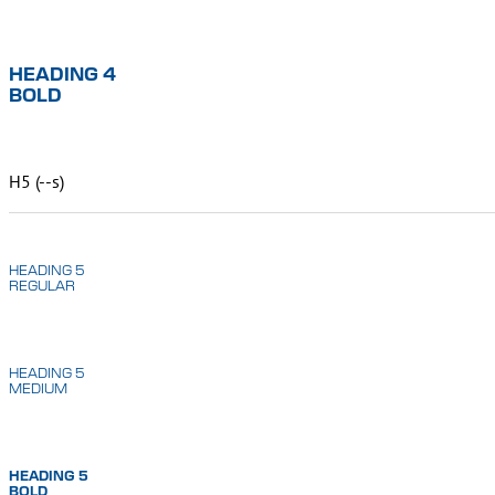
HEADING 4
BOLD
H5 (--s)
HEADING 5
REGULAR
HEADING 5
MEDIUM
HEADING 5
BOLD