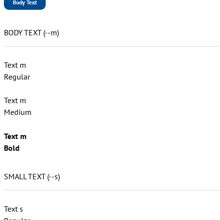
Body Text
BODY TEXT (--m)
Text m
Regular
Text m
Medium
Text m
Bold
SMALL TEXT (--s)
Text s