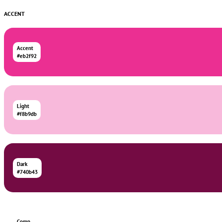
ACCENT
Accent
#eb2f92
Light
#f8b9db
Dark
#740b43
Comp