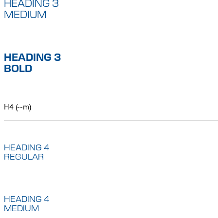
HEADING 3
MEDIUM
HEADING 3
BOLD
H4 (--m)
HEADING 4
REGULAR
HEADING 4
MEDIUM