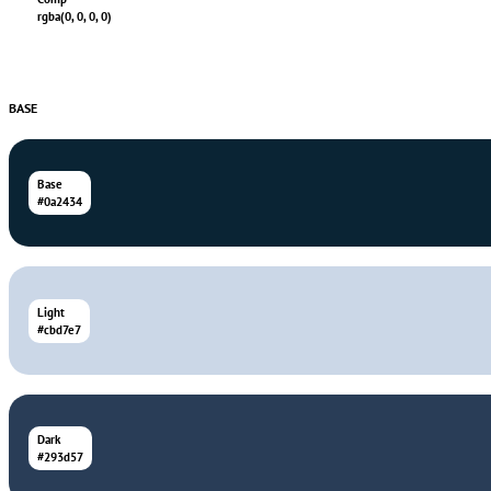
rgba(0, 0, 0, 0)
BASE
Base
#0a2434
Light
#cbd7e7
Dark
#293d57