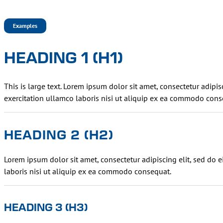
Examples
HEADING 1 (H1)
This is large text. Lorem ipsum dolor sit amet, consectetur adip
exercitation ullamco laboris nisi ut aliquip ex ea commodo cons
HEADING 2 (H2)
Lorem ipsum dolor sit amet, consectetur adipiscing elit, sed do
laboris nisi ut aliquip ex ea commodo consequat.
HEADING 3 (H3)