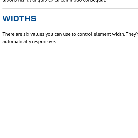
WIDTHS
There are six values you can use to control element width. They'
automatically responsive.