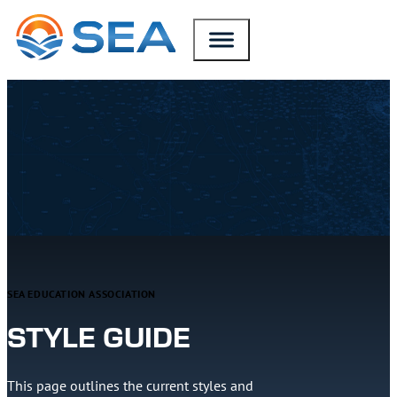
SKIP TO MAIN CONTENT
SKIP TO FOOTER
SEA EDUCATION ASSOCIATION
STYLE GUIDE
This page outlines the current styles and