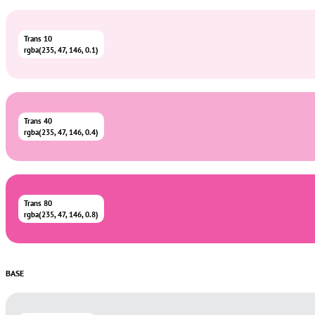
Trans 10
rgba(235, 47, 146, 0.1)
Trans 40
rgba(235, 47, 146, 0.4)
Trans 80
rgba(235, 47, 146, 0.8)
BASE