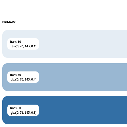
PRIMARY
Trans 10
rgba(0, 76, 143, 0.1)
Trans 40
rgba(0, 76, 143, 0.4)
Trans 80
rgba(0, 76, 143, 0.8)