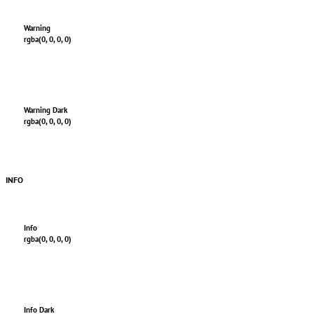
Warning
rgba(0, 0, 0, 0)
Warning Dark
rgba(0, 0, 0, 0)
INFO
Info
rgba(0, 0, 0, 0)
Info Dark