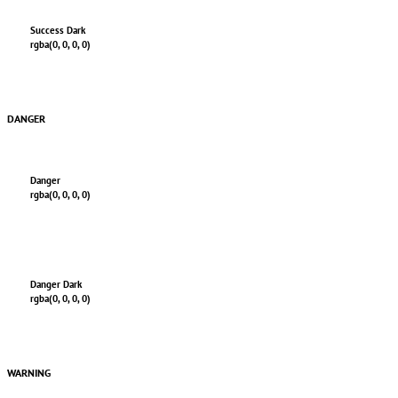
Success Dark
rgba(0, 0, 0, 0)
DANGER
Danger
rgba(0, 0, 0, 0)
Danger Dark
rgba(0, 0, 0, 0)
WARNING