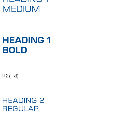
MEDIUM
HEADING 1
BOLD
H2 (--xl)
HEADING 2
REGULAR