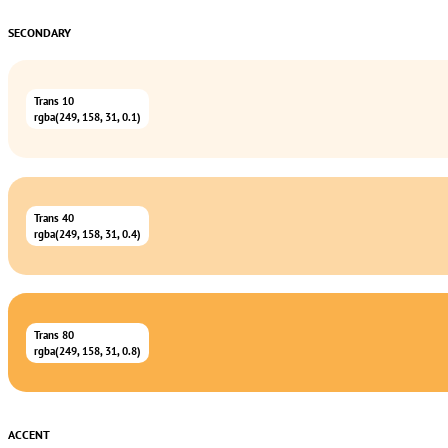
SECONDARY
Trans 10
rgba(249, 158, 31, 0.1)
Trans 40
rgba(249, 158, 31, 0.4)
Trans 80
rgba(249, 158, 31, 0.8)
ACCENT