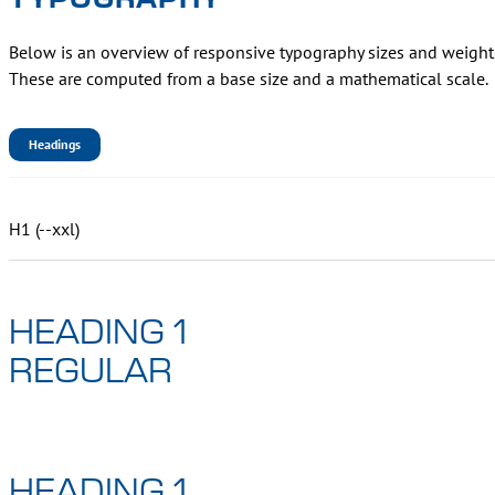
Below is an overview of responsive typography sizes and weights f
These are computed from a base size and a mathematical scale.
Headings
H1 (--xxl)
HEADING 1
REGULAR
HEADING 1