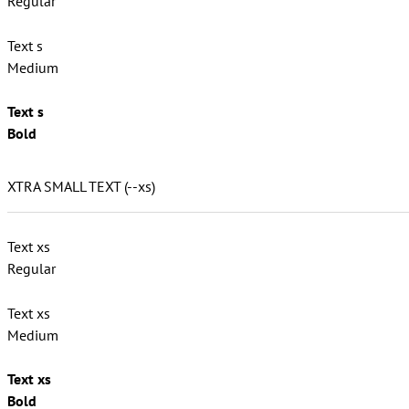
Regular
Text s
Medium
Text s
Bold
XTRA SMALL TEXT (--xs)
Text xs
Regular
Text xs
Medium
Text xs
Bold