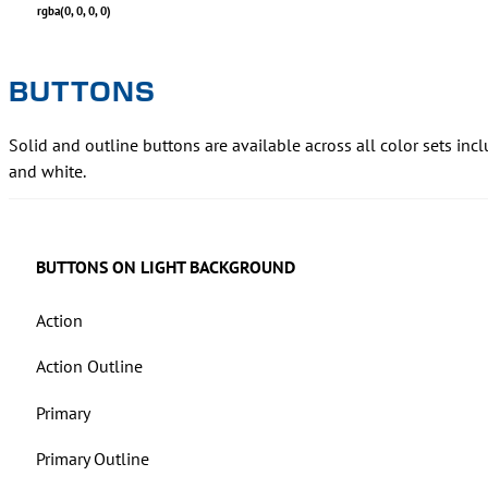
rgba(0, 0, 0, 0)
BUTTONS
Solid and outline buttons are available across all color sets inc
and white.
BUTTONS ON LIGHT BACKGROUND
Action
Action Outline
Primary
Primary Outline