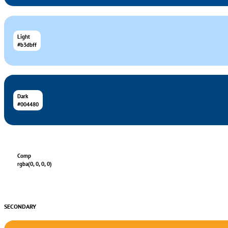
Light
#b3dbff
Dark
#004480
Comp
rgba(0, 0, 0, 0)
SECONDARY