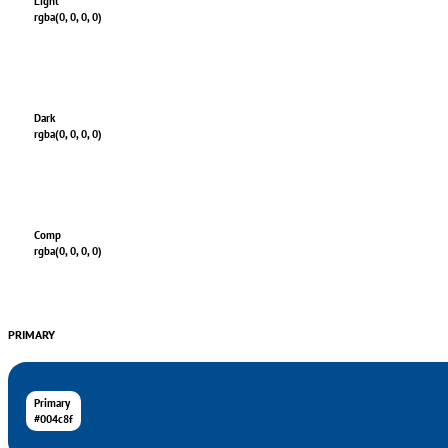
Light
rgba(0, 0, 0, 0)
Dark
rgba(0, 0, 0, 0)
Comp
rgba(0, 0, 0, 0)
PRIMARY
Primary
#004c8f