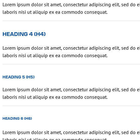
Lorem ipsum dolor sit amet, consectetur adipiscing elit, sed do
laboris nisi ut aliquip ex ea commodo consequat.
HEADING 4 (H4)
Lorem ipsum dolor sit amet, consectetur adipiscing elit, sed do
laboris nisi ut aliquip ex ea commodo consequat.
HEADING 5 (H5)
Lorem ipsum dolor sit amet, consectetur adipiscing elit, sed do
laboris nisi ut aliquip ex ea commodo consequat.
HEADING 6 (H6)
Lorem ipsum dolor sit amet, consectetur adipiscing elit, sed do
laboris nisi ut aliquip ex ea commodo consequat.