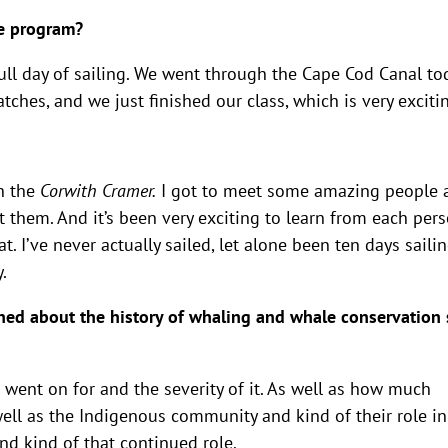
the program?
l full day of sailing. We went through the Cape Cod Canal to
watches, and we just finished our class, which is very exciti
n the
Corwith Cramer.
I got to meet some amazing people 
 them. And it’s been very exciting to learn from each per
t. I’ve never actually sailed, let alone been ten days sailin
y.
ned about the history of whaling and whale conservation 
it went on for and the severity of it. As well as how much
well as the Indigenous community and kind of their role in
And kind of that continued role.