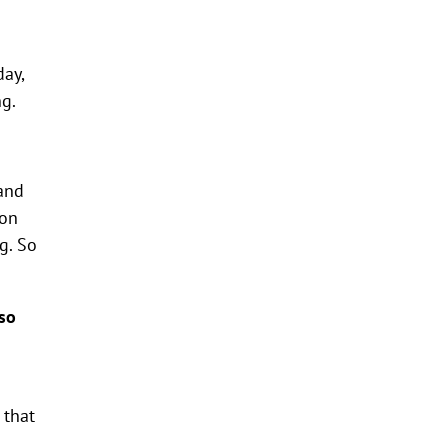
day,
ng.
and
son
g. So
so
 that