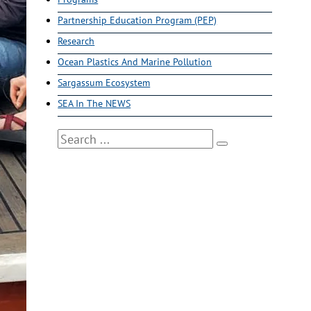
Partnership Education Program (PEP)
Research
Ocean Plastics And Marine Pollution
Sargassum Ecosystem
SEA In The NEWS
Search