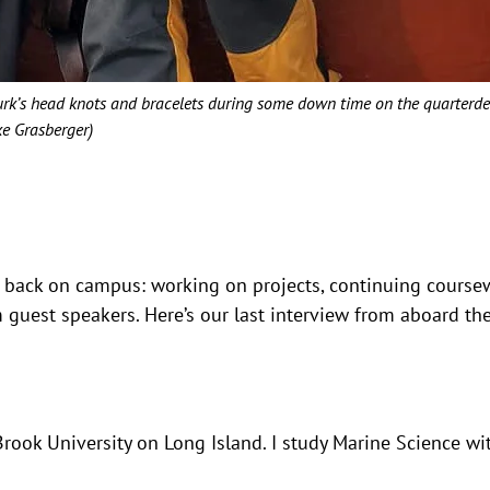
Turk’s head knots and bracelets during some down time on the quarterde
ke Grasberger)
 back on campus: working on projects, continuing course
 guest speakers. Here’s our last interview from aboard th
Brook University on Long Island. I study Marine Science wi