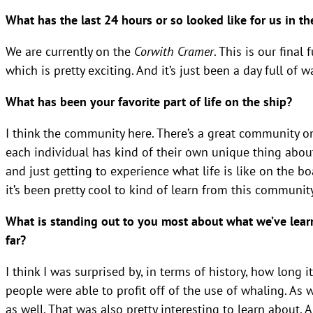
What has the last 24 hours or so looked like for us in 
We are currently on the
Corwith Cramer
. This is our fina
which is pretty exciting. And it’s just been a day full of 
What has been your favorite part of life on the ship?
I think the community here. There’s a great community o
each individual has kind of their own unique thing about
and just getting to experience what life is like on the boa
it’s been pretty cool to kind of learn from this communit
What is standing out to you most about what we’ve lear
far?
I think I was surprised by, in terms of history, how long 
people were able to profit off of the use of whaling. As 
as well. That was also pretty interesting to learn about. 