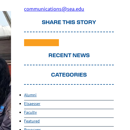
communications@sea.edu
SHARE THIS STORY
RECENT NEWS
CATEGORIES
Alumni
Elsaesser
Faculty
Featured
Programs