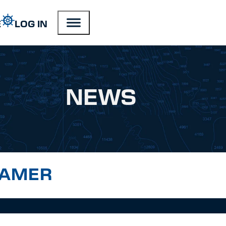
E
LOG IN
NEWS
RAMER