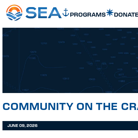
SKIP TO MAIN CONTENT
SKIP TO FOOTER
PROGRAMS
DONAT
COMMUNITY ON THE C
JUNE 09, 2026