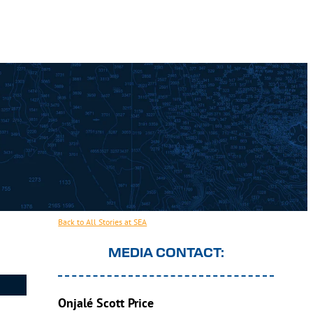
Back to All Stories at SEA
MEDIA CONTACT:
Onjalé Scott Price