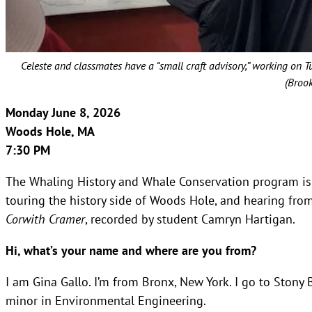
Celeste and classmates have a “small craft advisory,” working on 
(Broo
Monday June 8, 2026
Woods Hole, MA
7:30 PM
The Whaling History and Whale Conservation program is
touring the history side of Woods Hole, and hearing from
Corwith Cramer
, recorded by student Camryn Hartigan.
Hi, what’s your name and where are you from?
I am Gina Gallo. I’m from Bronx, New York. I go to Stony 
minor in Environmental Engineering.