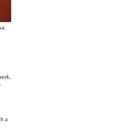
ck.
work,
e
th a