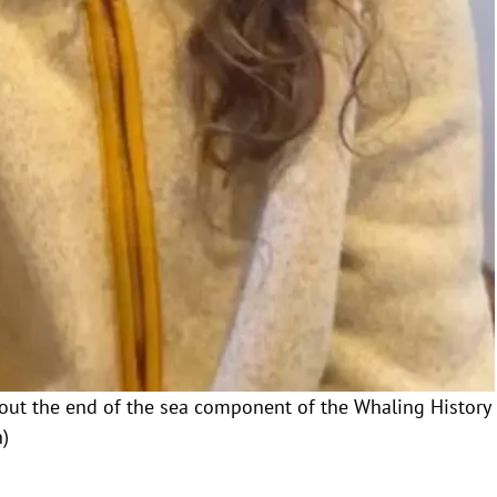
about the end of the sea component of the Whaling History
)