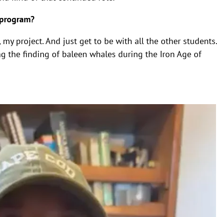
 program?
my project. And just get to be with all the other students.
ng the finding of baleen whales during the Iron Age of