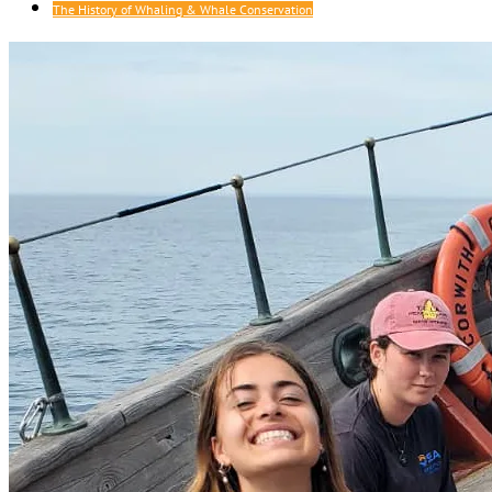
The History of Whaling & Whale Conservation