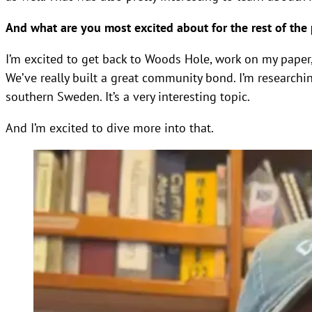
And what are you most excited about for the rest of the
I’m excited to get back to Woods Hole, work on my paper, 
We’ve really built a great community bond. I’m researchi
southern Sweden. It’s a very interesting topic.
And I’m excited to dive more into that.