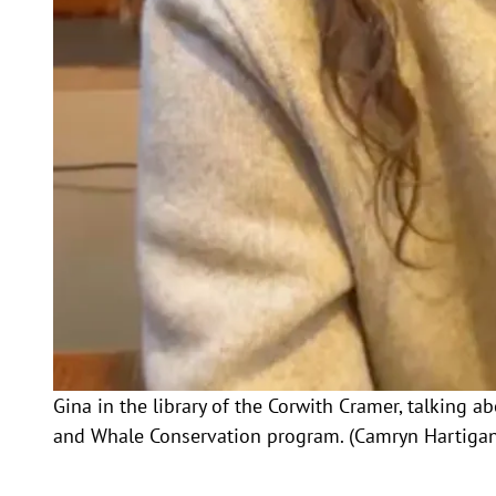
Gina in the library of the Corwith Cramer, talking 
and Whale Conservation program. (Camryn Hartigan