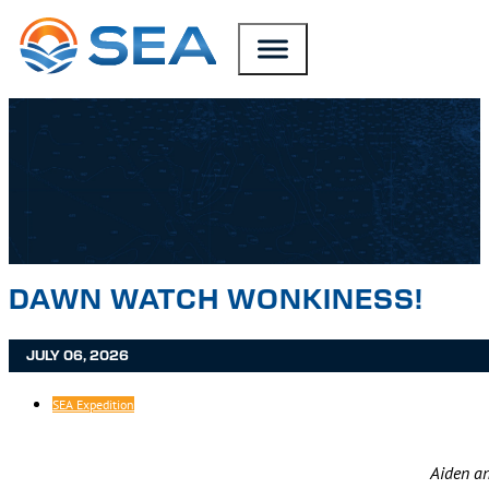
SKIP TO MAIN CONTENT
SKIP TO FOOTER
DAWN WATCH WONKINESS!
JULY 06, 2026
SEA Expedition
Aiden an