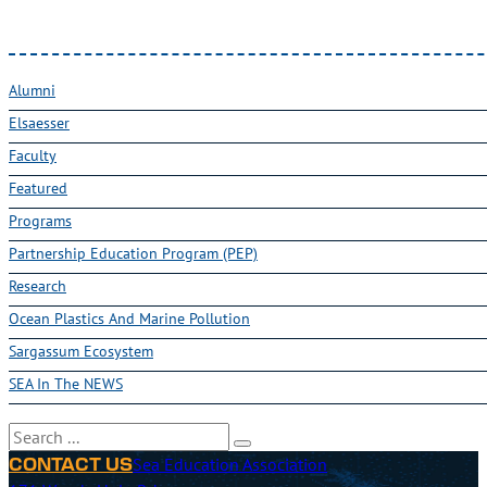
Alumni
Elsaesser
Faculty
Featured
Programs
Partnership Education Program (PEP)
Research
Ocean Plastics And Marine Pollution
Sargassum Ecosystem
SEA In The NEWS
Search
Sea Education Association
CONTACT US