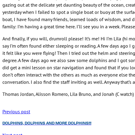
gazing out at the delicate yet daunting beauty of the ocean, crea
yesterday when I failed to spot a single boat or buoy at the surfa
boat, I have found many friends, learned loads of wisdom, and di
family: I’m having a great time here. I’ll see you in a week. Pleas
And finally, if you will, drumroll please! It’s me! Hi I’m Lila (hi 
say I’m often found either sleeping or reading. A few days ago I g
it felt like you were flying! Then I tried out the helm and steerin
degree. A few days ago we also saw some dolphins and I got some
did get a mini lesson on star navigation and found that if you lo
don’t often interact with the others as much as everyone else the
conversation. I also find the staff inviting as well. Anyway that’s 
Thomas Jordan, Alisson Romero, Lila Bruno, and Jonah (C watch)
Previous post
DOLPHINS, DOLPHINS AND MORE DOLPHINS!!!
Next post