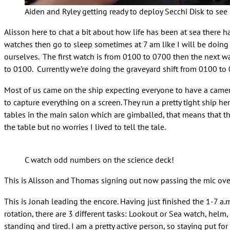
Aiden and Ryley getting ready to deploy Secchi Disk to see
Alisson here to chat a bit about how life has been at sea there 
watches then go to sleep sometimes at 7 am like I will be doing 
ourselves. The first watch is from 0100 to 0700 then the next 
to 0100. Currently we’re doing the graveyard shift from 0100 to
Most of us came on the ship expecting everyone to have a camera o
to capture everything on a screen. They run a pretty tight ship he
tables in the main salon which are gimballed, that means that th
the table but no worries I lived to tell the tale.
C watch odd numbers on the science deck!
This is Alisson and Thomas signing out now passing the mic ove
This is Jonah leading the encore. Having just finished the 1-7 a.m
rotation, there are 3 different tasks: Lookout or Sea watch, helm
standing and tired. I am a pretty active person, so staying put f