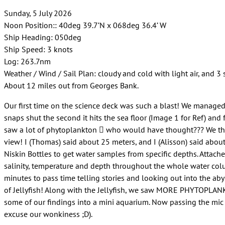
Sunday, 5 July 2026
Noon Position:: 40deg 39.7’N x 068deg 36.4’ W
Ship Heading: 050deg
Ship Speed: 3 knots
Log: 263.7nm
Weather / Wind / Sail Plan: cloudy and cold with light air, and 3 
About 12 miles out from Georges Bank.
Our first time on the science deck was such a blast! We managed 
snaps shut the second it hits the sea floor (Image 1 for Ref) a
saw a lot of phytoplankton  who would have thought??? We then
view! I (Thomas) said about 25 meters, and I (Alisson) said abou
Niskin Bottles to get water samples from specific depths. Attach
salinity, temperature and depth throughout the whole water col
minutes to pass time telling stories and looking out into the ab
of Jellyfish! Along with the Jellyfish, we saw MORE PHYTOPL
some of our findings into a mini aquarium. Now passing the mic ov
excuse our wonkiness ;D).