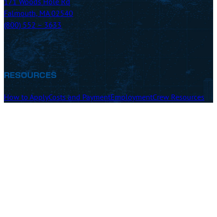
171 Woods Hole Rd
Falmouth, MA 02540
(800) 552 – 3633
RESOURCES
How to Apply
Costs and Payment
Employment
Crew Resources