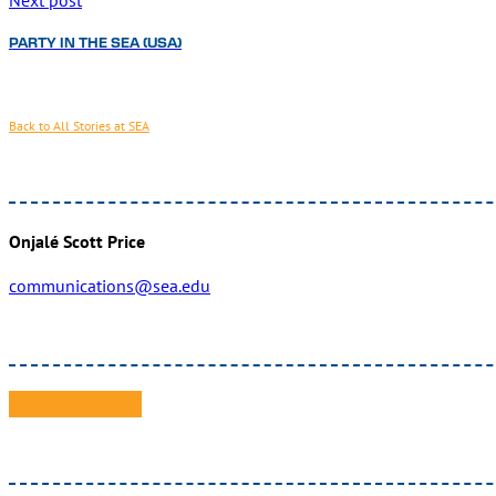
PARTY IN THE SEA (USA)
Back to All Stories at SEA
Onjalé Scott Price
communications@sea.edu