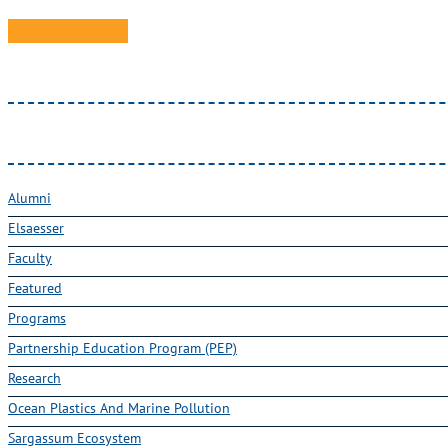
Alumni
Elsaesser
Faculty
Featured
Programs
Partnership Education Program (PEP)
Research
Ocean Plastics And Marine Pollution
Sargassum Ecosystem