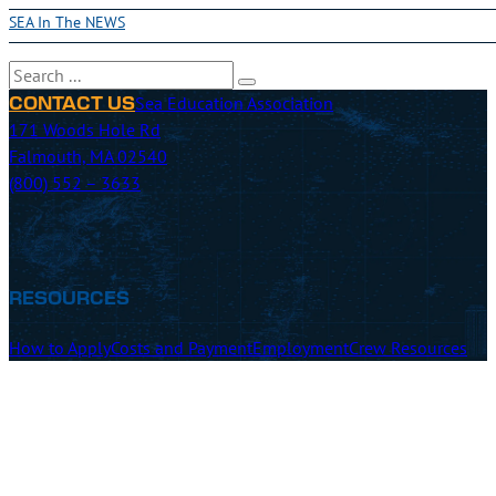
SEA In The NEWS
Search
Sea Education Association
CONTACT US
171 Woods Hole Rd
Falmouth, MA 02540
(800) 552 – 3633
RESOURCES
How to Apply
Costs and Payment
Employment
Crew Resources