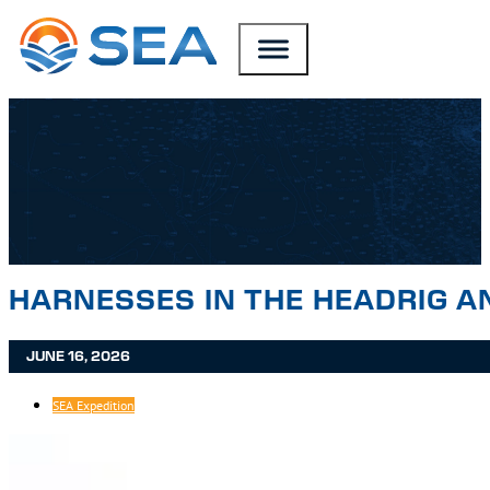
SKIP TO MAIN CONTENT
SKIP TO FOOTER
HARNESSES IN THE HEADRIG A
JUNE 16, 2026
SEA Expedition