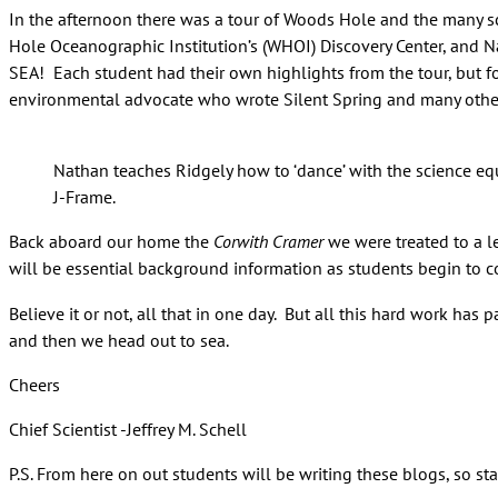
In the afternoon there was a tour of Woods Hole and the many sc
Hole Oceanographic Institution’s (WHOI) Discovery Center, and 
SEA! Each student had their own highlights from the tour, but 
environmental advocate who wrote Silent Spring and many othe
Nathan teaches Ridgely how to ‘dance’ with the science e
J-Frame.
Back aboard our home the
Corwith Cramer
we were treated to a l
will be essential background information as students begin to co
Believe it or not, all that in one day. But all this hard work has
and then we head out to sea.
Cheers
Chief Scientist -Jeffrey M. Schell
P.S. From here on out students will be writing these blogs, so s