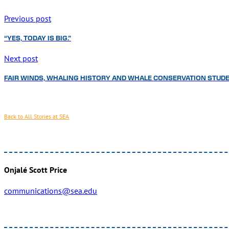
Previous post
“YES, TODAY IS BIG.”
Next post
FAIR WINDS, WHALING HISTORY AND WHALE CONSERVATION STUDE
Back to All Stories at SEA
Onjalé Scott Price
communications@sea.edu