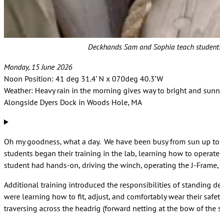
Deckhands Sam and Sophia teach students how
Monday, 15 June 2026
Noon Position: 41 deg 31.4’ N x 070deg 40.3’W
Weather: Heavy rain in the morning gives way to bright and sunn
Alongside Dyers Dock in Woods Hole, MA
Oh my goodness, what a day. We have been busy from sun up to sun
students began their training in the lab, learning how to opera
student had hands-on, driving the winch, operating the J-Frame,
Additional training introduced the responsibilities of standing 
were learning how to fit, adjust, and comfortably wear their safe
traversing across the headrig (forward netting at the bow of the 