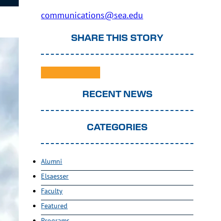
communications@sea.edu
SHARE THIS STORY
RECENT NEWS
CATEGORIES
Alumni
Elsaesser
Faculty
Featured
Programs