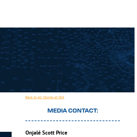
Back to All Stories at SEA
MEDIA CONTACT:
Onjalé Scott Price