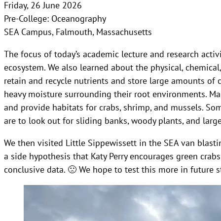
Friday, 26 June 2026
Pre-College: Oceanography
SEA Campus, Falmouth, Massachusetts
The focus of today’s academic lecture and research acti
ecosystem. We also learned about the physical, chemical
retain and recycle nutrients and store large amounts of 
heavy moisture surrounding their root environments. Ma
and provide habitats for crabs, shrimp, and mussels. S
are to look out for sliding banks, woody plants, and lar
We then visited Little Sippewissett in the SEA van blast
a side hypothesis that Katy Perry encourages green crabs
conclusive data. 🙁 We hope to test this more in future s