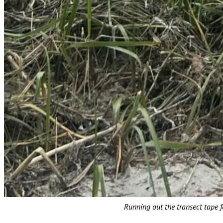
Running out the transect tape f