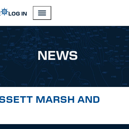
E
LOG IN
NEWS
ISSETT MARSH AND