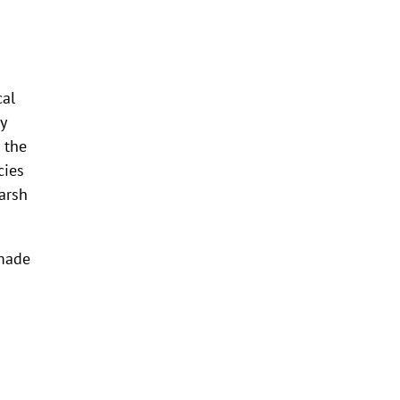
cal
y
 the
cies
arsh
 made