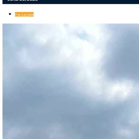
Pre-College