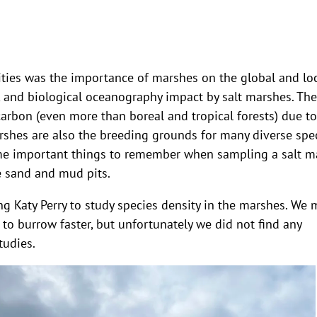
vities was the importance of marshes on the global and lo
, and biological oceanography impact by salt marshes. The
carbon (even more than boreal and tropical forests) due to
rshes are also the breeding grounds for many diverse spe
ome important things to remember when sampling a salt m
ge sand and mud pits.
ing Katy Perry to study species density in the marshes. We
 to burrow faster, but unfortunately we did not find any
tudies.