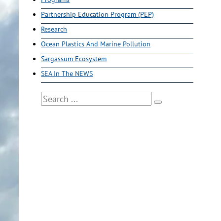
Partnership Education Program (PEP)
Research
Ocean Plastics And Marine Pollution
Sargassum Ecosystem
SEA In The NEWS
Search