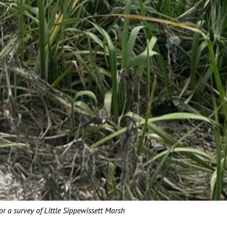
or a survey of Little Sippewissett Marsh