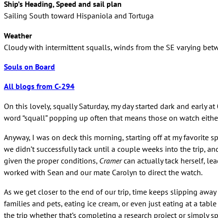
Ship’s Heading, Speed and sail plan
Sailing South toward Hispaniola and Tortuga
Weather
Cloudy with intermittent squalls, winds from the SE varying bet
Souls on Board
All blogs from C-294
On this lovely, squally Saturday, my day started dark and early 
word “squall” popping up often that means those on watch either 
Anyway, I was on deck this morning, starting off at my favorite
we didn’t successfully tack until a couple weeks into the trip, an
given the proper conditions,
Cramer
can actually tack herself, le
worked with Sean and our mate Carolyn to direct the watch.
As we get closer to the end of our trip, time keeps slipping away
families and pets, eating ice cream, or even just eating at a tab
the trip whether that’s completing a research project or simply 