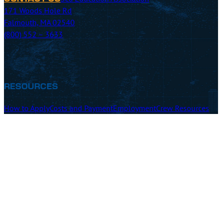
171 Woods Hole Rd
Falmouth, MA 02540
(800) 552 – 3633
RESOURCES
How to Apply
Costs and Payment
Employment
Crew Resources