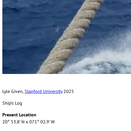
Lyle Given,
Stanford University
2025
Ship’s Log
Present Location
20° 53.8’ N x 071° 02.9’ W