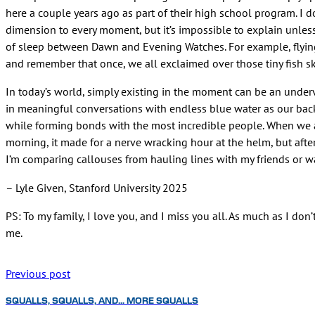
here a couple years ago as part of their high school program. I 
dimension to every moment, but it’s impossible to explain unles
of sleep between Dawn and Evening Watches. For example, flying f
and remember that once, we all exclaimed over those tiny fish s
In today’s world, simply existing in the moment can be an under
in meaningful conversations with endless blue water as our back
while forming bonds with the most incredible people. When we a
morning, it made for a nerve wracking hour at the helm, but aft
I’m comparing callouses from hauling lines with my friends or wa
– Lyle Given, Stanford University 2025
PS: To my family, I love you, and I miss you all. As much as I do
me.
Previous post
SQUALLS, SQUALLS, AND… MORE SQUALLS