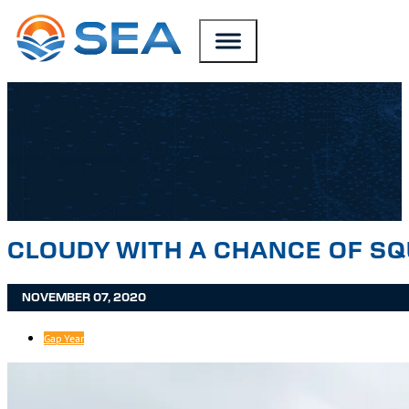
SKIP TO MAIN CONTENT
SKIP TO FOOTER
CLOUDY WITH A CHANCE OF S
NOVEMBER 07, 2020
Gap Year