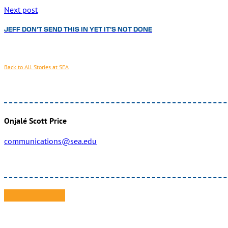
Next post
JEFF DON’T SEND THIS IN YET IT’S NOT DONE
Back to All Stories at SEA
Onjalé Scott Price
communications@sea.edu