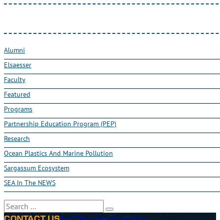
Alumni
Elsaesser
Faculty
Featured
Programs
Partnership Education Program (PEP)
Research
Ocean Plastics And Marine Pollution
Sargassum Ecosystem
SEA In The NEWS
Search
Sea Education Association
CONTACT US