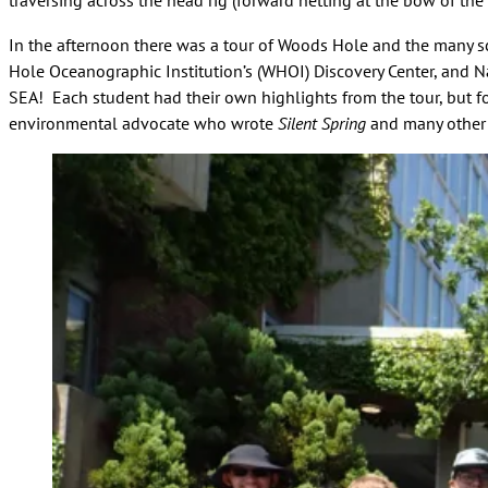
traversing across the head rig (forward netting at the bow of the
In the afternoon there was a tour of Woods Hole and the many sc
Hole Oceanographic Institution’s (WHOI) Discovery Center, and 
SEA! Each student had their own highlights from the tour, but 
environmental advocate who wrote
Silent Spring
and many other 