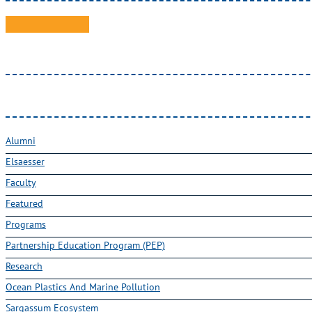
Alumni
Elsaesser
Faculty
Featured
Programs
Partnership Education Program (PEP)
Research
Ocean Plastics And Marine Pollution
Sargassum Ecosystem