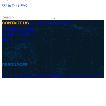
SEA In The NEWS
Search
Sea Education Association
CONTACT US
171 Woods Hole Rd
Falmouth, MA 02540
(800) 552 – 3633
RESOURCES
How to Apply
Costs and Payment
Employment
Crew Resources