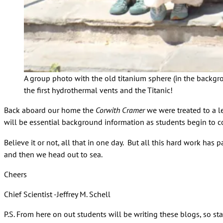
A group photo with the old titanium sphere (in the backgr
the first hydrothermal vents and the Titanic!
Back aboard our home the
Corwith Cramer
we were treated to a l
will be essential background information as students begin to co
Believe it or not, all that in one day. But all this hard work has
and then we head out to sea.
Cheers
Chief Scientist -Jeffrey M. Schell
P.S. From here on out students will be writing these blogs, so s