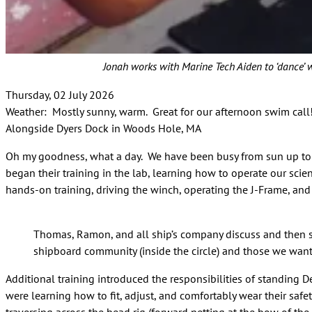
Jonah works with Marine Tech Aiden to ‘dance’ 
Thursday, 02 July 2026
Weather: Mostly sunny, warm. Great for our afternoon swim cal
Alongside Dyers Dock in Woods Hole, MA
Oh my goodness, what a day. We have been busy from sun up to su
began their training in the lab, learning how to operate our sc
hands-on training, driving the winch, operating the J-Frame, and
Thomas, Ramon, and all ship’s company discuss and then s
shipboard community (inside the circle) and those we want t
Additional training introduced the responsibilities of standing 
were learning how to fit, adjust, and comfortably wear their safe