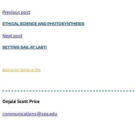
Previous post
ETHICAL SCIENCE AND PHOTOSYNTHESIS
Next post
SETTING SAIL AT LAST!
Back to All Stories at SEA
Onjalé Scott Price
communications@sea.edu