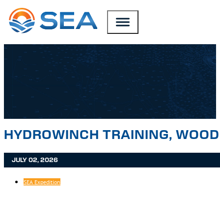
SKIP TO MAIN CONTENT
SKIP TO FOOTER
HYDROWINCH TRAINING, WOOD
JULY 02, 2026
SEA Expedition