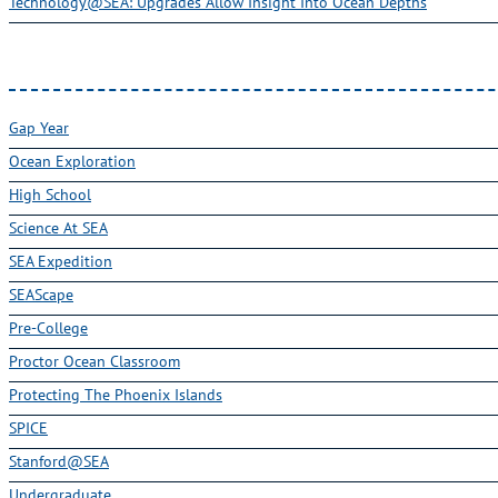
Technology@SEA: Upgrades Allow Insight Into Ocean Depths
Gap Year
Ocean Exploration
High School
Science At SEA
SEA Expedition
SEAScape
Pre-College
Proctor Ocean Classroom
Protecting The Phoenix Islands
SPICE
Stanford@SEA
Undergraduate