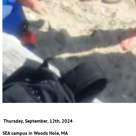
Thursday, September, 12th, 2024
SEA campus in Woods Hole, MA