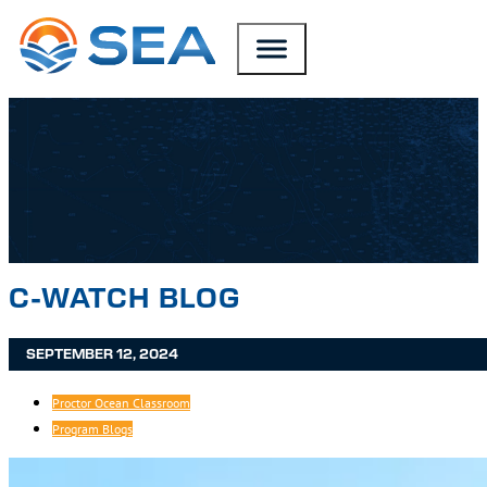
SKIP TO MAIN CONTENT
SKIP TO FOOTER
C-WATCH BLOG
SEPTEMBER 12, 2024
Proctor Ocean Classroom
Program Blogs