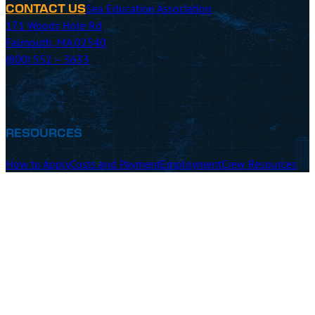
Sea Education Association
CONTACT US
171 Woods Hole Rd
Falmouth, MA 02540
(800) 552 – 3633
RESOURCES
How to Apply
Costs and Payment
Employment
Crew Resources