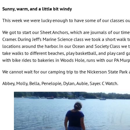
Sunny, warm, and a little bit windy
This week we were lucky enough to have some of our classes ou
We got to start our Sheet Anchors, which are journals of our tim
Cramer. During Jeff’s Marine Science class we took a short walk t
locations around the harbor. In our Ocean and Society Class we t
take walks to different beaches, play basketball, and play card 
with bike rides to bakeries in Woods Hole, runs with our PA Murph
We cannot wait for our camping trip to the Nickerson State Park
Abbey, Molly, Bella, Penelopie, Dylan, Aubie, Sayer. C Watch.