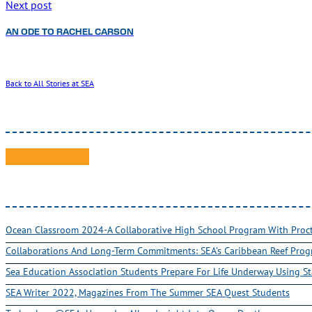
Next post
AN ODE TO RACHEL CARSON
Back to All Stories at SEA
Ocean Classroom 2024-A Collaborative High School Program With Pro
Collaborations And Long-Term Commitments: SEA’s Caribbean Reef Pro
Sea Education Association Students Prepare For Life Underway Using St
SEA Writer 2022, Magazines From The Summer SEA Quest Students