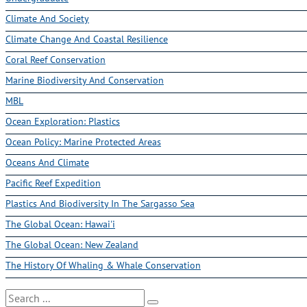
Climate And Society
Climate Change And Coastal Resilience
Coral Reef Conservation
Marine Biodiversity And Conservation
MBL
Ocean Exploration: Plastics
Ocean Policy: Marine Protected Areas
Oceans And Climate
Pacific Reef Expedition
Plastics And Biodiversity In The Sargasso Sea
The Global Ocean: Hawai'i
The Global Ocean: New Zealand
The History Of Whaling & Whale Conservation
Search