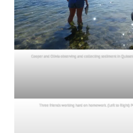
Cooper and Olivia observing and collecting sediment in Quissett 
Three friends working hard on homework. (Left to Right) P