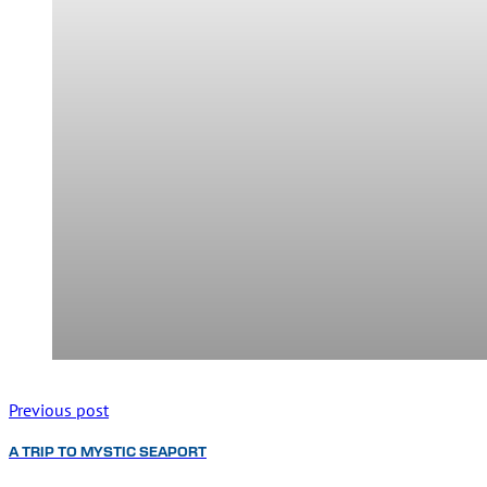
Previous post
A TRIP TO MYSTIC SEAPORT