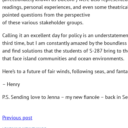
readings, personal experiences, and even some theatrical
pointed questions from the perspective
of these various stakeholder groups.
Calling it an excellent day for policy is an understatem
third time, but I am constantly amazed by the boundless
and find solutions that the students of S-287 bring to t
that face island communities and ocean environments.
Here’s to a future of fair winds, following seas, and fanta
– Henry
P.S. Sending love to Jenna – my new fiancée – back in Se
Previous post