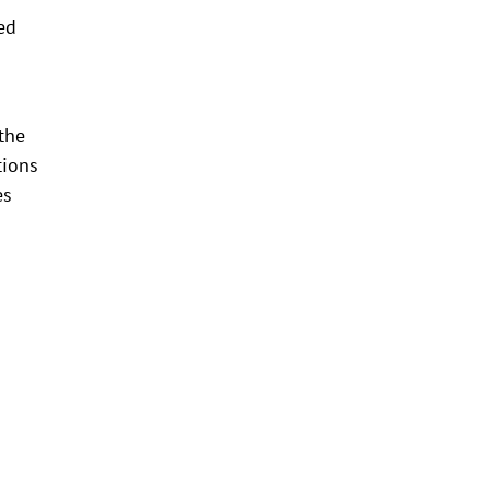
ed
the
tions
es