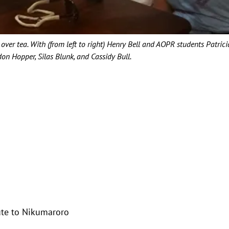
over tea. With (from left to right) Henry Bell and AOPR students Patrici
n Hopper, Silas Blunk, and Cassidy Bull.
oute to Nikumaroro