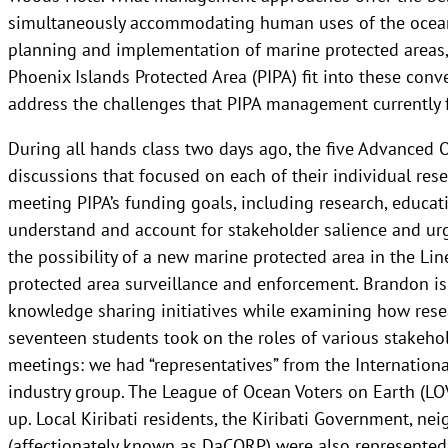
simultaneously accommodating human uses of the ocean
planning and implementation of marine protected areas
Phoenix Islands Protected Area (PIPA) fit into these con
address the challenges that PIPA management currently 
During all hands class two days ago, the five Advanced O
discussions that focused on each of their individual res
meeting PIPA’s funding goals, including research, educat
understand and account for stakeholder salience and ur
the possibility of a new marine protected area in the Li
protected area surveillance and enforcement. Brandon is a
knowledge sharing initiatives while examining how rese
seventeen students took on the roles of various stakehol
meetings: we had “representatives” from the Internationa
industry group. The League of Ocean Voters on Earth (LOV
up. Local Kiribati residents, the Kiribati Government, ne
(affectionately known as DaCORP) were also represented.