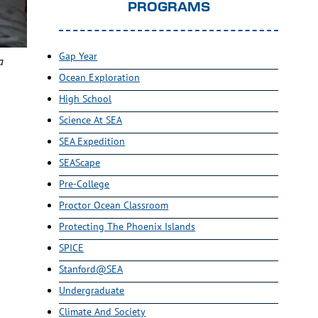
PROGRAMS
Gap Year
a
Ocean Exploration
High School
Science At SEA
SEA Expedition
SEAScape
Pre-College
Proctor Ocean Classroom
Protecting The Phoenix Islands
SPICE
Stanford@SEA
Undergraduate
Climate And Society