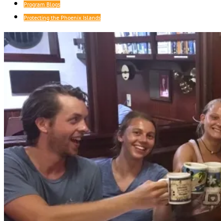
Program Blogs
Protecting the Phoenix Islands