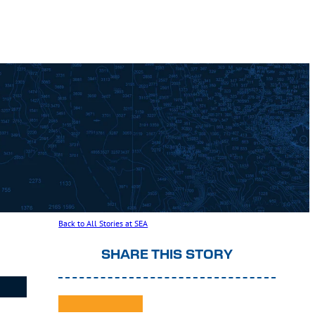
Back to All Stories at SEA
SHARE THIS STORY