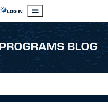
E
LOG IN
PROGRAMS BLOG