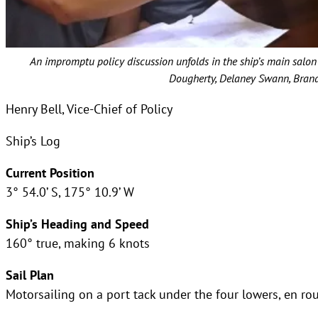
An impromptu policy discussion unfolds in the ship’s main salon 
Dougherty, Delaney Swann, Brando
Henry Bell, Vice-Chief of Policy
Ship’s Log
Current Position
3° 54.0’ S, 175° 10.9’ W
Ship’s Heading and Speed
160° true, making 6 knots
Sail Plan
Motorsailing on a port tack under the four lowers, en r