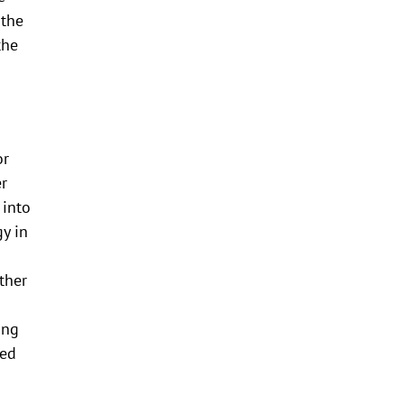
 the
the
or
er
 into
gy in
ther
ing
wed