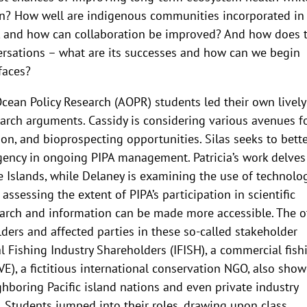
? How well are indigenous communities incorporated in
, and how can collaboration be improved? And how does 
versations – what are its successes and how can we begin
faces?
cean Policy Research (AOPR) students led their own lively
earch arguments. Cassidy is considering various avenues f
ion, and bioprospecting opportunities. Silas seeks to bett
gency in ongoing PIPA management. Patricia’s work delves
ne Islands, while Delaney is examining the use of technolo
ssessing the extent of PIPA’s participation in scientific
arch and information can be made more accessible. The o
ders and affected parties in these so-called stakeholder
l Fishing Industry Shareholders (IFISH), a commercial fish
E), a fictitious international conservation NGO, also sho
ighboring Pacific island nations and even private industry
 Students jumped into their roles, drawing upon class