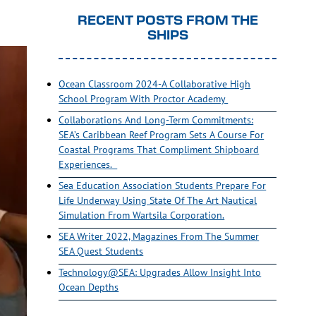
RECENT POSTS FROM THE
SHIPS
Ocean Classroom 2024-A Collaborative High
School Program With Proctor Academy
Collaborations And Long-Term Commitments:
SEA’s Caribbean Reef Program Sets A Course For
Coastal Programs That Compliment Shipboard
Experiences.
Sea Education Association Students Prepare For
Life Underway Using State Of The Art Nautical
Simulation From Wartsila Corporation.
SEA Writer 2022, Magazines From The Summer
SEA Quest Students
Technology@SEA: Upgrades Allow Insight Into
Ocean Depths