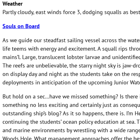
Weather
Partly cloudy, east winds force 3, dodging squalls as bes
Souls on Board
As we guide our steadfast sailing vessel across the wate
life teems with energy and excitement. A squall rips th
mains’l. Large, translucent lobster larvae and unidentifie
The reefs are unbelievable, the starry night sky is jaw-dr
on display day and night as the students take on the resp
deployments in anticipation of the upcoming Junior Watc
But hold on a sec…have we missed something? Is there i
something no less exciting and certainly just as conseq
outstanding ship’s blog? As it so happens, there is. I’m H
continuing the students’ ocean policy education at sea.
and marine environments by wrestling with a wide range 
Woods Hole. What management approaches offer the bes