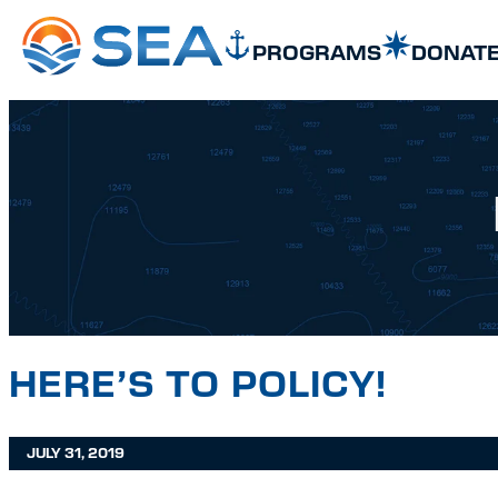
SKIP TO MAIN CONTENT
SKIP TO FOOTER
PROGRAMS
DONAT
HERE’S TO POLICY!
JULY 31, 2019