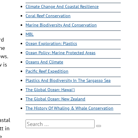
Climate Change And Coastal Resilience
Coral Reef Conservation
Marine Biodiversity And Conservation
MBL
rd
Ocean Exploration: Plastics
the
Ocean Policy: Marine Protected Areas
ows.
Oceans And Climate
w is
Pacific Reef Expedition
Plastics And Biodiversity In The Sargasso Sea
The Global Ocean: Hawai'i
The Global Ocean: New Zealand
The History Of Whaling & Whale Conservation
astal
Search
t in
e