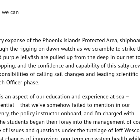
t we can
ry expanse of the Phoenix Islands Protected Area, shipboa
rough the rigging on dawn watch as we scramble to strike 
d purple jellyfish are pulled up from the deep in our net t
opping, and the confidence and capability of this salty cre
onsibilities of calling sail changes and leading scientific
h Officer phase.
s an aspect of our education and experience at sea –
uential – that we’ve somehow failed to mention in our
enry, the policy instructor onboard, and I’m charged with
 The students began their foray into the management of co
of issues and questions under the tutelage of Jeff Wescot
t chances of improving long-term ecosystem health whil