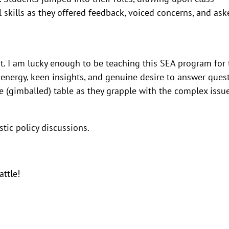
 skills as they offered feedback, voiced concerns, and ask
ent. I am lucky enough to be teaching this SEA program for 
 energy, keen insights, and genuine desire to answer ques
he (gimballed) table as they grapple with the complex issu
stic policy discussions.
attle!