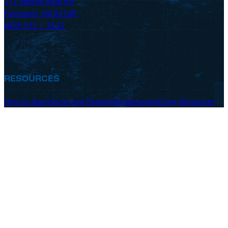
171 Woods Hole Rd
Falmouth, MA 02540
(800) 552 – 3633
RESOURCES
How to Apply
Costs and Payment
Employment
Crew Resources