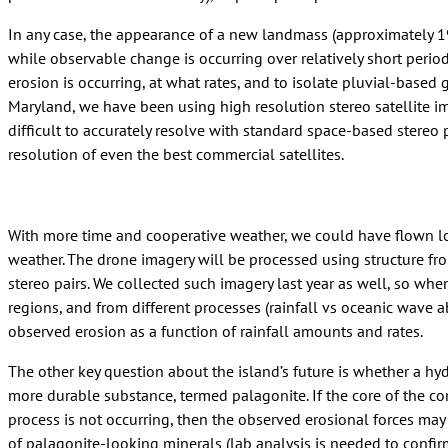
In any case, the appearance of a new landmass (approximately 19
while observable change is occurring over relatively short period
erosion is occurring, at what rates, and to isolate pluvial-based
Maryland, we have been using high resolution stereo satellite im
difficult to accurately resolve with standard space-based stereo
resolution of even the best commercial satellites.
With more time and cooperative weather, we could have flown low
weather. The drone imagery will be processed using structure fr
stereo pairs. We collected such imagery last year as well, so whe
regions, and from different processes (rainfall vs oceanic wave a
observed erosion as a function of rainfall amounts and rates.
The other key question about the island’s future is whether a hy
more durable substance, termed palagonite. If the core of the cone
process is not occurring, then the observed erosional forces may 
of palagonite-looking minerals (lab analysis is needed to confirm