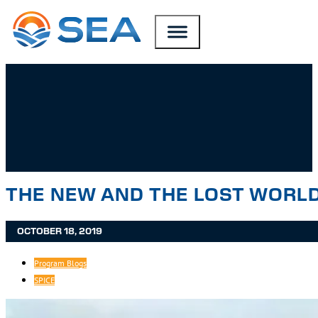
SKIP TO MAIN CONTENT
SKIP TO FOOTER
THE NEW AND THE LOST WORLD
OCTOBER 18, 2019
Program Blogs
SPICE