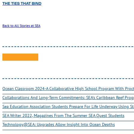
THE TIES THAT BIND
Back to All Stories at SEA
Ocean Classroom 2024-A Collaborative High School Program With Pro
Collaborations And Long-Term Commitments: SEA’s Caribbean Reef Pro
Sea Education Association Students Prepare For Life Underway Using St
SEA Writer 2022, Magazines From The Summer SEA Quest Students
Technology@SEA: Upgrades Allow Insight Into Ocean Depths