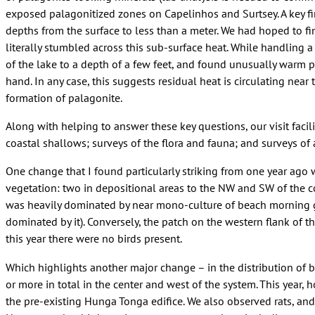
exposed palagonitized zones on Capelinhos and Surtsey. A key fin
depths from the surface to less than a meter. We had hoped to fi
literally stumbled across this sub-surface heat. While handling a
of the lake to a depth of a few feet, and found unusually warm 
hand. In any case, this suggests residual heat is circulating near
formation of palagonite.
Along with helping to answer these key questions, our visit facili
coastal shallows; surveys of the flora and fauna; and surveys of
One change that I found particularly striking from one year ago 
vegetation: two in depositional areas to the NW and SW of the co
was heavily dominated by near mono-culture of beach morning gl
dominated by it). Conversely, the patch on the western flank of th
this year there were no birds present.
Which highlights another major change – in the distribution of b
or more in total in the center and west of the system. This year,
the pre-existing Hunga Tonga edifice. We also observed rats, and