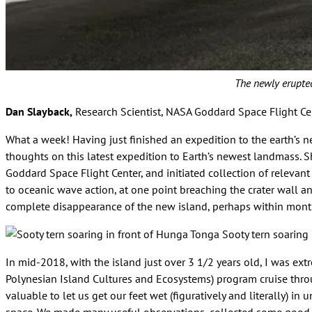
The newly erupted
Dan Slayback,
Research Scientist, NASA Goddard Space Flight Ce
What a week! Having just finished an expedition to the earth’s
thoughts on this latest expedition to Earth’s newest landmass. S
Goddard Space Flight Center, and initiated collection of relevant
to oceanic wave action, at one point breaching the crater wall an
complete disappearance of the new island, perhaps within months
Sooty tern soaring
In mid-2018, with the island just over 3 1/2 years old, I was ext
Polynesian Island Cultures and Ecosystems) program cruise throu
valuable to let us get our feet wet (figuratively and literally) i