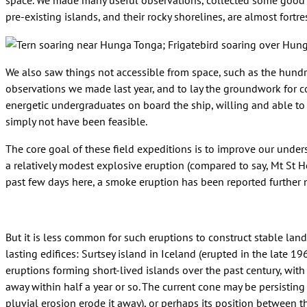
space. We made many useful observations, collected some good d
pre-existing islands, and their rocky shorelines, are almost fortress
We also saw things not accessible from space, such as the hundre
observations we made last year, and to lay the groundwork for co
energetic undergraduates on board the ship, willing and able to
simply not have been feasible.
The core goal of these field expeditions is to improve our unders
a relatively modest explosive eruption (compared to say, Mt St H
past few days here, a smoke eruption has been reported further 
But it is less common for such eruptions to construct stable lan
lasting edifices: Surtsey island in Iceland (erupted in the late 1
eruptions forming short-lived islands over the past century, wi
away within half a year or so. The current cone may be persisting
pluvial erosion erode it away), or perhaps its position between t