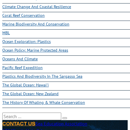
Climate Change And Coastal Resilience
Coral Reef Conservation
Marine Biodiversity And Conservation
MBL
Ocean Exploration: Plastics
Ocean Policy: Marine Protected Areas
Oceans And Climate
Pacific Reef Expedition
Plastics And Biodiversity In The Sargasso Sea
The Global Ocean: Hawai'i
The Global Ocean: New Zealand
The History Of Whaling & Whale Conservation
Search
Sea Education Association
CONTACT US