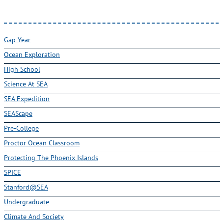
Gap Year
Ocean Exploration
High School
Science At SEA
SEA Expedition
SEAScape
Pre-College
Proctor Ocean Classroom
Protecting The Phoenix Islands
SPICE
Stanford@SEA
Undergraduate
Climate And Society