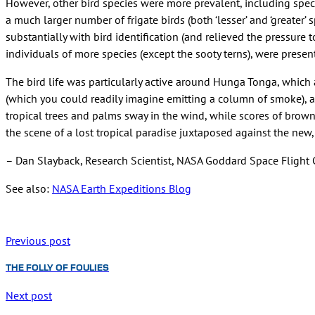
However, other bird species were more prevalent, including spec
a much larger number of frigate birds (both ‘lesser’ and ‘greater
substantially with bird identification (and relieved the pressure
individuals of more species (except the sooty terns), were present
The bird life was particularly active around Hunga Tonga, which a
(which you could readily imagine emitting a column of smoke), an
tropical trees and palms sway in the wind, while scores of brown
the scene of a lost tropical paradise juxtaposed against the new
– Dan Slayback, Research Scientist, NASA Goddard Space Flight 
See also:
NASA Earth Expeditions Blog
Previous post
THE FOLLY OF FOULIES
Next post