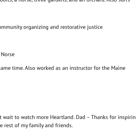
community organizing and restorative justice
 Norse
same time. Also worked as an instructor for the Maine
t wait to watch more Heartland. Dad – Thanks for inspiri
he rest of my family and friends.