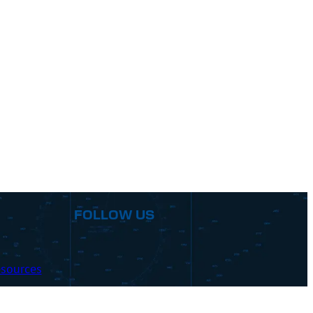
FOLLOW US
sources