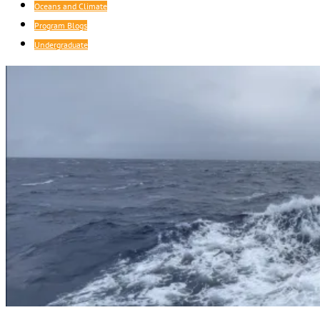
Oceans and Climate
Program Blogs
Undergraduate