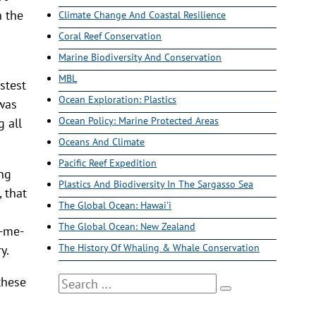
n the
Climate Change And Coastal Resilience
Coral Reef Conservation
Marine Biodiversity And Conservation
MBL
stest
Ocean Exploration: Plastics
 was
Ocean Policy: Marine Protected Areas
 all
Oceans And Climate
Pacific Reef Expedition
ing
Plastics And Biodiversity In The Sargasso Sea
 that
The Global Ocean: Hawai'i
The Global Ocean: New Zealand
k-me-
The History Of Whaling & Whale Conservation
y.
these
Search