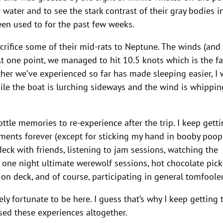
e water and to see the stark contrast of their gray bodies i
 been used to for the past few weeks.
acrifice some of their mid-rats to Neptune. The winds (and
t one point, we managed to hit 10.5 knots which is the fa
her we’ve experienced so far has made sleeping easier, I
le the boat is lurching sideways and the wind is whipping
tle memories to re-experience after the trip. I keep gett
oments forever (except for sticking my hand in booby poop,
eck with friends, listening to jam sessions, watching the
 one night ultimate werewolf sessions, hot chocolate pic
 on deck, and of course, participating in general tomfooler
ly fortunate to be here. I guess that’s why I keep getting 
sed these experiences altogether.