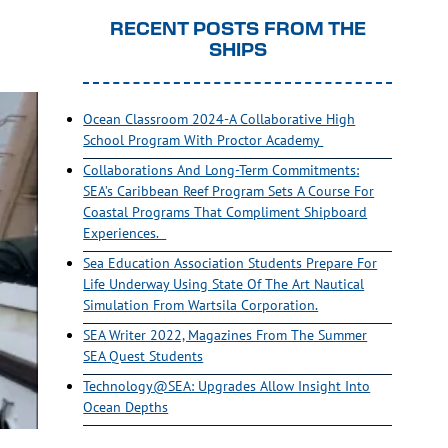
RECENT POSTS FROM THE
SHIPS
Ocean Classroom 2024-A Collaborative High
School Program With Proctor Academy
Collaborations And Long-Term Commitments:
SEA’s Caribbean Reef Program Sets A Course For
Coastal Programs That Compliment Shipboard
Experiences.
Sea Education Association Students Prepare For
Life Underway Using State Of The Art Nautical
Simulation From Wartsila Corporation.
SEA Writer 2022, Magazines From The Summer
SEA Quest Students
Technology@SEA: Upgrades Allow Insight Into
Ocean Depths