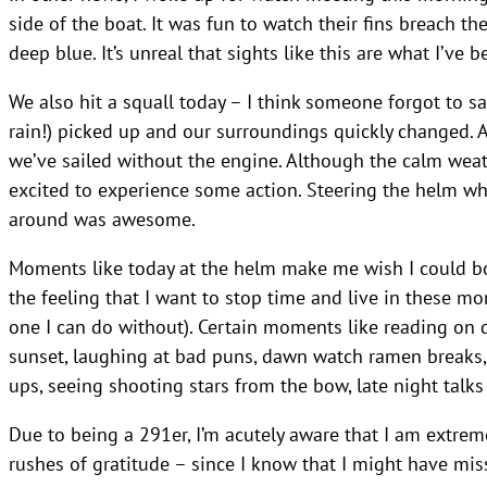
side of the boat. It was fun to watch their fins breach th
deep blue. It’s unreal that sights like this are what I’ve
We also hit a squall today – I think someone forgot to s
rain!) picked up and our surroundings quickly changed. A
we’ve sailed without the engine. Although the calm weat
excited to experience some action. Steering the helm whi
around was awesome.
Moments like today at the helm make me wish I could bot
the feeling that I want to stop time and live in these m
one I can do without). Certain moments like reading on d
sunset, laughing at bad puns, dawn watch ramen breaks,
ups, seeing shooting stars from the bow, late night talks
Due to being a 291er, I’m acutely aware that I am extreme
rushes of gratitude – since I know that I might have mis