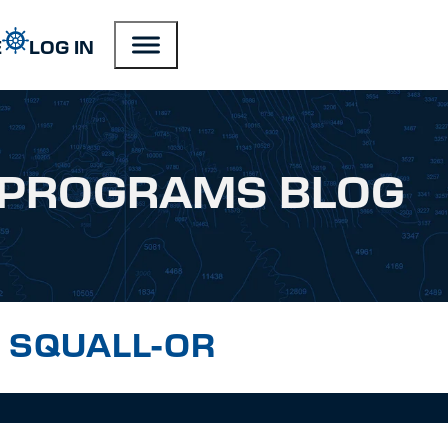
E
LOG IN
PROGRAMS BLOG
IN SQUALL-OR