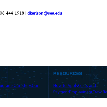
508-444-1918 |
dkarlson@sea.edu
RESOURCES
rograms
Our Ships
Our
How to Apply
Costs and
Payment
Employment
Crew Re