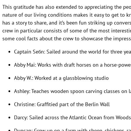
This gratitude has also extended to appreciating the peo
nature of our living conditions makes it easy to get to 
has a story to share, and it’s been fun striking up conver
crew in particular consists of some of the most interest
some cool facts about the crew to showcase the impressi
Captain Seбn: Sailed around the world for three yea
Abby Mai: Works with draft horses on a horse-powe
Abby W.: Worked at a glassblowing studio
Ashley: Teaches wooden spoon carving classes on 
Christine: Graffitied part of the Berlin Wall
Darcy: Sailed across the Atlantic Ocean from Woods
Duncan: Grew up on a farm with sheep, chickens, rab