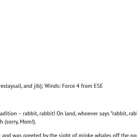
restaysail, and jib); Winds: Force 4 from ESE
radition – rabbit, rabbit! On land, whoever says “rabbit, rab
h (sorry, Mom!).
 and was greeted by the sight of minke whales off the po