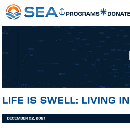
SKIP TO MAIN CONTENT
SKIP TO FOOTER
PROGRAMS
DONAT
LIFE IS SWELL: LIVING 
DECEMBER 02, 2021