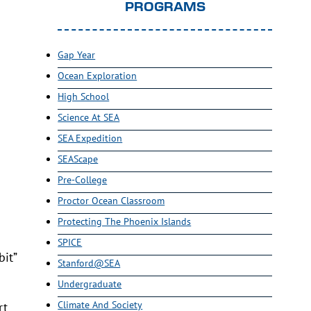
PROGRAMS
Gap Year
Ocean Exploration
High School
Science At SEA
SEA Expedition
SEAScape
Pre-College
Proctor Ocean Classroom
Protecting The Phoenix Islands
SPICE
bit”
Stanford@SEA
Undergraduate
Climate And Society
rt