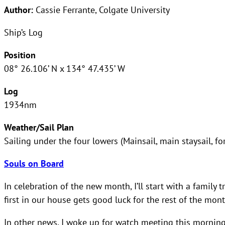
Author:
Cassie Ferrante, Colgate University
Ship’s Log
Position
08° 26.106’ N x 134° 47.435’ W
Log
1934nm
Weather/Sail Plan
Sailing under the four lowers (Mainsail, main staysail, fo
Souls on Board
In celebration of the new month, I’ll start with a family t
first in our house gets good luck for the rest of the mont
In other news, I woke up for watch meeting this morning