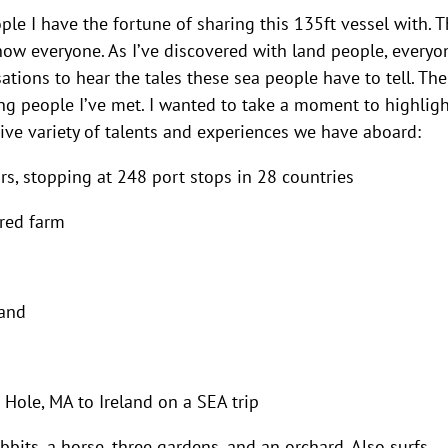
ple I have the fortune of sharing this 135ft vessel with. 
know everyone. As I’ve discovered with land people, everyo
sations to hear the tales these sea people have to tell. The
ing people I’ve met. I wanted to take a moment to highlig
ve variety of talents and experiences we have aboard:
rs, stopping at 248 port stops in 28 countries
red farm
land
 Hole, MA to Ireland on a SEA trip
bits, a horse, three gardens, and an orchard. Also surfs