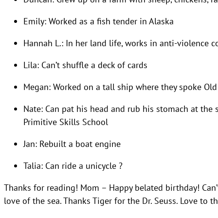
Emily: Worked as a fish tender in Alaska
Hannah L.: In her land life, works in anti-violence 
Lila: Can’t shuffle a deck of cards
Megan: Worked on a tall ship where they spoke Old
Nate: Can pat his head and rub his stomach at the 
Primitive Skills School
Jan: Rebuilt a boat engine
Talia: Can ride a unicycle ?
Thanks for reading! Mom – Happy belated birthday! Can’
love of the sea. Thanks Tiger for the Dr. Seuss. Love to t