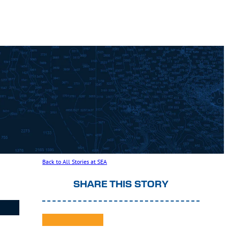
Back to All Stories at SEA
SHARE THIS STORY