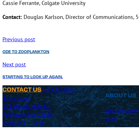
Cassie Ferrante, Colgate University
Contact:
Douglas Karlson, Director of Communications, 
Previous post
ODE TO ZOOPLANKTON
Next post
STARTING TO LOOK UP AGAIN.
Sea Education
CONTACT US
ABOUT US
Association
171 Woods Hole Rd
Who We Are
P
Falmouth, MA 02540
Team
(800) 552 – 3633