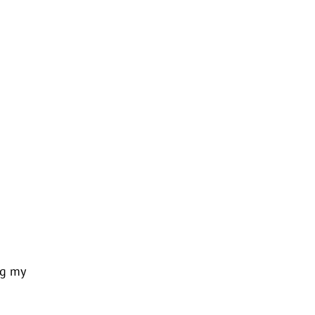
ng my