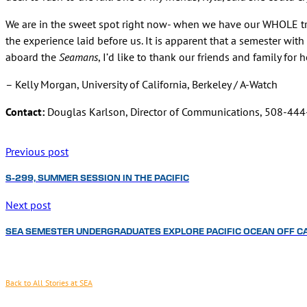
We are in the sweet spot right now- when we have our WHOLE tri
the experience laid before us. It is apparent that a semester with
aboard the
Seamans
, I’d like to thank our friends and family for
– Kelly Morgan, University of California, Berkeley / A-Watch
Contact:
Douglas Karlson, Director of Communications, 508-44
Previous post
S-299, SUMMER SESSION IN THE PACIFIC
Next post
SEA SEMESTER UNDERGRADUATES EXPLORE PACIFIC OCEAN OFF C
Back to All Stories at SEA