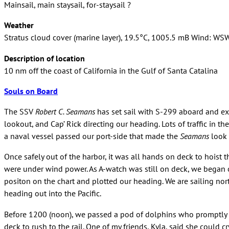
Mainsail, main staysail, for-staysail ?
Weather
Stratus cloud cover (marine layer), 19.5°C, 1005.5 mB Wind: WS
Description of location
10 nm off the coast of California in the Gulf of Santa Catalina
Souls on Board
The SSV
Robert C. Seamans
has set sail with S-299 aboard and exc
lookout, and Cap’ Rick directing our heading. Lots of traffic in t
a naval vessel passed our port-side that made the
Seamans
look 
Once safely out of the harbor, it was all hands on deck to hoist th
were under wind power. As A-watch was still on deck, we began our
positon on the chart and plotted our heading. We are sailing no
heading out into the Pacific.
Before 1200 (noon), we passed a pod of dolphins who promptly 
deck to rush to the rail. One of my friends, Kyla, said she could 