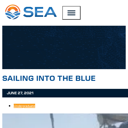
SKIP TO MAIN CONTENT
SKIP TO FOOTER
SAILING INTO THE BLUE
JUNE 27, 2021
Undergraduate