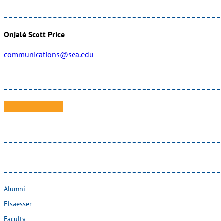
Onjalé Scott Price
communications@sea.edu
Alumni
Elsaesser
Faculty