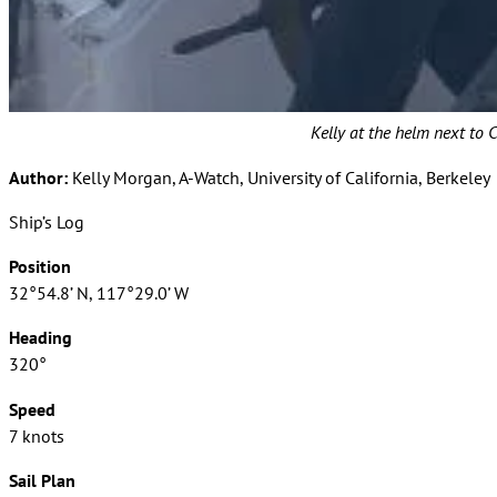
Kelly at the helm next to C
Author:
Kelly Morgan, A-Watch, University of California, Berkeley
Ship’s Log
Position
32°54.8’ N, 117°29.0’ W
Heading
320°
Speed
7 knots
Sail Plan