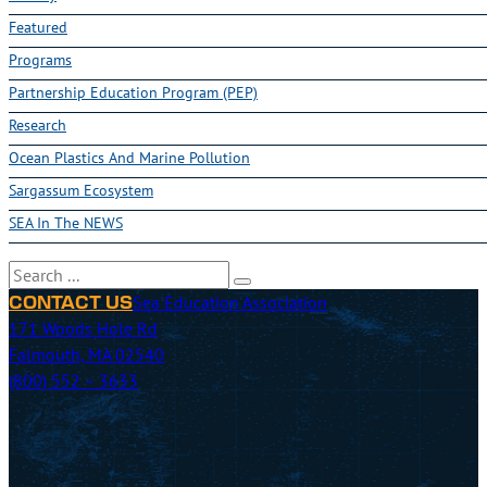
Featured
Programs
Partnership Education Program (PEP)
Research
Ocean Plastics And Marine Pollution
Sargassum Ecosystem
SEA In The NEWS
Search
Sea Education Association
CONTACT US
171 Woods Hole Rd
Falmouth, MA 02540
(800) 552 – 3633