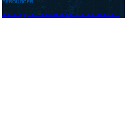
RESOURCES
How to Apply
Costs and Payment
Employment
Crew Resources