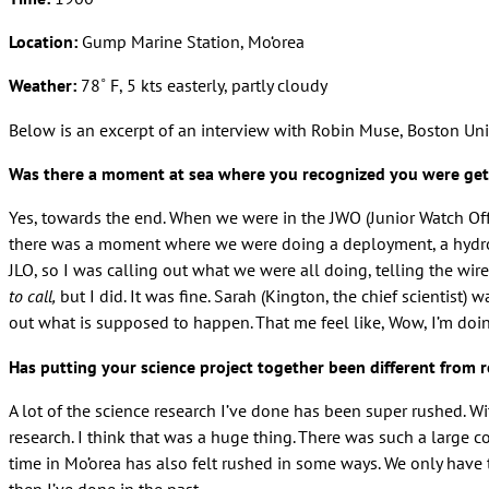
Location:
Gump Marine Station, Mo‘orea
Weather:
78˚ F, 5 kts easterly, partly cloudy
Below is an excerpt of an interview with Robin Muse, Boston Uni
Was there a moment at sea where you recognized you were get
Yes, towards the end. When we were in the JWO (Junior Watch Off
there was a moment where we were doing a deployment, a hydrocas
JLO, so I was calling out what we were all doing, telling the wi
to call,
but I did. It was fine. Sarah (Kington, the chief scientist) w
out what is supposed to happen. That me feel like, Wow, I’m doing
Has putting your science project together been different from 
A lot of the science research I’ve done has been super rushed. Wi
research. I think that was a huge thing. There was such a large co
time in Mo’orea has also felt rushed in some ways. We only have 
then I’ve done in the past.