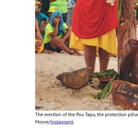
The erection of the Pou Tapu
,
the protection pill
Moore/
Instagram
).