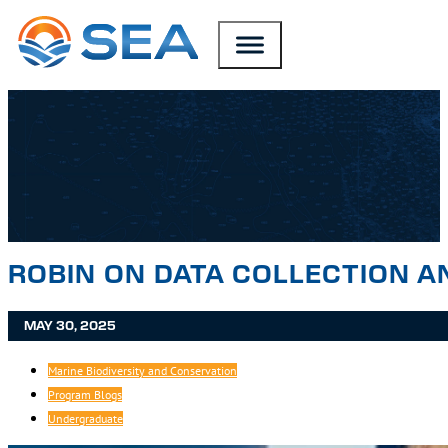
SKIP TO MAIN CONTENT
SKIP TO FOOTER
ROBIN ON DATA COLLECTION A
MAY 30, 2025
Marine Biodiversity and Conservation
Program Blogs
Undergraduate