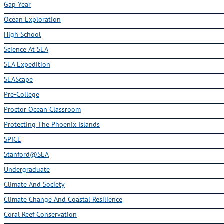
Gap Year
Ocean Exploration
High School
Science At SEA
SEA Expedition
SEAScape
Pre-College
Proctor Ocean Classroom
Protecting The Phoenix Islands
SPICE
Stanford@SEA
Undergraduate
Climate And Society
Climate Change And Coastal Resilience
Coral Reef Conservation