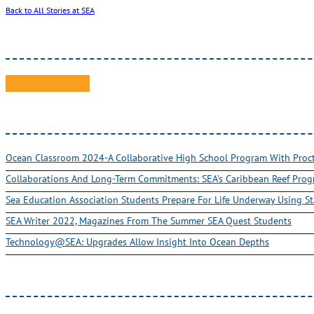
Back to All Stories at SEA
Ocean Classroom 2024-A Collaborative High School Program With Pro
Collaborations And Long-Term Commitments: SEA’s Caribbean Reef Pro
Sea Education Association Students Prepare For Life Underway Using St
SEA Writer 2022, Magazines From The Summer SEA Quest Students
Technology@SEA: Upgrades Allow Insight Into Ocean Depths