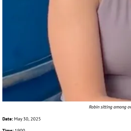
Robin sitting among ov
Date:
May 30, 2025
Time:
1900