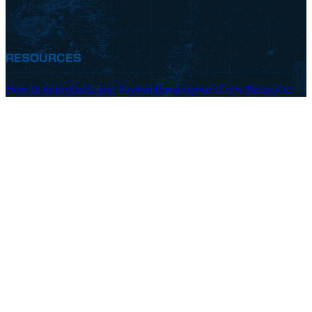
RESOURCES
How to Apply
Costs and Payment
Employment
Crew Resources