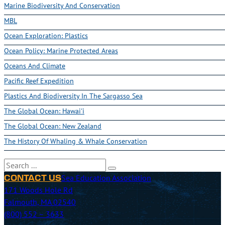
Marine Biodiversity And Conservation
MBL
Ocean Exploration: Plastics
Ocean Policy: Marine Protected Areas
Oceans And Climate
Pacific Reef Expedition
Plastics And Biodiversity In The Sargasso Sea
The Global Ocean: Hawai'i
The Global Ocean: New Zealand
The History Of Whaling & Whale Conservation
Search
Sea Education Association
CONTACT US
171 Woods Hole Rd
Falmouth, MA 02540
(800) 552 – 3633