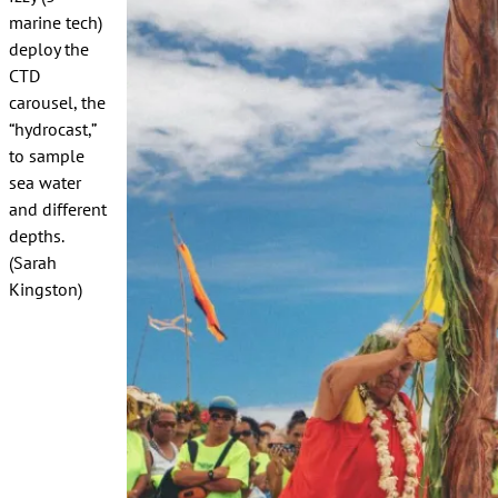
marine tech)
deploy the
CTD
carousel, the
“hydrocast,”
to sample
sea water
and different
depths.
(Sarah
Kingston)