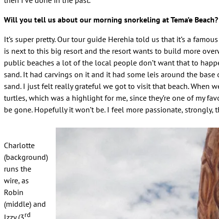
Will you tell us about our morning snorkeling at Tema’e Beach?
It’s super pretty. Our tour guide Herehia told us that it’s a famo
is next to this big resort and the resort wants to build more ov
public beaches a lot of the local people don’t want that to happ
sand. It had carvings on it and it had some leis around the base o
sand. I just felt really grateful we got to visit that beach. When 
turtles, which was a highlight for me, since they’re one of my favo
be gone. Hopefully it won’t be. I feel more passionate, strongly, 
Charlotte
(background)
runs the
wire, as
Robin
(middle) and
rd
Izzy (3