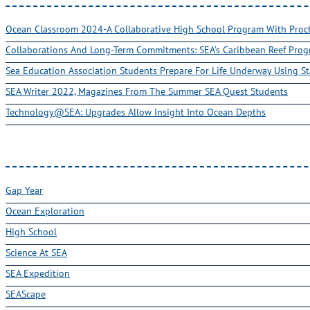
Ocean Classroom 2024-A Collaborative High School Program With Pro
Collaborations And Long-Term Commitments: SEA’s Caribbean Reef Pro
Sea Education Association Students Prepare For Life Underway Using St
SEA Writer 2022, Magazines From The Summer SEA Quest Students
Technology@SEA: Upgrades Allow Insight Into Ocean Depths
Gap Year
Ocean Exploration
High School
Science At SEA
SEA Expedition
SEAScape