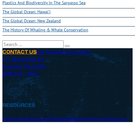
Plastics And Biodiversity In The Sargasso Sea
The Global Ocean: Hawai'i
The Global Ocean: New Zealand
The History Of Whaling & Whale Conservation
Search
Sea Education Association
CONTACT US
171 Woods Hole Rd
Falmouth, MA 02540
(800) 552 – 3633
RESOURCES
How to Apply
Costs and Payment
Employment
Crew Resources