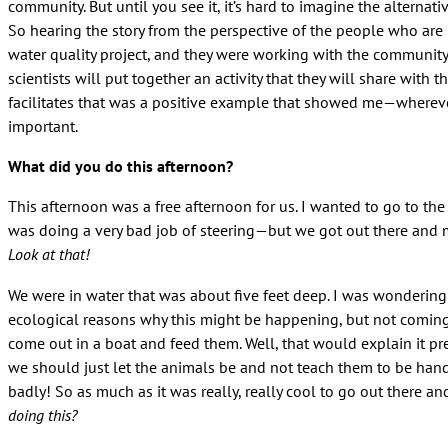
community. But until you see it, it’s hard to imagine the alternat
So hearing the story from the perspective of the people who are 
water quality project, and they were working with the community 
scientists will put together an activity that they will share wit
facilitates that was a positive example that showed me—wherever 
important.
What did you do this afternoon?
This afternoon was a free afternoon for us. I wanted to go to t
was doing a very bad job of steering—but we got out there and 
Look at that!
We were in water that was about five feet deep. I was wondering
ecological reasons why this might be happening, but not coming
come out in a boat and feed them. Well, that would explain it p
we should just let the animals be and not teach them to be hand
badly! So as much as it was really, really cool to go out there a
doing this?