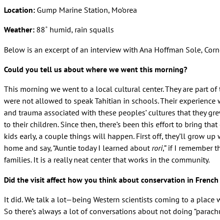
Location:
Gump Marine Station, Mo‘orea
Weather:
88˚ humid, rain squalls
Below is an excerpt of an interview with Ana Hoffman Sole, Corne
Could you tell us about where we went this morning?
This morning we went to a local cultural center. They are part o
were not allowed to speak Tahitian in schools. Their experience 
and trauma associated with these peoples’ cultures that they gr
to their children. Since then, there’s been this effort to bring th
kids early, a couple things will happen. First off, they’ll grow up w
home and say, “Auntie today I learned about
rori
,” if I remember 
families. It is a really neat center that works in the community.
Did the visit affect how you think about conservation in French
It did. We talk a lot—being Western scientists coming to a place 
So there’s always a lot of conversations about not doing “parach