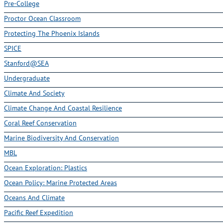
Pre-College
Proctor Ocean Classroom
Protecting The Phoenix Islands
SPICE
Stanford@SEA
Undergraduate
Climate And Society
Climate Change And Coastal Resilience
Coral Reef Conservation
Marine Biodiversity And Conservation
MBL
Ocean Exploration: Plastics
Ocean Policy: Marine Protected Areas
Oceans And Climate
Pacific Reef Expedition