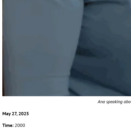
Ana speaking abou
May 27, 2025
Time:
2000