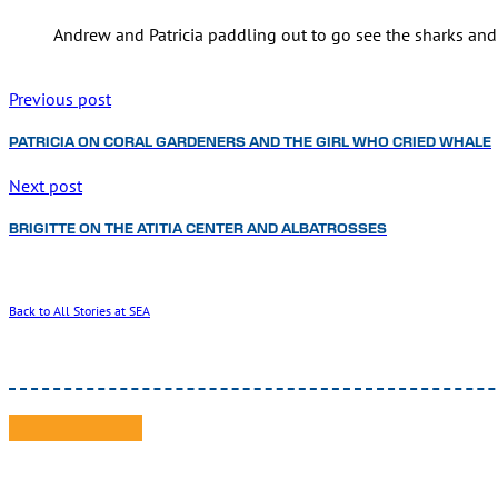
Andrew and Patricia paddling out to go see the sharks and 
Previous post
PATRICIA ON CORAL GARDENERS AND THE GIRL WHO CRIED WHALE
Next post
BRIGITTE ON THE ATITIA CENTER AND ALBATROSSES
Back to All Stories at SEA