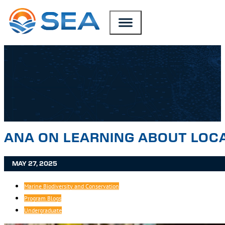
SKIP TO MAIN CONTENT
SKIP TO FOOTER
ANA ON LEARNING ABOUT LOC
MAY 27, 2025
Marine Biodiversity and Conservation
Program Blogs
Undergraduate