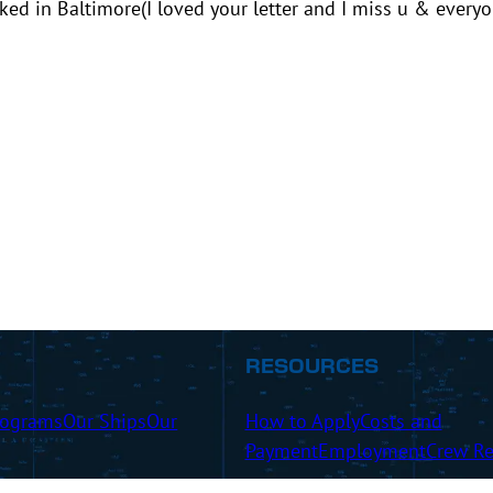
ked in Baltimore(I loved your letter and I miss u & everyo
RESOURCES
rograms
Our Ships
Our
How to Apply
Costs and
Payment
Employment
Crew Re