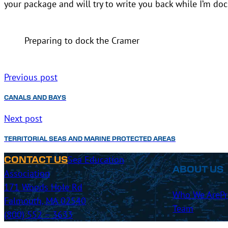
your package and will try to write you back while I’m doc
Preparing to dock the Cramer
Previous post
CANALS AND BAYS
Next post
TERRITORIAL SEAS AND MARINE PROTECTED AREAS
Sea Education
CONTACT US
ABOUT US
Association
171 Woods Hole Rd
Who We Are
P
Falmouth, MA 02540
Team
(800) 552 – 3633