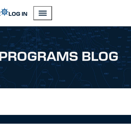
E
LOG IN
PROGRAMS BLOG