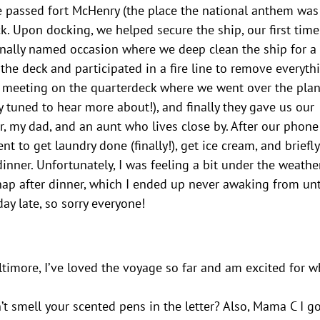
We passed fort McHenry (the place the national anthem was
k. Upon docking, we helped secure the ship, our first tim
inally named occasion where we deep clean the ship for a
the deck and participated in a fire line to remove everyth
ps meeting on the quarterdeck where we went over the plan
y tuned to hear more about!), and finally they gave us our
, my dad, and an aunt who lives close by. After our phone
 to get laundry done (finally!), get ice cream, and briefl
nner. Unfortunately, I was feeling a bit under the weather
nap after dinner, which I ended up never awaking from unt
ay late, so sorry everyone!
ltimore, I’ve loved the voyage so far and am excited for w
n’t smell your scented pens in the letter? Also, Mama C I g