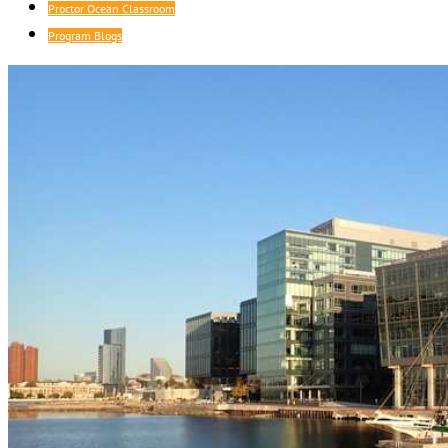
Proctor Ocean Classroom
Program Blogs