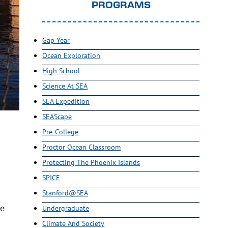
PROGRAMS
Gap Year
Ocean Exploration
High School
Science At SEA
SEA Expedition
SEAScape
Pre-College
Proctor Ocean Classroom
Protecting The Phoenix Islands
SPICE
Stanford@SEA
he
Undergraduate
Climate And Society