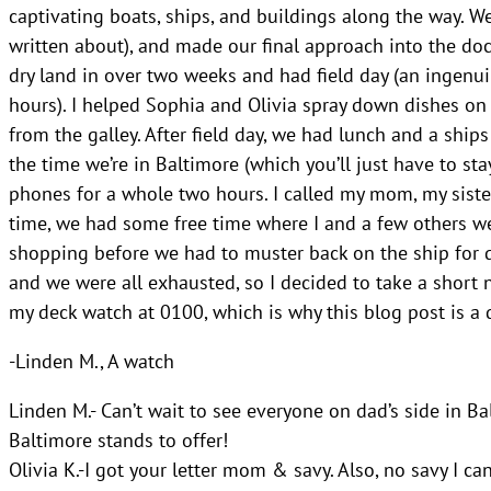
captivating boats, ships, and buildings along the way. 
written about), and made our final approach into the doc
dry land in over two weeks and had field day (an ingenu
hours). I helped Sophia and Olivia spray down dishes on 
from the galley. After field day, we had lunch and a shi
the time we’re in Baltimore (which you’ll just have to sta
phones for a whole two hours. I called my mom, my sister
time, we had some free time where I and a few others went
shopping before we had to muster back on the ship for di
and we were all exhausted, so I decided to take a short 
my deck watch at 0100, which is why this blog post is a d
-Linden M., A watch
Linden M.- Can’t wait to see everyone on dad’s side in Ba
Baltimore stands to offer!
Olivia K.-I got your letter mom & savy. Also, no savy I ca