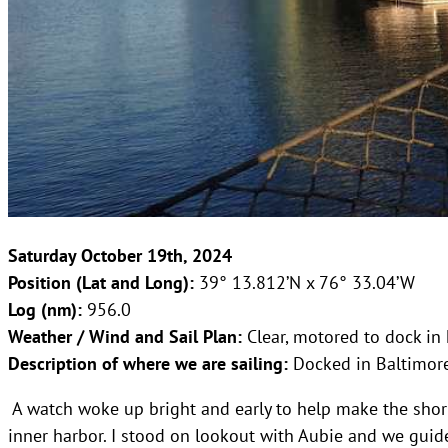
Saturday October 19th, 2024
Position (Lat and Long):
39° 13.812’N x 76° 33.04’W
Log (nm):
956.0
Weather / Wind and Sail Plan:
Clear, motored to dock in
Description of where we are sailing:
Docked in Baltimor
A watch woke up bright and early to help make the shor
inner harbor. I stood on lookout with Aubie and we gui