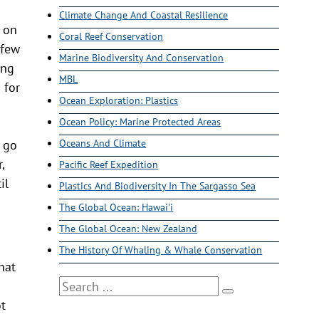
Climate Change And Coastal Resilience
e on
Coral Reef Conservation
 few
Marine Biodiversity And Conservation
ing
MBL
 for
Ocean Exploration: Plastics
Ocean Policy: Marine Protected Areas
y go
Oceans And Climate
,
Pacific Reef Expedition
il
Plastics And Biodiversity In The Sargasso Sea
The Global Ocean: Hawai'i
The Global Ocean: New Zealand
The History Of Whaling & Whale Conservation
hat
Search
ot