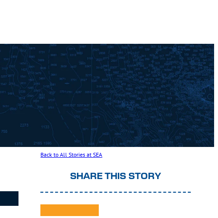
Back to All Stories at SEA
SHARE THIS STORY