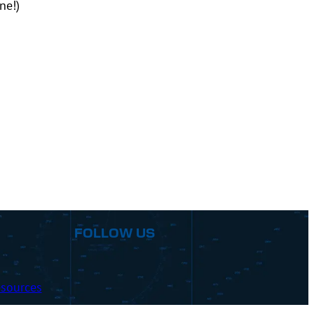
ne!)
FOLLOW US
sources