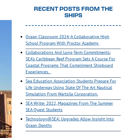
RECENT POSTS FROM THE
SHIPS
Ocean Classroom 2024-A Collaborative High
School Program With Proctor Academy
Collaborations And Long-Term Commitments:
SEA’s Caribbean Reef Program Sets A Course For
Coastal Programs That Compliment Shipboard
Experiences.
Sea Education Association Students Prepare For
Life Underway Using State Of The Art Nautical
Simulation From Wartsila Corporation.
SEA Writer 2022, Magazines From The Summer
SEA Quest Students
Technology@SEA: Upgrades Allow Insight Into
Ocean Depths