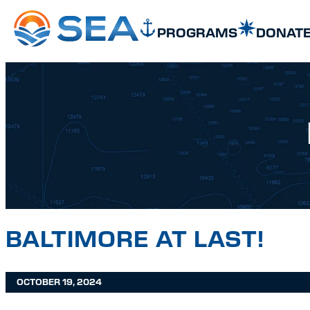
SKIP TO MAIN CONTENT
SKIP TO FOOTER
PROGRAMS
DONAT
BALTIMORE AT LAST!
OCTOBER 19, 2024