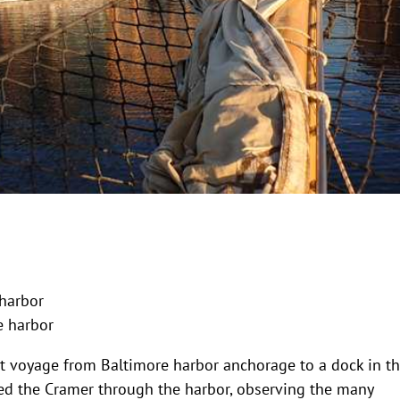
 harbor
e harbor
t voyage from Baltimore harbor anchorage to a dock in t
ded the Cramer through the harbor, observing the many