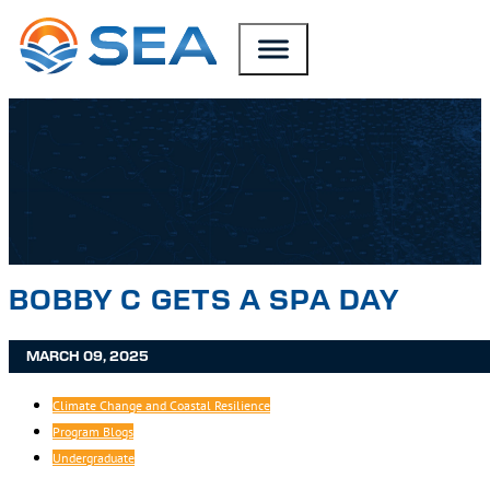
SKIP TO MAIN CONTENT
SKIP TO FOOTER
BOBBY C GETS A SPA DAY
MARCH 09, 2025
Climate Change and Coastal Resilience
Program Blogs
Undergraduate