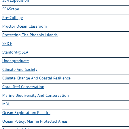
SEA Expedition
SEAScape
Pre-College
Proctor Ocean Classroom
Protecting The Phoenix Islands
SPICE
Stanford@SEA
Undergraduate
Climate And Society
Climate Change And Coastal Resilience
Coral Reef Conservation
Marine Biodiversity And Conservation
MBL
Ocean Exploration: Plastics
Ocean Policy: Marine Protected Areas