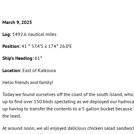
March 9, 2025
Log:
1492.6 nautical miles
Position:
41 ° 57.4’S x 174° 26.0’E
Ship’s Heading:
61°
Location
: East of Kaikoura
Hello friends and family!
Today we found ourselves off the coast of the south island, whic
up to find over 150 birds spectating as we deployed our hydroc
up having to transfer the contents to a 5 gallon bucket because it
the least.
At around noon, we all enjoyed delicious chicken salad sandwich