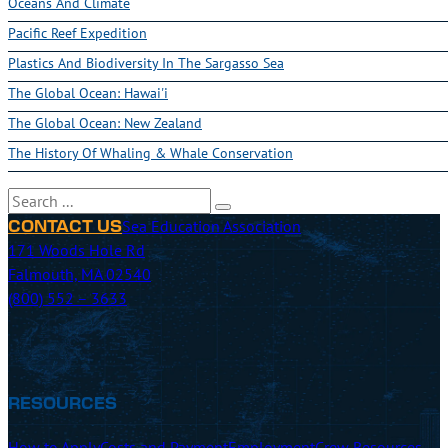
Oceans And Climate
Pacific Reef Expedition
Plastics And Biodiversity In The Sargasso Sea
The Global Ocean: Hawai'i
The Global Ocean: New Zealand
The History Of Whaling & Whale Conservation
Search
Sea Education Association
CONTACT US
171 Woods Hole Rd
Falmouth, MA 02540
(800) 552 – 3633
RESOURCES
How to Apply
Costs and Payment
Employment
Crew Resources