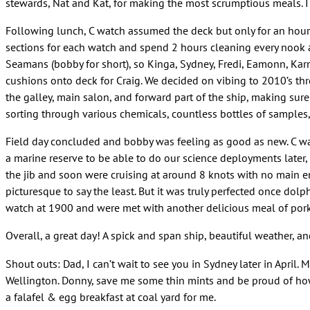
stewards, Nat and Kat, for making the most scrumptious meals. I 
Following lunch, C watch assumed the deck but only for an hour 
sections for each watch and spend 2 hours cleaning every nook a
Seamans (bobby for short), so Kinga, Sydney, Fredi, Eamonn, Ka
cushions onto deck for Craig. We decided on vibing to 2010’s thr
the galley, main salon, and forward part of the ship, making sur
sorting through various chemicals, countless bottles of samples,
Field day concluded and bobby was feeling as good as new. C wa
a marine reserve to be able to do our science deployments later, 
the jib and soon were cruising at around 8 knots with no main en
picturesque to say the least. But it was truly perfected once dol
watch at 1900 and were met with another delicious meal of pork,
Overall, a great day! A spick and span ship, beautiful weather, 
Shout outs: Dad, I can’t wait to see you in Sydney later in April
Wellington. Donny, save me some thin mints and be proud of how 
a falafel & egg breakfast at coal yard for me.