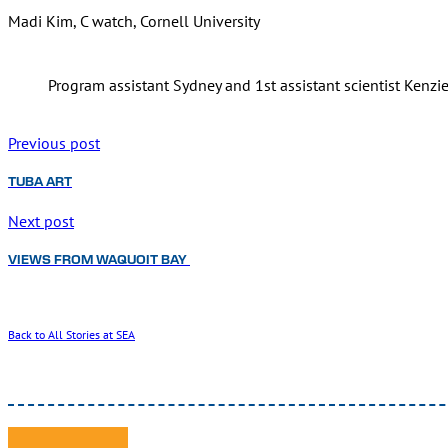
Madi Kim, C watch, Cornell University
Program assistant Sydney and 1st assistant scientist Kenzi
Previous post
TUBA ART
Next post
VIEWS FROM WAQUOIT BAY
Back to All Stories at SEA