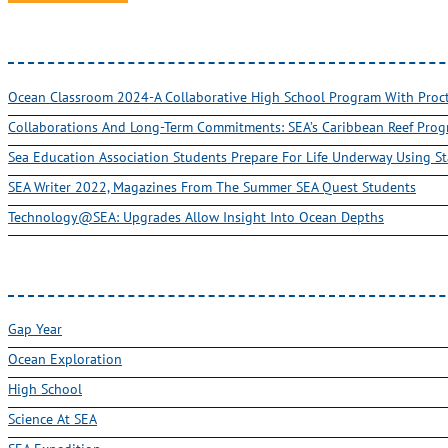
Ocean Classroom 2024-A Collaborative High School Program With Pro
Collaborations And Long-Term Commitments: SEA’s Caribbean Reef Pro
Sea Education Association Students Prepare For Life Underway Using St
SEA Writer 2022, Magazines From The Summer SEA Quest Students
Technology@SEA: Upgrades Allow Insight Into Ocean Depths
Gap Year
Ocean Exploration
High School
Science At SEA