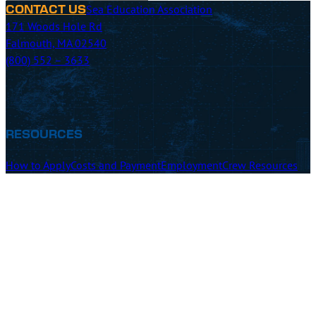
Sea Education Association
CONTACT US
171 Woods Hole Rd
Falmouth, MA 02540
(800) 552 – 3633
RESOURCES
How to Apply
Costs and Payment
Employment
Crew Resources