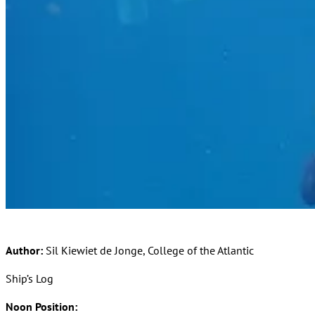
Author:
Sil Kiewiet de Jonge, College of the Atlantic
Ship’s Log
Noon Position: