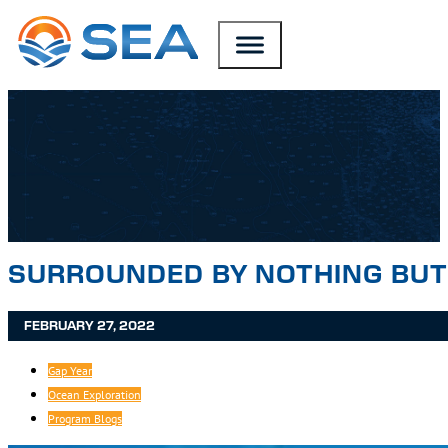
SKIP TO MAIN CONTENT
SKIP TO FOOTER
SURROUNDED BY NOTHING BUT 
FEBRUARY 27, 2022
Gap Year
Ocean Exploration
Program Blogs