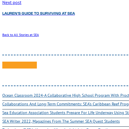
Next post
LAUREN’S GUIDE TO SURVIVING AT SEA
Back to All Stories at SEA
Ocean Classroom 2024-A Collaborative High School Program With Pro
Collaborations And Long-Term Commitments: SEA’s Caribbean Reef Pro
Sea Education Association Students Prepare For Life Underway Using St
SEA Writer 2022, Magazines From The Summer SEA Quest Students