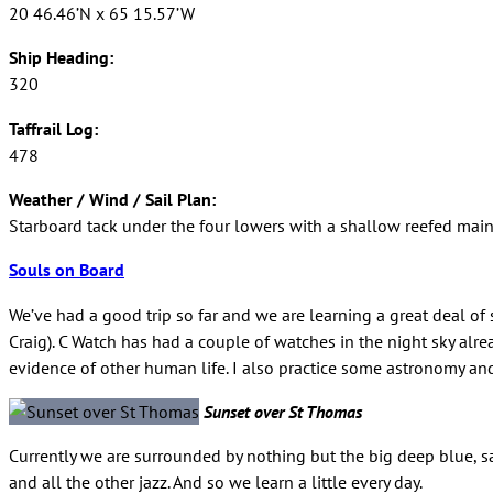
20 46.46’N x 65 15.57’W
Ship Heading:
320
Taffrail Log:
478
Weather / Wind / Sail Plan:
Starboard tack under the four lowers with a shallow reefed main.
Souls on Board
We’ve had a good trip so far and we are learning a great deal of
Craig). C Watch has had a couple of watches in the night sky alre
evidence of other human life. I also practice some astronomy and
Sunset over St Thomas
Currently we are surrounded by nothing but the big deep blue, sa
and all the other jazz. And so we learn a little every day.