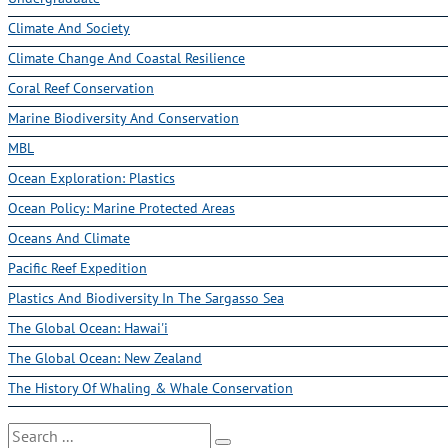
Climate And Society
Climate Change And Coastal Resilience
Coral Reef Conservation
Marine Biodiversity And Conservation
MBL
Ocean Exploration: Plastics
Ocean Policy: Marine Protected Areas
Oceans And Climate
Pacific Reef Expedition
Plastics And Biodiversity In The Sargasso Sea
The Global Ocean: Hawai'i
The Global Ocean: New Zealand
The History Of Whaling & Whale Conservation
Search