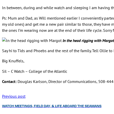
In between, during and while watch and sleeping I am having the
Ps: Mum and Dad, as Will mentioned earlier I conveniently parted
my old ones) and get me a new pair similar to those, they have
the ones I’m wearing now are at the end of their life cycle. Sorr
In the head rigging with Margot
Say hi to Tids and Phoebs and the rest of the family. Tell Ollie to
Big Knuffels,
Sil – C Watch – College of the Atlantic
Contact:
Douglas Karlson, Director of Communications, 508-44
Previous post
WATCH MEETINGS, FIELD DAY, & LIFE ABOARD THE SEAMANS