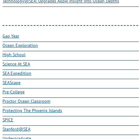
Technology@SEA: Upgrades Allow Insight Into Ocean Depths
Gap Year
Ocean Exploration
High School
Science At SEA
SEA Expedition
SEAScape
Pre-College
Proctor Ocean Classroom
Protecting The Phoenix Islands
SPICE
Stanford@SEA
Undergraduate