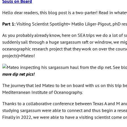
Souls on Board
Hello dear readers, this blog post is a two-parter! Read in whatev
Part 1:
Visiting Scientist Spotlight≈ Matйo Lйger-Pigout, phD res
As you probably already know, here on SEA trips we do a lot of s
suddenly sail through a huge sargassum raft or windrow, we migh
oceanographic research project that they work on over the course 
projects)≈Mateo!
more dip net pics!
The journey that led Mateo to be on board with us on this trip b
Mediterranean Institute of Oceanography.
Thanks to a collaborative conference between Texas A and M and 
studying sargassum were able to connect and thus begin a researc
Finally in 2022, we were able to have a visiting scientist come