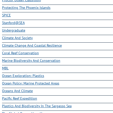
Protecting The Phoenix Islands
SPICE
Stanford@SEA
Undergraduate
Climate And Society
Climate Change And Coastal Resilience
Coral Reef Conservation
Marine Biodiversity And Conservation
MBL
Ocean Exploration: Plastics
Ocean Policy: Marine Protected Areas
Oceans And Climate
Pacific Reef Expedition
Plastics And Biodiversity In The Sargasso Sea