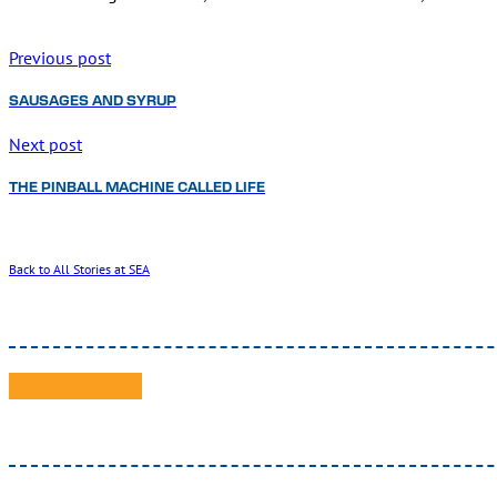
Previous post
SAUSAGES AND SYRUP
Next post
THE PINBALL MACHINE CALLED LIFE
Back to All Stories at SEA