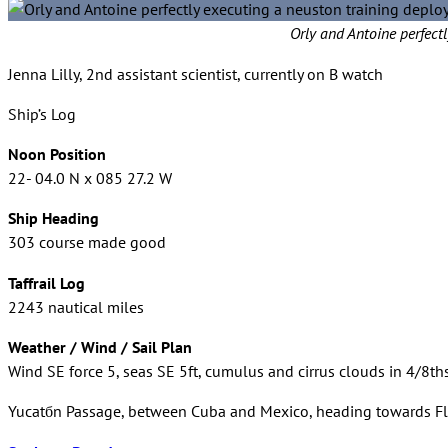
Orly and Antoine perfec
Jenna Lilly, 2nd assistant scientist, currently on B watch
Ship’s Log
Noon Position
22- 04.0 N x 085 27.2 W
Ship Heading
303 course made good
Taffrail Log
2243 nautical miles
Weather / Wind / Sail Plan
Wind SE force 5, seas SE 5ft, cumulus and cirrus clouds in 4/8ths
Yucatбn Passage, between Cuba and Mexico, heading towards Fl