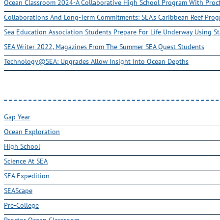
Ocean Classroom 2024-A Collaborative High School Program With Pro
Collaborations And Long-Term Commitments: SEA’s Caribbean Reef Pro
Sea Education Association Students Prepare For Life Underway Using St
SEA Writer 2022, Magazines From The Summer SEA Quest Students
Technology@SEA: Upgrades Allow Insight Into Ocean Depths
Gap Year
Ocean Exploration
High School
Science At SEA
SEA Expedition
SEAScape
Pre-College
Proctor Ocean Classroom