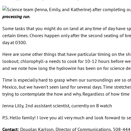
processing run.
Some tasks that you might do on land at any time of day have spe
certain times. Chores happen only after the second seating of bre
day at 0300.
Here are some other things that have particular timing on the sh
lookout; chlorophyll-a needs to cook for 10-12 hours before we 
and we note how long the hydrowire has been on for science d
Time is especially hard to grasp when our surroundings are so of
Mexico, but we haven’t seen land for several days. Time stretch
trying to contemplate the how and why. Regardless of how time p
Jenna Lilly, 2nd assistant scientist, currently on B watch
P.S. Hello family! I love you all very much and look forward to se
Contact:
Douglas Karlson, Director of Communications, 508-44