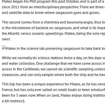
Mateo began his PhD program this past October, and is part of a l
since 2011 from an interdisciplinary perspective. There are three
and satellite data to know where sargassum goes and grows.
The second comes from a chemistry and taxonomy angle, thus bei
is the microbiome of bacteria on sargassum, and what is its impa
the Atlantic versus oceanic upwellings. Mateo, being the sole repr
own!
While we normally do science stations twice a day, on the days w
and water collection. One challenge that we have come across in
across in the Caribbean, we cannot do scientific sampling unless
clearances, and can only sample where both the ship and he ha
This trip has been a unique experience for Mateo, as he has never
France, but has only ever sailed on small boats or been windsurf
been for 5 years now. When on land, Mateo enjoys doing triathlons
a bit restless!).