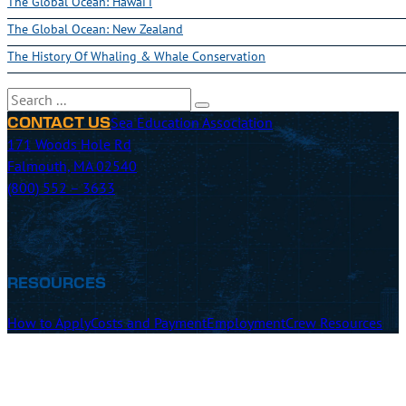
The Global Ocean: Hawai'i
The Global Ocean: New Zealand
The History Of Whaling & Whale Conservation
Search
Sea Education Association
CONTACT US
171 Woods Hole Rd
Falmouth, MA 02540
(800) 552 – 3633
RESOURCES
How to Apply
Costs and Payment
Employment
Crew Resources