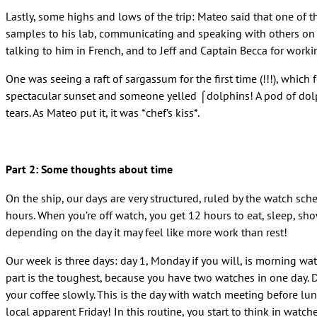
Lastly, some highs and lows of the trip: Mateo said that one of
samples to his lab, communicating and speaking with others on b
talking to him in French, and to Jeff and Captain Becca for worki
One was seeing a raft of sargassum for the first time (!!!), whic
spectacular sunset and someone yelled ⌠dolphins! A pod of dolp
tears. As Mateo put it, it was *chef’s kiss*.
Part 2: Some thoughts about time
On the ship, our days are very structured, ruled by the watch sch
hours. When you’re off watch, you get 12 hours to eat, sleep, sh
depending on the day it may feel like more work than rest!
Our week is three days: day 1, Monday if you will, is morning w
part is the toughest, because you have two watches in one day. 
your coffee slowly. This is the day with watch meeting before lu
local apparent Friday! In this routine, you start to think in watch