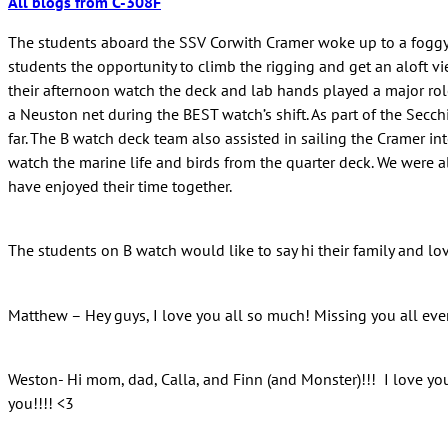
All blogs from C-308F
The students aboard the SSV Corwith Cramer woke up to a foggy 
students the opportunity to climb the rigging and get an aloft v
their afternoon watch the deck and lab hands played a major role 
a Neuston net during the BEST watch’s shift. As part of the Secc
far. The B watch deck team also assisted in sailing the Cramer i
watch the marine life and birds from the quarter deck. We were a
have enjoyed their time together.
The students on B watch would like to say hi their family and lo
Matthew – Hey guys, I love you all so much! Missing you all ever
Weston- Hi mom, dad, Calla, and Finn (and Monster)!!! I love you 
you!!!! <3