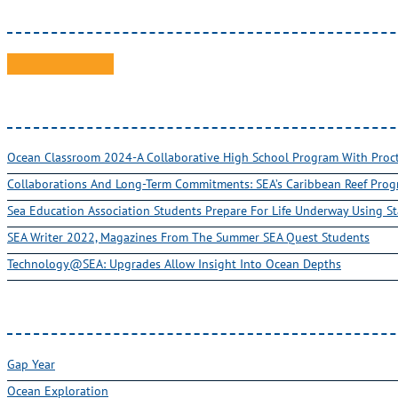
Ocean Classroom 2024-A Collaborative High School Program With Pro
Collaborations And Long-Term Commitments: SEA’s Caribbean Reef Pro
Sea Education Association Students Prepare For Life Underway Using St
SEA Writer 2022, Magazines From The Summer SEA Quest Students
Technology@SEA: Upgrades Allow Insight Into Ocean Depths
Gap Year
Ocean Exploration