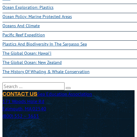
Ocean Exploration: Plastics
Ocean Policy: Marine Protected Areas
Oceans And Climate
Pacific Reef Expedition
Plastics And Biodiversity In The Sargasso Sea
The Global Ocean: Hawai'i
The Global Ocean: New Zealand
The History Of Whaling & Whale Conservation
Search
Sea Education Association
CONTACT US
171 Woods Hole Rd
Falmouth, MA 02540
(800) 552 – 3633