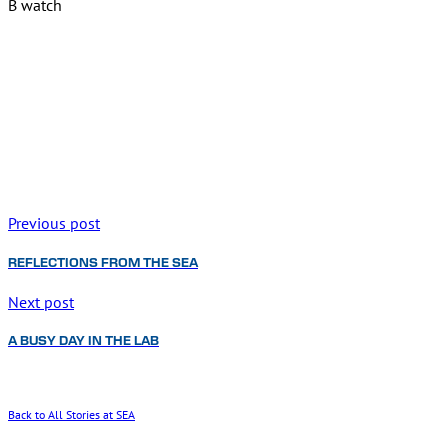
B watch
Previous post
REFLECTIONS FROM THE SEA
Next post
A BUSY DAY IN THE LAB
Back to All Stories at SEA