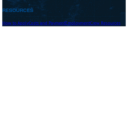
RESOURCES
How to Apply
Costs and Payment
Employment
Crew Resources