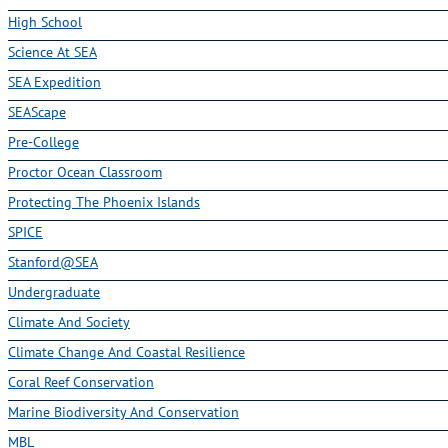
High School
Science At SEA
SEA Expedition
SEAScape
Pre-College
Proctor Ocean Classroom
Protecting The Phoenix Islands
SPICE
Stanford@SEA
Undergraduate
Climate And Society
Climate Change And Coastal Resilience
Coral Reef Conservation
Marine Biodiversity And Conservation
MBL