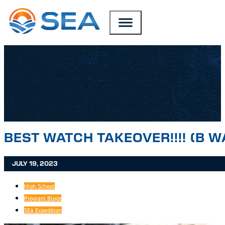
SKIP TO MAIN CONTENT
SKIP TO FOOTER
BEST WATCH TAKEOVER!!!! (B W
JULY 19, 2023
High School
Program Blogs
SEA Expedition