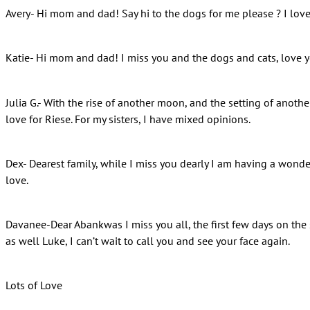
Avery- Hi mom and dad! Say hi to the dogs for me please ? I lov
Katie- Hi mom and dad! I miss you and the dogs and cats, love 
Julia G.- With the rise of another moon, and the setting of anothe
love for Riese. For my sisters, I have mixed opinions.
Dex- Dearest family, while I miss you dearly I am having a wonder
love.
Davanee-Dear Abankwas I miss you all, the first few days on the sh
as well Luke, I can’t wait to call you and see your face again.
Lots of Love