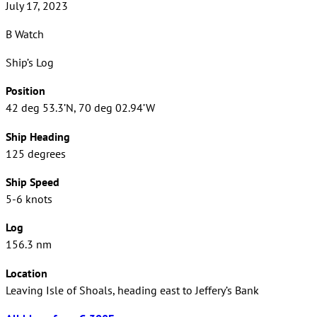
July 17, 2023
B Watch
Ship’s Log
Position
42 deg 53.3’N, 70 deg 02.94’W
Ship Heading
125 degrees
Ship Speed
5-6 knots
Log
156.3 nm
Location
Leaving Isle of Shoals, heading east to Jeffery’s Bank