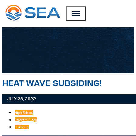
SKIP TO MAIN CONTENT
SKIP TO FOOTER
HEAT WAVE SUBSIDING!
JULY 28, 2022
High School
Program Blogs
SEAScape