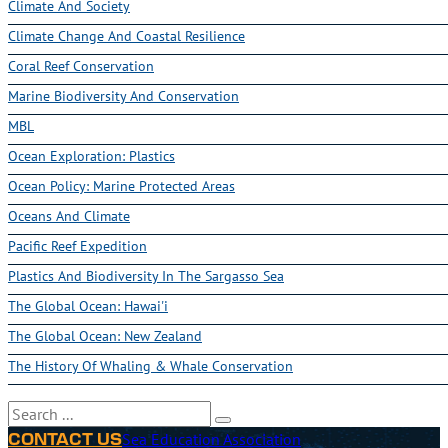
Climate And Society
Climate Change And Coastal Resilience
Coral Reef Conservation
Marine Biodiversity And Conservation
MBL
Ocean Exploration: Plastics
Ocean Policy: Marine Protected Areas
Oceans And Climate
Pacific Reef Expedition
Plastics And Biodiversity In The Sargasso Sea
The Global Ocean: Hawai'i
The Global Ocean: New Zealand
The History Of Whaling & Whale Conservation
Search
Sea Education Association
CONTACT US