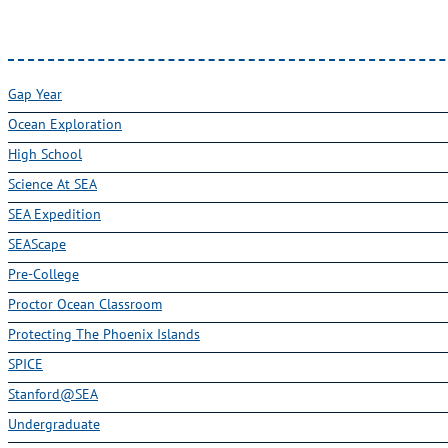
Gap Year
Ocean Exploration
High School
Science At SEA
SEA Expedition
SEAScape
Pre-College
Proctor Ocean Classroom
Protecting The Phoenix Islands
SPICE
Stanford@SEA
Undergraduate