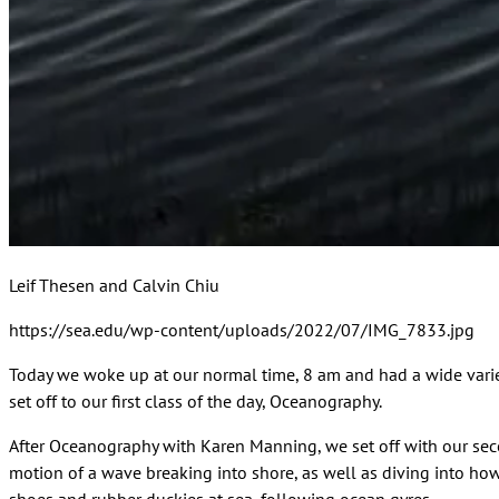
Leif Thesen and Calvin Chiu
https://sea.edu/wp-content/uploads/2022/07/IMG_7833.jpg
Today we woke up at our normal time, 8 am and had a wide variety
set off to our first class of the day, Oceanography.
After Oceanography with Karen Manning, we set off with our sec
motion of a wave breaking into shore, as well as diving into how 