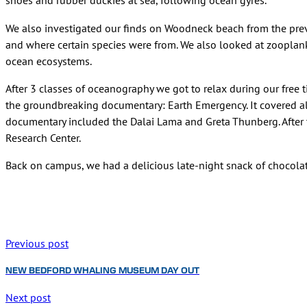
shoes and rubber duckies at sea, following ocean gyres.
We also investigated our finds on Woodneck beach from the previ
and where certain species were from. We also looked at zooplankt
ocean ecosystems.
After 3 classes of oceanography we got to relax during our free 
the groundbreaking documentary: Earth Emergency. It covered all
documentary included the Dalai Lama and Greta Thunberg. After t
Research Center.
Back on campus, we had a delicious late-night snack of chocola
Previous post
NEW BEDFORD WHALING MUSEUM DAY OUT
Next post