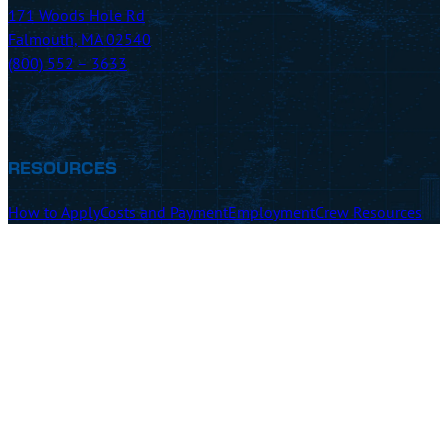
171 Woods Hole Rd
Falmouth, MA 02540
(800) 552 – 3633
RESOURCES
How to Apply
Costs and Payment
Employment
Crew Resources