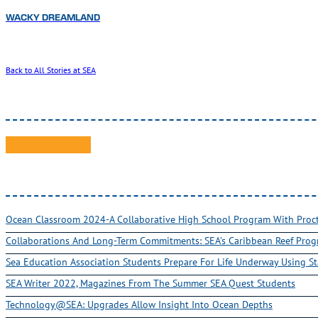
WACKY DREAMLAND
Back to All Stories at SEA
Ocean Classroom 2024-A Collaborative High School Program With Pro
Collaborations And Long-Term Commitments: SEA’s Caribbean Reef Pro
Sea Education Association Students Prepare For Life Underway Using St
SEA Writer 2022, Magazines From The Summer SEA Quest Students
Technology@SEA: Upgrades Allow Insight Into Ocean Depths