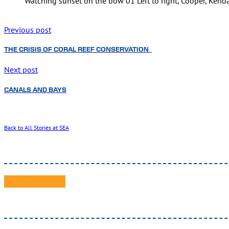
Watching sunset on the bow 01 Left to right, Cooper, Kenda
Previous post
THE CRISIS OF CORAL REEF CONSERVATION
Next post
CANALS AND BAYS
Back to All Stories at SEA