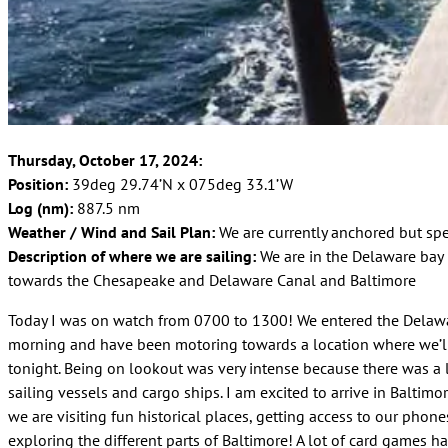
Thursday, October 17, 2024:
Position:
39deg 29.74’N x 075deg 33.1’W
Log (nm):
887.5 nm
Weather / Wind and Sail Plan:
We are currently anchored but sp
Description of where we are sailing:
We are in the Delaware bay
towards the Chesapeake and Delaware Canal and Baltimore
Today I was on watch from 0700 to 1300! We entered the Delawa
morning and have been motoring towards a location where we’l
tonight. Being on lookout was very intense because there was a l
sailing vessels and cargo ships. I am excited to arrive in Baltim
we are visiting fun historical places, getting access to our phone
exploring the different parts of Baltimore! A lot of card games h