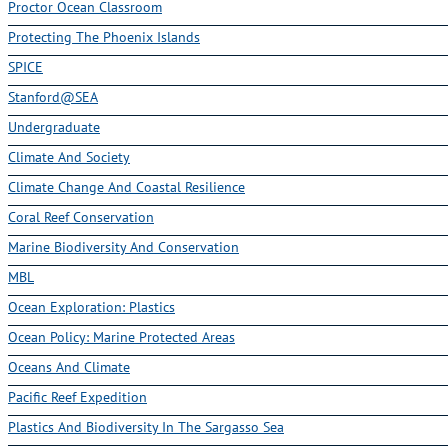
Proctor Ocean Classroom
Protecting The Phoenix Islands
SPICE
Stanford@SEA
Undergraduate
Climate And Society
Climate Change And Coastal Resilience
Coral Reef Conservation
Marine Biodiversity And Conservation
MBL
Ocean Exploration: Plastics
Ocean Policy: Marine Protected Areas
Oceans And Climate
Pacific Reef Expedition
Plastics And Biodiversity In The Sargasso Sea