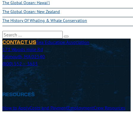
The Global Ocean: Hawai'i
The Global Ocean: New Zealand
The History Of Whaling & Whale Conservation
Search
Sea Education Association
CONTACT US
171 Woods Hole Rd
Falmouth, MA 02540
(800) 552 – 3633
RESOURCES
How to Apply
Costs and Payment
Employment
Crew Resources