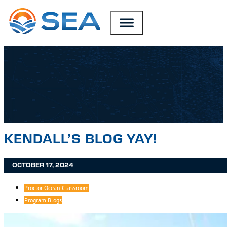
SKIP TO MAIN CONTENT
SKIP TO FOOTER
KENDALL’S BLOG YAY!
OCTOBER 17, 2024
Proctor Ocean Classroom
Program Blogs