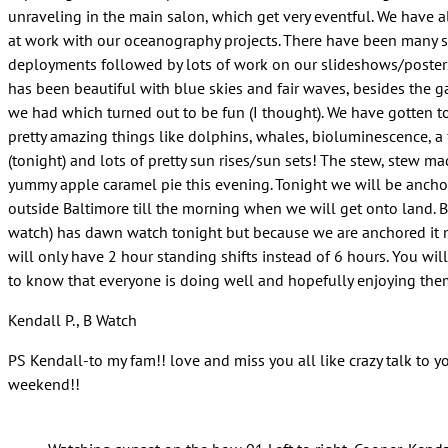
unraveling in the main salon, which get very eventful. We have a
at work with our oceanography projects. There have been many sc
deployments followed by lots of work on our slideshows/poster
has been beautiful with blue skies and fair waves, besides the 
we had which turned out to be fun (I thought). We have gotten 
pretty amazing things like dolphins, whales, bioluminescence, a
(tonight) and lots of pretty sun rises/sun sets! The stew, stew 
yummy apple caramel pie this evening. Tonight we will be ancho
outside Baltimore till the morning when we will get onto land. 
watch) has dawn watch tonight but because we are anchored it
will only have 2 hour standing shifts instead of 6 hours. You wil
to know that everyone is doing well and hopefully enjoying the
Kendall P., B Watch
PS Kendall-to my fam!! love and miss you all like crazy talk to yo
weekend!!