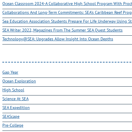
Ocean Classroom 2024-A Collaborative High School Program With Pro
Collaborations And Long-Term Commitments: SEA’s Caribbean Reef Pro
Sea Education Association Students Prepare For Life Underway Using St
SEA Writer 2022, Magazines From The Summer SEA Quest Students
Technology@SEA: Upgrades Allow Insight Into Ocean Depths
Gap Year
Ocean Exploration
High School
Science At SEA
SEA Expedition
SEAScape
Pre-College