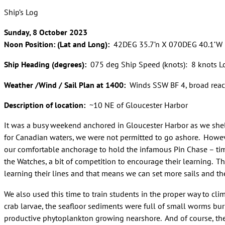
Ship’s Log
Sunday, 8 October 2023
Noon Position: (Lat and Long):
42DEG 35.7’n X 070DEG 40.1’W
Ship Heading (degrees):
075 deg Ship Speed (knots): 8 knots L
Weather /Wind / Sail Plan at 1400:
Winds SSW BF 4, broad reach o
Description of location:
~10 NE of Gloucester Harbor
It was a busy weekend anchored in Gloucester Harbor as we shel
for Canadian waters, we were not permitted to go ashore. Howev
our comfortable anchorage to hold the infamous Pin Chase – tim
the Watches, a bit of competition to encourage their learning. Tho
learning their lines and that means we can set more sails and t
We also used this time to train students in the proper way to clim
crab larvae, the seafloor sediments were full of small worms bu
productive phytoplankton growing nearshore. And of course, the