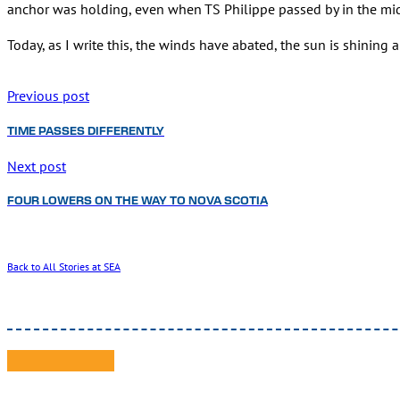
anchor was holding, even when TS Philippe passed by in the mid
Today, as I write this, the winds have abated, the sun is shinin
Previous post
TIME PASSES DIFFERENTLY
Next post
FOUR LOWERS ON THE WAY TO NOVA SCOTIA
Back to All Stories at SEA