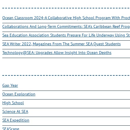
Ocean Classroom 2024-A Collaborative High School Program With Pro
Collaborations And Long-Term Commitments: SEA’s Caribbean Reef Pro
Sea Education Association Students Prepare For Life Underway Using St
SEA Writer 2022, Magazines From The Summer SEA Quest Students
Technology@SEA: Upgrades Allow Insight Into Ocean Depths
Gap Year
Ocean Exploration
High School
Science At SEA
SEA Expedition
SEAScape