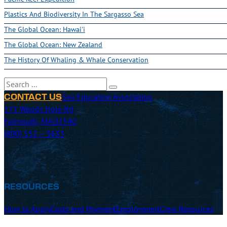
Plastics And Biodiversity In The Sargasso Sea
The Global Ocean: Hawai'i
The Global Ocean: New Zealand
The History Of Whaling & Whale Conservation
Search
Sea Education Association
CONTACT US
171 Woods Hole Rd
Falmouth, MA 02540
(800) 552 – 3633
RESOURCES
How to Apply
Costs and Payment
Employment
Crew Resources