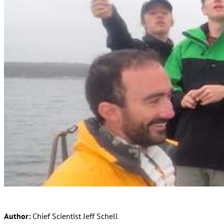
Author:
Chief Scientist Jeff Schell