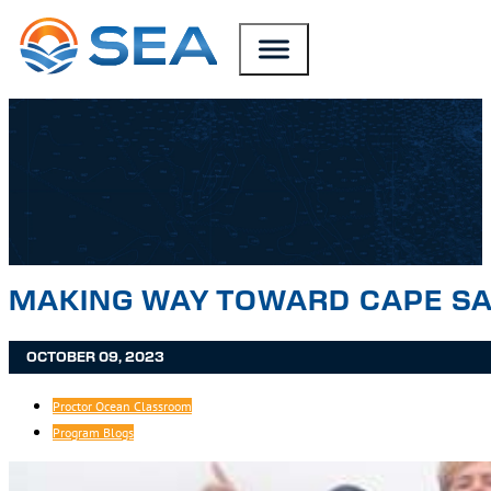
SKIP TO MAIN CONTENT
SKIP TO FOOTER
MAKING WAY TOWARD CAPE SA
OCTOBER 09, 2023
Proctor Ocean Classroom
Program Blogs