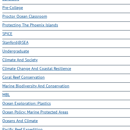
Pre-College
Proctor Ocean Classroom
Protecting The Phoenix Islands
SPICE
Stanford@SEA
Undergraduate
Climate And Society
Climate Change And Coastal Resilience
Coral Reef Conservation
Marine Biodiversity And Conservation
MBL
Ocean Exploration: Plastics
Ocean Policy: Marine Protected Areas
Oceans And Climate
Pacific Reef Expedition