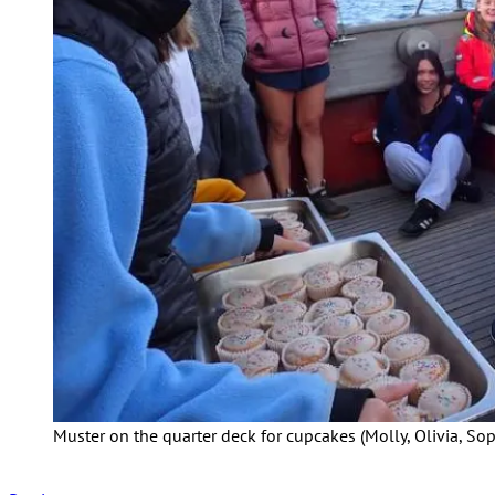
Muster on the quarter deck for cupcakes (Molly, Olivia, Soph