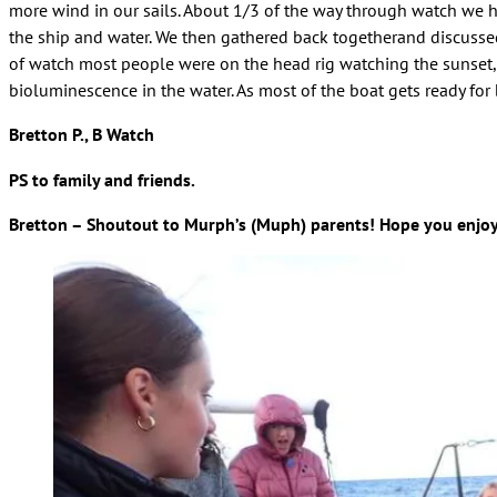
more wind in our sails. About 1/3 of the way through watch we h
the ship and water. We then gathered back togetherand discussed
of watch most people were on the head rig watching the sunset, 
bioluminescence in the water. As most of the boat gets ready for
Bretton P., B Watch
PS to family and friends.
Bretton – Shoutout to Murph’s (Muph) parents! Hope you enjoy 