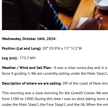
Wednesday, October 16th, 2024:
Position (Lat and Long):
30° 03.9’N x 73° 57.2’W
Log (nm):
775.7 NM
Weather / Wind and Sail Plan:
It was a clear sunny day, and is 
force 4 gusting 5. We are currently sailing under the Main Stays’l, 
Description of where we are sailing:
Off of the coast of New Jer
This morning was a slow morning for the
Corwith Cramer
. We we
from 1300 to 1900. During this time I was on deck taking turns a
under the Main Stays’l, the Fore Stays’l, and the Jib. When the