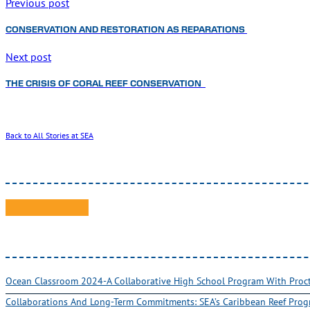
Previous post
CONSERVATION AND RESTORATION AS REPARATIONS
Next post
THE CRISIS OF CORAL REEF CONSERVATION
Back to All Stories at SEA
Ocean Classroom 2024-A Collaborative High School Program With Pro
Collaborations And Long-Term Commitments: SEA’s Caribbean Reef Pro