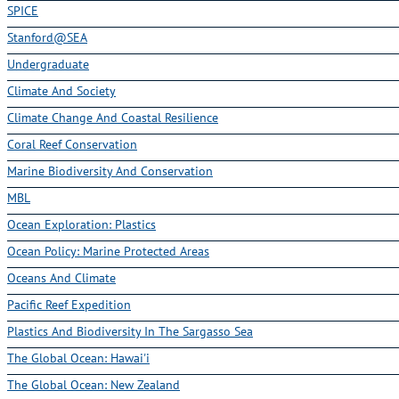
SPICE
Stanford@SEA
Undergraduate
Climate And Society
Climate Change And Coastal Resilience
Coral Reef Conservation
Marine Biodiversity And Conservation
MBL
Ocean Exploration: Plastics
Ocean Policy: Marine Protected Areas
Oceans And Climate
Pacific Reef Expedition
Plastics And Biodiversity In The Sargasso Sea
The Global Ocean: Hawai'i
The Global Ocean: New Zealand