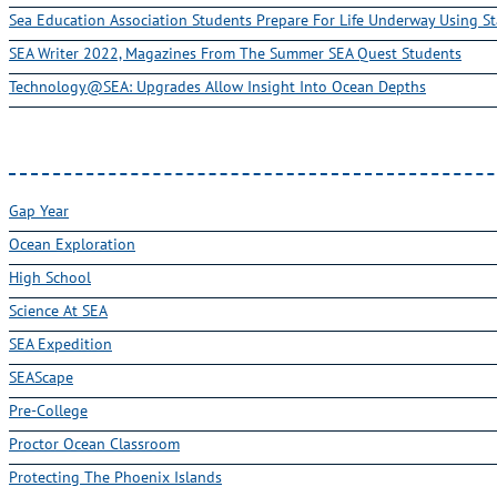
Sea Education Association Students Prepare For Life Underway Using St
SEA Writer 2022, Magazines From The Summer SEA Quest Students
Technology@SEA: Upgrades Allow Insight Into Ocean Depths
Gap Year
Ocean Exploration
High School
Science At SEA
SEA Expedition
SEAScape
Pre-College
Proctor Ocean Classroom
Protecting The Phoenix Islands