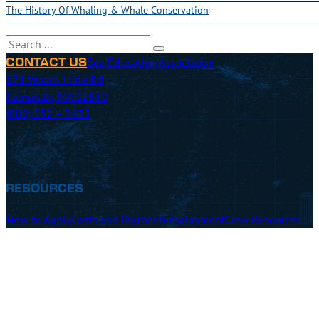
The History Of Whaling & Whale Conservation
Search
Sea Education Association
CONTACT US
171 Woods Hole Rd
Falmouth, MA 02540
(800) 552 – 3633
RESOURCES
How to Apply
Costs and Payment
Employment
Crew Resources