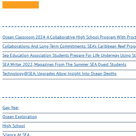
Ocean Classroom 2024-A Collaborative High School Program With Pro
Collaborations And Long-Term Commitments: SEA’s Caribbean Reef Pro
Sea Education Association Students Prepare For Life Underway Using St
SEA Writer 2022, Magazines From The Summer SEA Quest Students
Technology@SEA: Upgrades Allow Insight Into Ocean Depths
Gap Year
Ocean Exploration
High School
Science At SEA