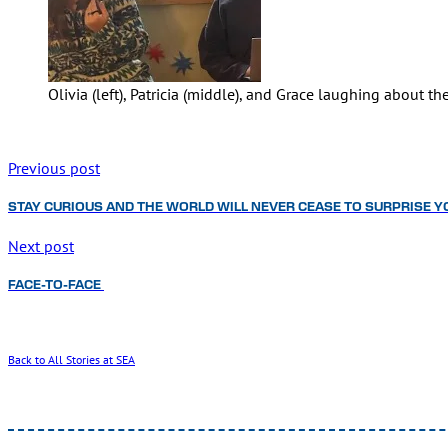
Olivia (left), Patricia (middle), and Grace laughing about
Previous post
STAY CURIOUS AND THE WORLD WILL NEVER CEASE TO SURPRISE Y
Next post
FACE-TO-FACE
Back to All Stories at SEA