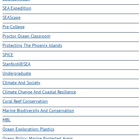
SEA Expedition
SEAScape
Pre-College
Proctor Ocean Classroom
Protecting The Phoenix Islands
SPICE
Stanford@SEA
Undergraduate
Climate And Society
Climate Change And Coastal Resilience
Coral Reef Conservation
Marine Biodiversity And Conservation
MBL
Ocean Exploration: Plastics
Ocean Policy: Marine Protected Areas