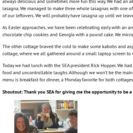
always delicious and sometimes more fun this way. We had an ab
lasagna. We managed to make three whole lasagnas with one of t
of our leftovers. We will probably have lasagna up until we leav
As Easter approaches, we have been celebrating early with an arr
chocolate chip cookies and Georgia with a pound cake. We mi
The other cottage braved the cold to make some kabobs and aspa
cottage, where we all gathered around a small laptop screen to
Today we had lunch with the SEA president Rick Hopper. We had
food and uncontrollable laughs. Although we won’t be the main 
menu is breakfast for dinner, a Monday favorite for both cottage
Shoutout: Thank you SEA for giving me the opportunity to be a