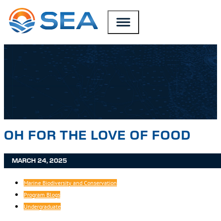
SKIP TO MAIN CONTENT
SKIP TO FOOTER
OH FOR THE LOVE OF FOOD
MARCH 24, 2025
Marine Biodiversity and Conservation
Program Blogs
Undergraduate