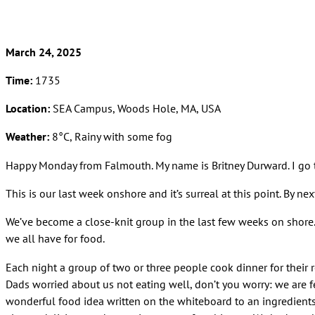
March 24, 2025
Time:
1735
Location:
SEA Campus, Woods Hole, MA, USA
Weather:
8°C, Rainy with some fog
Happy Monday from Falmouth. My name is Britney Durward. I go t
This is our last week onshore and it’s surreal at this point. By 
We’ve become a close-knit group in the last few weeks on shore. F
we all have for food.
Each night a group of two or three people cook dinner for their 
Dads worried about us not eating well, don’t you worry: we are 
wonderful food idea written on the whiteboard to an ingredients lis