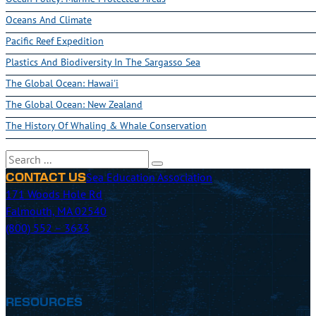
Oceans And Climate
Pacific Reef Expedition
Plastics And Biodiversity In The Sargasso Sea
The Global Ocean: Hawai'i
The Global Ocean: New Zealand
The History Of Whaling & Whale Conservation
Search
Sea Education Association
CONTACT US
171 Woods Hole Rd
Falmouth, MA 02540
(800) 552 – 3633
RESOURCES