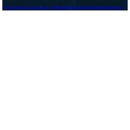
How to Apply
Costs and Payment
Employment
Crew Resources