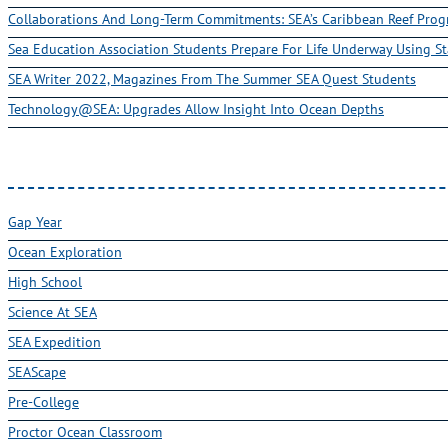
Collaborations And Long-Term Commitments: SEA’s Caribbean Reef Pro
Sea Education Association Students Prepare For Life Underway Using St
SEA Writer 2022, Magazines From The Summer SEA Quest Students
Technology@SEA: Upgrades Allow Insight Into Ocean Depths
Gap Year
Ocean Exploration
High School
Science At SEA
SEA Expedition
SEAScape
Pre-College
Proctor Ocean Classroom