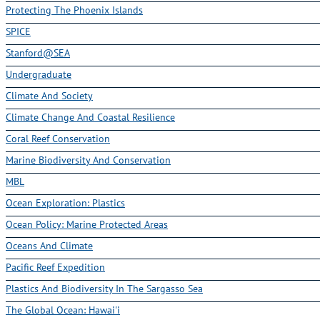
Protecting The Phoenix Islands
SPICE
Stanford@SEA
Undergraduate
Climate And Society
Climate Change And Coastal Resilience
Coral Reef Conservation
Marine Biodiversity And Conservation
MBL
Ocean Exploration: Plastics
Ocean Policy: Marine Protected Areas
Oceans And Climate
Pacific Reef Expedition
Plastics And Biodiversity In The Sargasso Sea
The Global Ocean: Hawai'i