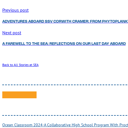
Previous post
ADVENTURES ABOARD SSV CORWITH CRAMER: FROM PHYTOPLANK
Next post
A FAREWELL TO THE SEA: REFLECTIONS ON OUR LAST DAY ABOARD
Back to All Stories at SEA
Ocean Classroom 2024-A Collaborative High School Program With Pro