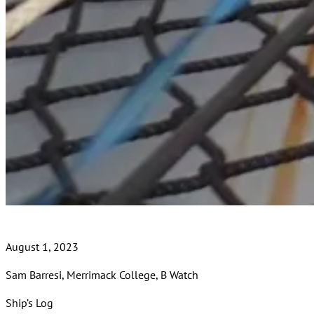
August 1, 2023
Sam Barresi, Merrimack College, B Watch
Ship’s Log