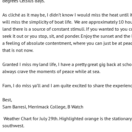
degrees Celsius days.
As cliché as it may be, I didn’t know I would miss the heat until 
will miss the simplicity of boat life. We are approximately 10 hou
land there is a source of constant stimuli. If you wanted to you c
seek it out or you stop, sit, and ponder. Enjoy the sunset and the
a feeling of absolute contentment, where you can just be at pea
that is not now.
Granted I miss my land life, I have a pretty great gig back at sch
always crave the moments of peace while at sea.
Fam, I do miss ya’ll and I am quite excited to share the experienc
Best,
Sam Barresi, Merrimack College, B Watch
Weather Chart for July 29th. Highlighted orange is the stationary 
southwest.