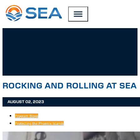
SKIP TO MAIN CONTENT
SKIP TO FOOTER
ROCKING AND ROLLING AT SEA
AUGUST 02, 2023
Program Blogs
Protecting the Phoenix Islands