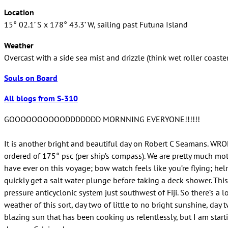
Location
15° 02.1’ S x 178° 43.3’ W, sailing past Futuna Island
Weather
Overcast with a side sea mist and drizzle (think wet roller coaster
Souls on Board
All blogs from S-310
GOOOOOOOOOODDDDDDD MORNNING EVERYONE!!!!!!
It is another bright and beautiful day on Robert C Seamans. WRON
ordered of 175° psc (per ship’s compass). We are pretty much motor
have ever on this voyage; bow watch feels like you’re flying; hel
quickly get a salt water plunge before taking a deck shower. This
pressure anticyclonic system just southwest of Fiji. So there’s a 
weather of this sort, day two of little to no bright sunshine, da
blazing sun that has been cooking us relentlessly, but I am starti