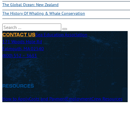
The Global Ocean: New Zealand
The History Of Whaling & Whale Conservation
Search
Sea Education Association
CONTACT US
171 Woods Hole Rd
Falmouth, MA 02540
(800) 552 – 3633
RESOURCES
How to Apply
Costs and Payment
Employment
Crew Resources