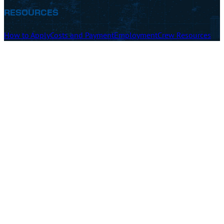
RESOURCES
How to Apply
Costs and Payment
Employment
Crew Resources