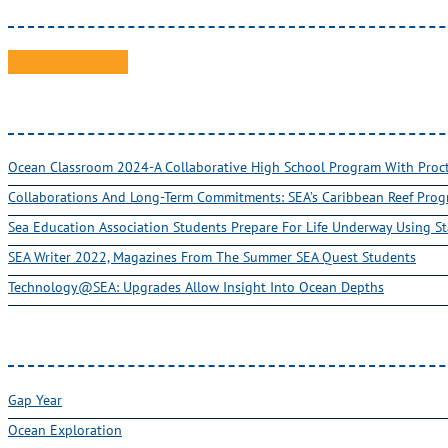
Ocean Classroom 2024-A Collaborative High School Program With Pro
Collaborations And Long-Term Commitments: SEA’s Caribbean Reef Pro
Sea Education Association Students Prepare For Life Underway Using St
SEA Writer 2022, Magazines From The Summer SEA Quest Students
Technology@SEA: Upgrades Allow Insight Into Ocean Depths
Gap Year
Ocean Exploration