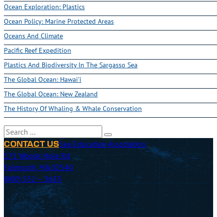
Ocean Exploration: Plastics
Ocean Policy: Marine Protected Areas
Oceans And Climate
Pacific Reef Expedition
Plastics And Biodiversity In The Sargasso Sea
The Global Ocean: Hawai'i
The Global Ocean: New Zealand
The History Of Whaling & Whale Conservation
Search
Sea Education Association
CONTACT US
171 Woods Hole Rd
Falmouth, MA 02540
(800) 552 – 3633