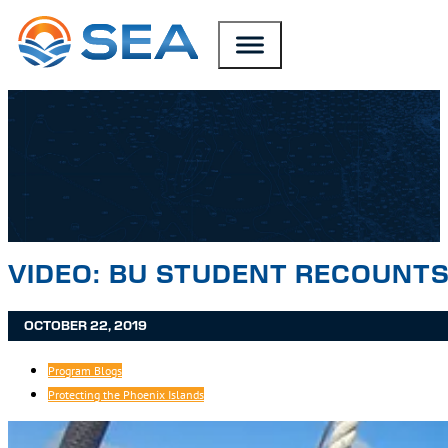
SKIP TO MAIN CONTENT
SKIP TO FOOTER
VIDEO: BU STUDENT RECOUNTS
OCTOBER 22, 2019
Program Blogs
Protecting the Phoenix Islands