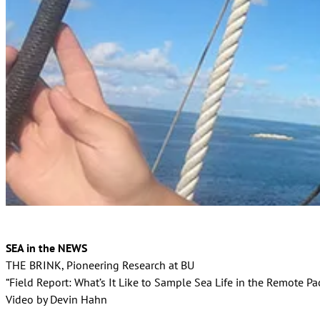
SEA in the NEWS
THE BRINK, Pioneering Research at BU
“Field Report: What’s It Like to Sample Sea Life in the Remote Pac
Video by Devin Hahn