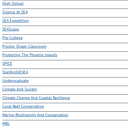
High School
Science At SEA
SEA Expedition
SEAScape
Pre-College
Proctor Ocean Classroom
Protecting The Phoenix Islands
SPICE
Stanford@SEA
Undergraduate
Climate And Society
Climate Change And Coastal Resilience
Coral Reef Conservation
Marine Biodiversity And Conservation
MBL