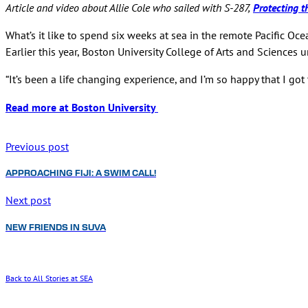
Article and video about Allie Cole who sailed with S-287,
Protecting t
What’s it like to spend six weeks at sea in the remote Pacific O
Earlier this year, Boston University College of Arts and Sciences 
“It’s been a life changing experience, and I’m so happy that I got to
Read more at Boston University
Previous post
APPROACHING FIJI: A SWIM CALL!
Next post
NEW FRIENDS IN SUVA
Back to All Stories at SEA