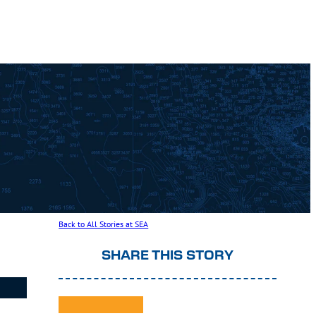
Back to All Stories at SEA
SHARE THIS STORY