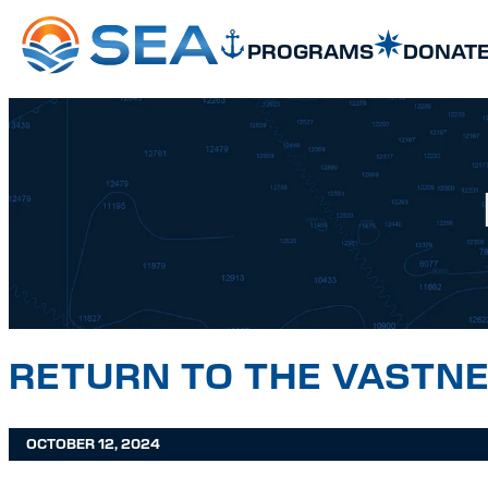
SKIP TO MAIN CONTENT
SKIP TO FOOTER
PROGRAMS
DONAT
RETURN TO THE VASTNE
OCTOBER 12, 2024