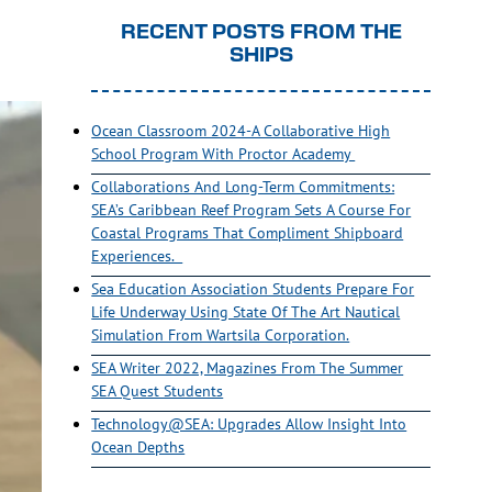
RECENT POSTS FROM THE
SHIPS
Ocean Classroom 2024-A Collaborative High
School Program With Proctor Academy
Collaborations And Long-Term Commitments:
SEA’s Caribbean Reef Program Sets A Course For
Coastal Programs That Compliment Shipboard
Experiences.
Sea Education Association Students Prepare For
Life Underway Using State Of The Art Nautical
Simulation From Wartsila Corporation.
SEA Writer 2022, Magazines From The Summer
SEA Quest Students
Technology@SEA: Upgrades Allow Insight Into
Ocean Depths