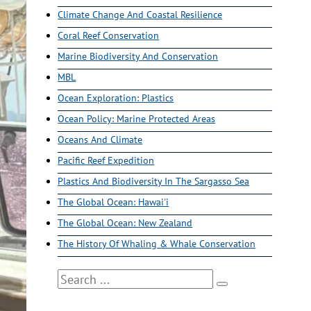
Climate Change And Coastal Resilience
Coral Reef Conservation
Marine Biodiversity And Conservation
MBL
Ocean Exploration: Plastics
Ocean Policy: Marine Protected Areas
Oceans And Climate
Pacific Reef Expedition
Plastics And Biodiversity In The Sargasso Sea
The Global Ocean: Hawai'i
The Global Ocean: New Zealand
The History Of Whaling & Whale Conservation
Search