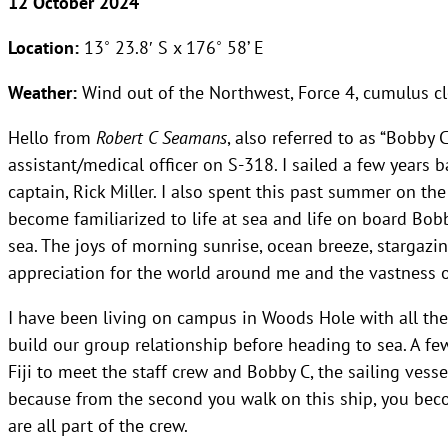
12 October 2024
Location:
13˚ 23.8′ S x 176˚ 58’ E
Weather:
Wind out of the Northwest, Force 4, cumulus 
Hello from
Robert C Seamans
, also referred to as “Bobby 
assistant/medical officer on S-318. I sailed a few years 
captain, Rick Miller. I also spent this past summer on the 
become familiarized to life at sea and life on board Bobb
sea. The joys of morning sunrise, ocean breeze, stargazi
appreciation for the world around me and the vastness o
I have been living on campus in Woods Hole with all th
build our group relationship before heading to sea. A fe
Fiji to meet the staff crew and Bobby C, the sailing vessel
because from the second you walk on this ship, you beco
are all part of the crew.