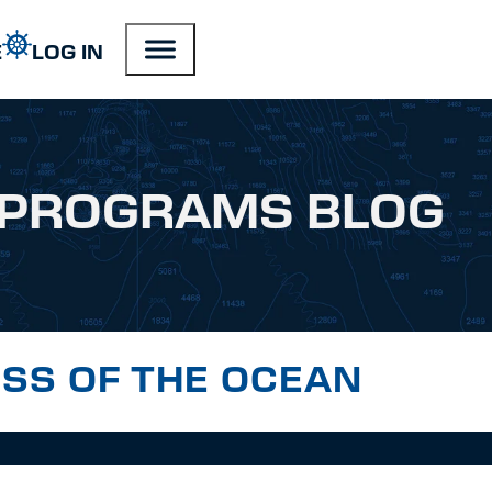
E
LOG IN
PROGRAMS BLOG
SS OF THE OCEAN