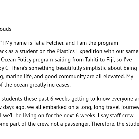
clouds
C”! My name is Talia Felcher, and I am the program
back as a student on the Plastics Expedition with our same
Ocean Policy program sailing from Tahiti to Fiji, so I’ve
y C. There’s something beautifully simplistic about being 
ng, marine life, and good community are all elevated. My
f the ocean greatly increases.
e students these past 6 weeks getting to know everyone a
w days ago, we all embarked on a long, long travel journey
 we’ll be living on for the next 6 weeks. I say staff crew
me part of the crew, not a passenger. Therefore, the stud