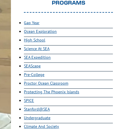
PROGRAMS
Gap Year
Ocean Exploration
High School
Science At SEA
SEA Expedition
SEAScape
Pre-College
Proctor Ocean Classroom
Protecting The Phoenix Islands
SPICE
Stanford@SEA
Undergraduate
Climate And Society