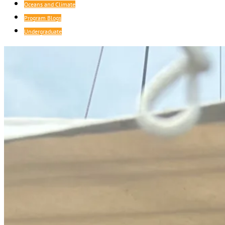
Oceans and Climate
Program Blogs
Undergraduate