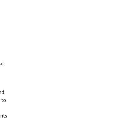
at
nd
 to
ents