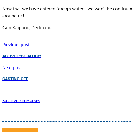
Now that we have entered foreign waters, we won’t be continui
around us!
Cam Ragland, Deckhand
Previous post
ACTIVITIES GALORE!
Next post
CASTING OFF
Back to All Stories at SEA