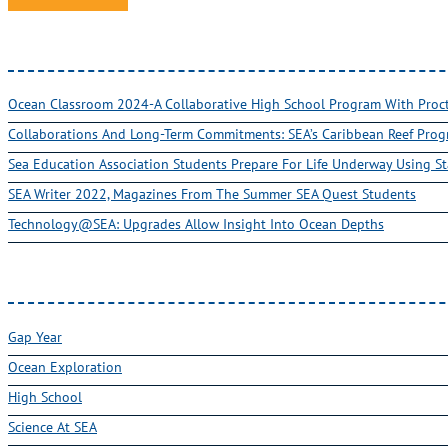
Ocean Classroom 2024-A Collaborative High School Program With Pro
Collaborations And Long-Term Commitments: SEA’s Caribbean Reef Pro
Sea Education Association Students Prepare For Life Underway Using St
SEA Writer 2022, Magazines From The Summer SEA Quest Students
Technology@SEA: Upgrades Allow Insight Into Ocean Depths
Gap Year
Ocean Exploration
High School
Science At SEA