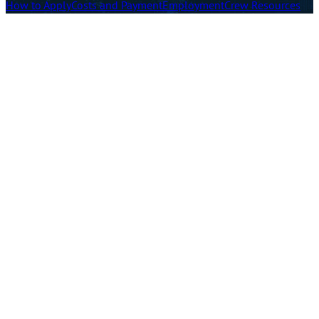
How to Apply
Costs and Payment
Employment
Crew Resources