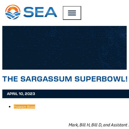
SKIP TO MAIN CONTENT
SKIP TO FOOTER
THE SARGASSUM SUPERBOWL!
APRIL 10, 2023
Program Blogs
Mark, Bill H, Bill D, and Assistan