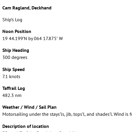
Cam Ragland, Deckhand
Ship’s Log
Noon Position
19 44.199’N by 064 17.875′ W
Ship Heading
300 degrees
Ship Speed
7.1 knots
Taffrail Log
482.3 nm
Weather / Wind / Sail Plan
Motorsailing under the stays’ls, jib, tops’l, and shades’l. Wind is f
Description of location