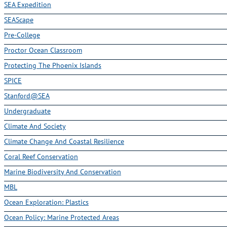
SEA Expedition
SEAScape
Pre-College
Proctor Ocean Classroom
Protecting The Phoenix Islands
SPICE
Stanford@SEA
Undergraduate
Climate And Society
Climate Change And Coastal Resilience
Coral Reef Conservation
Marine Biodiversity And Conservation
MBL
Ocean Exploration: Plastics
Ocean Policy: Marine Protected Areas