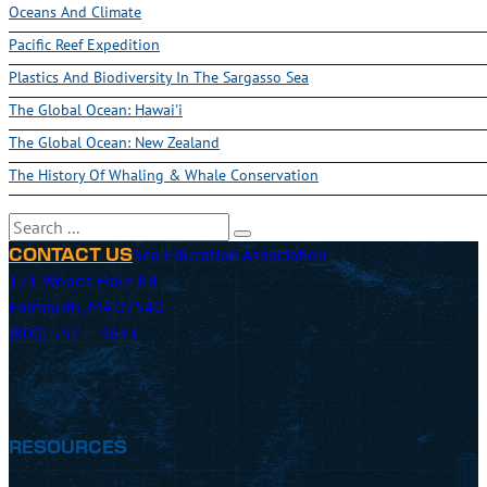
Oceans And Climate
Pacific Reef Expedition
Plastics And Biodiversity In The Sargasso Sea
The Global Ocean: Hawai'i
The Global Ocean: New Zealand
The History Of Whaling & Whale Conservation
Search
Sea Education Association
CONTACT US
171 Woods Hole Rd
Falmouth, MA 02540
(800) 552 – 3633
RESOURCES