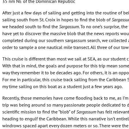
35 nm NE of the Dominican Republic
After just a few days of sailing and getting into the routine of b
sailing south from St. Croix in hopes to find the blob of
Sargass
we headed south to find the
Sargassum
. To no one’s surprise, th
have yet to discover the massive blob that the news reports woul
completed during our southern sargassum search, we collected 
order to sample a one nautical mile transect. All three of our 
This cruise is different than most we sail at SEA, as our student 
With that in mind, the goals and purpose for this trip mean somet
way they remember it to be decades ago. For others, it is an oppor
For me in particular, this cruise track sailing from the Caribb
my time sailing on this boat as a student just a few years ago.
Recently, those memories have come flooding back to me, as I’m
trip was being around so many passionate people dedicated to do
scientific mission to find the “blob” of
Sargassum
has felt relevan
heading to engulf the Caribbean. While this narrative isn’t enti
windrows spaced apart every dozen meters or so. There were the