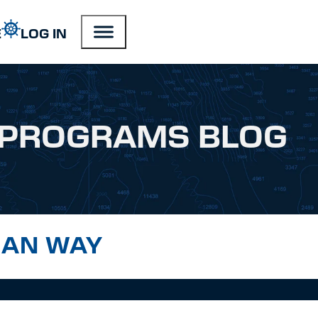
E
LOG IN
PROGRAMS BLOG
GAN WAY