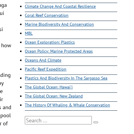
onga
Climate Change And Coastal Resilience
ui
Coral Reef Conservation
Marine Biodiversity And Conservation
si
MBL
Ocean Exploration: Plastics
d how
Ocean Policy: Marine Protected Areas
Oceans And Climate
Pacific Reef Expedition
lding
Plastics And Biodiversity In The Sargasso Sea
by
The Global Ocean: Hawai'i
le
The Global Ocean: New Zealand
ir
The History Of Whaling & Whale Conservation
es and
 pool
Search
r of