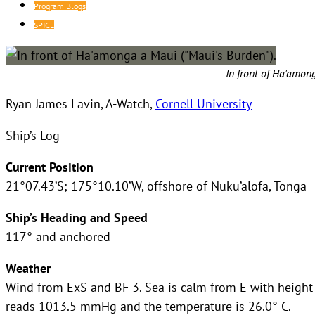
Program Blogs
SPICE
In front of Ha'amon
Ryan James Lavin, A-Watch,
Cornell University
Ship’s Log
Current Position
21°07.43’S; 175°10.10’W, offshore of Nuku’alofa, Tonga
Ship’s Heading and Speed
117° and anchored
Weather
Wind from ExS and BF 3. Sea is calm from E with height o
reads 1013.5 mmHg and the temperature is 26.0° C.