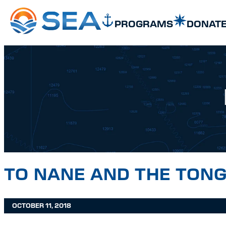
SKIP TO MAIN CONTENT
SKIP TO FOOTER
PROGRAMS
DONAT
TO NANE AND THE TON
OCTOBER 11, 2018