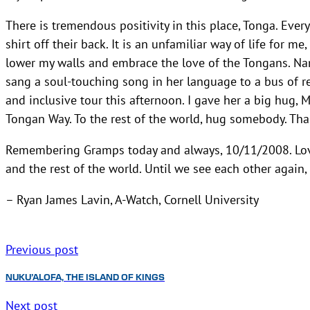
There is tremendous positivity in this place, Tonga. Ever
shirt off their back. It is an unfamiliar way of life for m
lower my walls and embrace the love of the Tongans. Na
sang a soul-touching song in her language to a bus of re
and inclusive tour this afternoon. I gave her a big hug, 
Tongan Way. To the rest of the world, hug somebody. Tha
Remembering Gramps today and always, 10/11/2008. Love
and the rest of the world. Until we see each other again,
– Ryan James Lavin, A-Watch, Cornell University
Previous post
NUKU’ALOFA, THE ISLAND OF KINGS
Next post