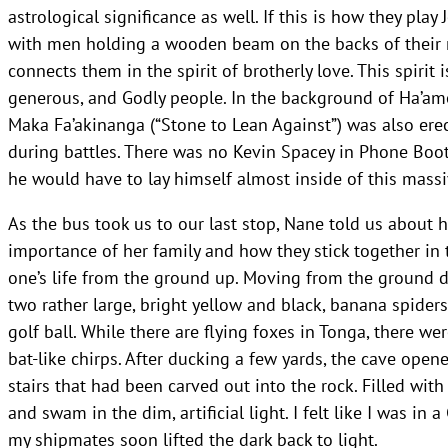
astrological significance as well. If this is how they play
with men holding a wooden beam on the backs of their 
connects them in the spirit of brotherly love. This spirit
generous, and Godly people. In the background of Ha’a
Maka Fa’akinanga (“Stone to Lean Against”) was also erect
during battles. There was no Kevin Spacey in Phone Boot
he would have to lay himself almost inside of this massi
As the bus took us to our last stop, Nane told us about 
importance of her family and how they stick together in 
one’s life from the ground up. Moving from the ground
two rather large, bright yellow and black, banana spider
golf ball. While there are flying foxes in Tonga, there we
bat-like chirps. After ducking a few yards, the cave open
stairs that had been carved out into the rock. Filled wit
and swam in the dim, artificial light. I felt like I was i
my shipmates soon lifted the dark back to light.