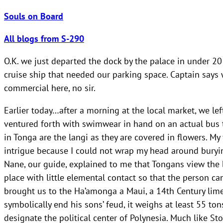
Souls on Board
All blogs from S-290
O.K. we just departed the dock by the palace in under 
cruise ship that needed our parking space. Captain say
commercial here, no sir.
Earlier today…after a morning at the local market, we lef
ventured forth with swimwear in hand on an actual bus th
in Tonga are the langi as they are covered in flowers. My
intrigue because I could not wrap my head around burying
Nane, our guide, explained to me that Tongans view the 
place with little elemental contact so that the person can
brought us to the Ha’amonga a Maui, a 14th Century lime
symbolically end his sons’ feud, it weighs at least 55 
designate the political center of Polynesia. Much like