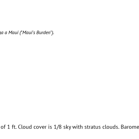
ga a Maui ("Maui's Burden").
f 1 ft. Cloud cover is 1/8 sky with stratus clouds. Barome