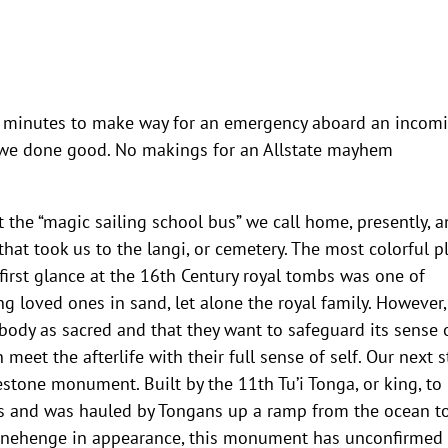
20 minutes to make way for an emergency aboard an incom
s we done good. No makings for an Allstate mayhem
t the “magic sailing school bus” we call home, presently, 
at took us to the langi, or cemetery. The most colorful p
 first glance at the 16th Century royal tombs was one of
 loved ones in sand, let alone the royal family. However,
body as sacred and that they want to safeguard its sense 
 meet the afterlife with their full sense of self. Our next 
stone monument. Built by the 11th Tu’i Tonga, or king, to
tons and was hauled by Tongans up a ramp from the ocean t
 Stonehenge in appearance, this monument has unconfirmed