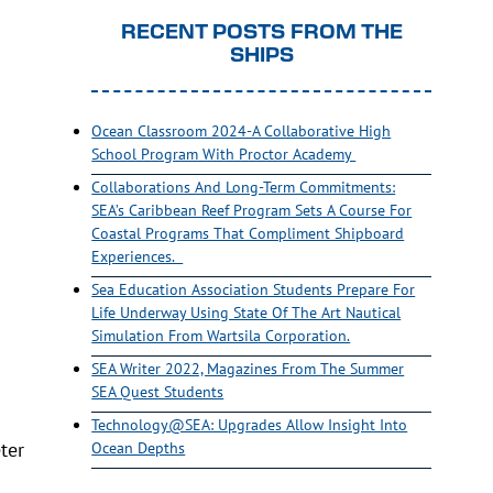
RECENT POSTS FROM THE
SHIPS
Ocean Classroom 2024-A Collaborative High
School Program With Proctor Academy
Collaborations And Long-Term Commitments:
SEA’s Caribbean Reef Program Sets A Course For
Coastal Programs That Compliment Shipboard
Experiences.
Sea Education Association Students Prepare For
Life Underway Using State Of The Art Nautical
Simulation From Wartsila Corporation.
SEA Writer 2022, Magazines From The Summer
SEA Quest Students
Technology@SEA: Upgrades Allow Insight Into
ter
Ocean Depths