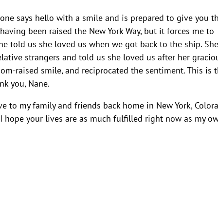
yone says hello with a smile and is prepared to give you t
e, having been raised the New York Way, but it forces me to
ne told us she loved us when we got back to the ship. Sh
lative strangers and told us she loved us after her gracio
Mom-raised smile, and reciprocated the sentiment. This is 
nk you, Nane.
 to my family and friends back home in New York, Colora
 I hope your lives are as much fulfilled right now as my o