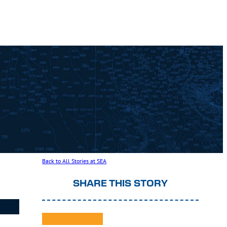
Back to All Stories at SEA
SHARE THIS STORY