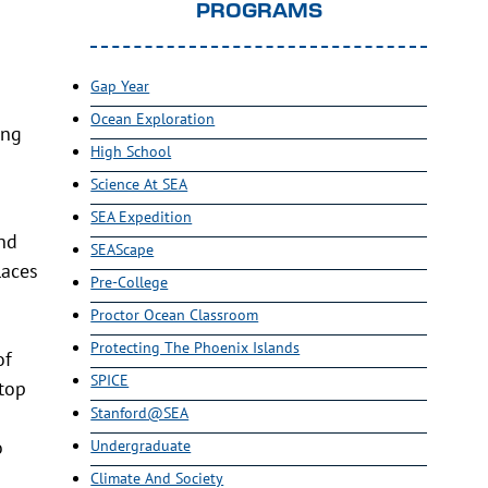
PROGRAMS
Gap Year
Ocean Exploration
ing
High School
Science At SEA
SEA Expedition
and
SEAScape
laces
Pre-College
Proctor Ocean Classroom
Protecting The Phoenix Islands
of
SPICE
stop
Stanford@SEA
o
Undergraduate
Climate And Society