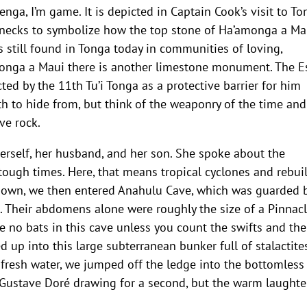
 Jenga, I’m game. It is depicted in Captain Cook’s visit to T
necks to symbolize how the top stone of Ha’amonga a Ma
 is still found in Tonga today in communities of loving,
monga a Maui there is another limestone monument. The E
ed by the 11th Tu’i Tonga as a protective barrier for him
h to hide from, but think of the weaponry of the time an
ve rock.
herself, her husband, and her son. She spoke about the
tough times. Here, that means tropical cyclones and rebui
 down, we then entered Anahulu Cave, which was guarded 
s. Their abdomens alone were roughly the size of a Pinnac
re no bats in this cave unless you count the swifts and the
ed up into this large subterranean bunker full of stalactit
h fresh water, we jumped off the ledge into the bottomless
n a Gustave Doré drawing for a second, but the warm laughte