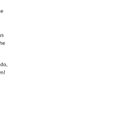
he
e
us
the
do,
wn!